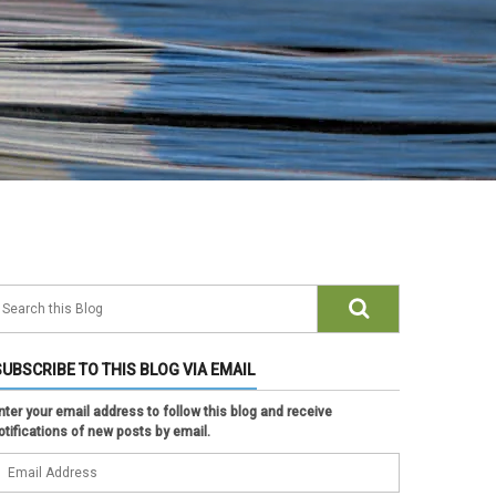
SUBSCRIBE TO THIS BLOG VIA EMAIL
nter your email address to follow this blog and receive
otifications of new posts by email.