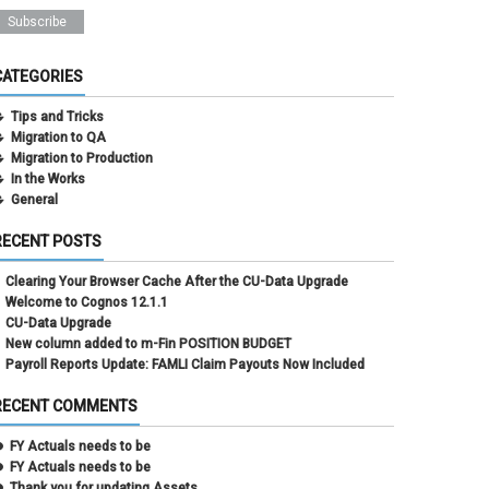
CATEGORIES
Tips and Tricks
Migration to QA
Migration to Production
In the Works
General
RECENT POSTS
Clearing Your Browser Cache After the CU-Data Upgrade
Welcome to Cognos 12.1.1
CU-Data Upgrade
New column added to m-Fin POSITION BUDGET
Payroll Reports Update: FAMLI Claim Payouts Now Included
RECENT COMMENTS
FY Actuals needs to be
FY Actuals needs to be
Thank you for updating Assets