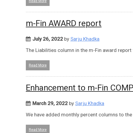
Read More
m-Fin AWARD report
July 26, 2022
by
Sarju Khadka
The Liabilities column in the m-Fin award report
Read More
Enhancement to m-Fin COM
March 29, 2022
by
Sarju Khadka
We have added monthly percent columns to the l
Read More