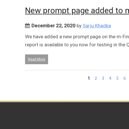
New prompt page added to m-
December 22, 2020
by
Sarju Khadka
We have added a new prompt page on the m-Fin F
report is available to you now for testing in the
Read More
Pages
1
2
3
4
5
6