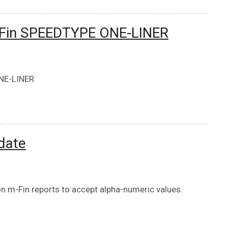
m-Fin SPEEDTYPE ONE-LINER
ONE-LINER
date
 m-Fin reports to accept alpha-numeric values.