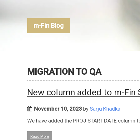
m-Fin Blog
MIGRATION TO QA
New column added to m-Fin
November 10, 2023
by
Sarju Khadka
We have added the PROJ START DATE column to
Read More