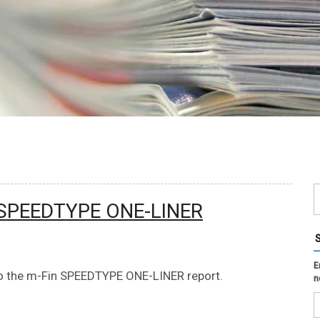
 SPEEDTYPE ONE-LINER
E
 the m-Fin SPEEDTYPE ONE-LINER report.
n