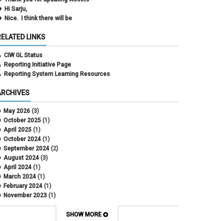
Hi Sarju,
Nice. I think there will be
RELATED LINKS
CIW GL Status
Reporting Initiative Page
Reporting System Learning Resources
ARCHIVES
May 2026
(3)
October 2025
(1)
April 2025
(1)
October 2024
(1)
September 2024
(2)
August 2024
(3)
April 2024
(1)
March 2024
(1)
February 2024
(1)
November 2023
(1)
October 2022
(2)
September 2022
(1)
SHOW MORE