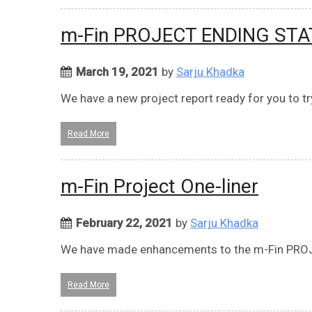
m-Fin PROJECT ENDING ST
March 19, 2021
by
Sarju Khadka
We have a new project report ready for you to t
Read More
m-Fin Project One-liner
February 22, 2021
by
Sarju Khadka
We have made enhancements to the m-Fin PROJ
Read More