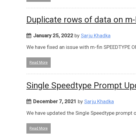
Duplicate rows of data on 
January 25, 2022
by
Sarju Khadka
We have fixed an issue with m-fin SPEEDTYPE 
Read More
Single Speedtype Prompt Up
December 7, 2021
by
Sarju Khadka
We have updated the Single Speedtype prompt on
Read More