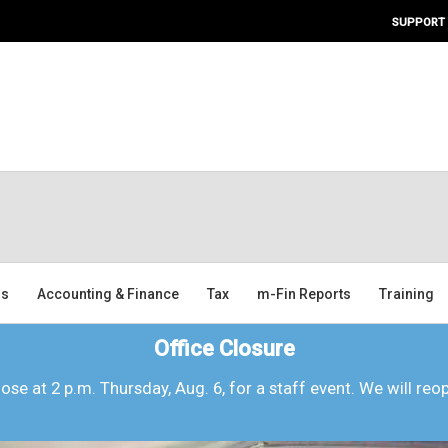
SUPPORT
ms
Accounting & Finance
Tax
m-Fin Reports
Training
Office Closure
lose at 2 p.m. Thursday, Aug. 6, for a staff event. We will reo