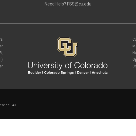
Need Help?
FSS@cu.edu
rs
C
er
M
R,
N
l)
O
er
C
ervice
|