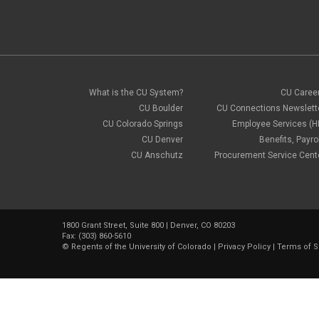
What is the CU System?
CU Caree
CU Boulder
CU Connections Newslett
CU Colorado Springs
Employee Services (H
CU Denver
Benefits, Payrol
CU Anschutz
Procurement Service Cent
1800 Grant Street, Suite 800 | Denver, CO 80203
Fax: (303) 860-5610
©
Regents of the University of Colorado
|
Privacy Policy
|
Terms of S