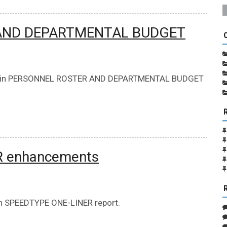
 AND DEPARTMENTAL BUDGET
 m-Fin PERSONNEL ROSTER AND DEPARTMENTAL BUDGET
R enhancements
n SPEEDTYPE ONE-LINER report.