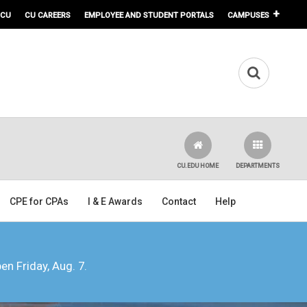
 CU
CU CAREERS
EMPLOYEE AND STUDENT PORTALS
CAMPUSES
CU.EDU HOME
DEPARTMENTS
CPE for CPAs
I & E Awards
Contact
Help
pen Friday, Aug. 7.