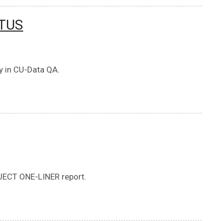
ATUS
ry in CU-Data QA.
ECT ONE-LINER report.