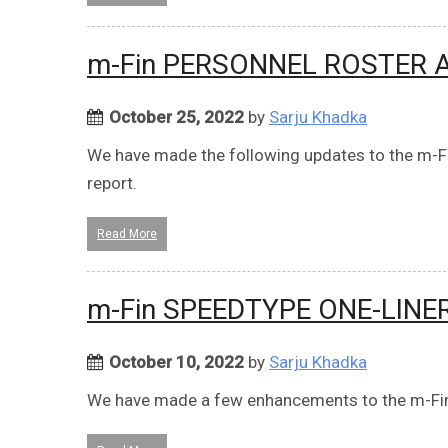
m-Fin PERSONNEL ROSTER
October 25, 2022
by
Sarju Khadka
We have made the following updates to the
report.
Read More
m-Fin SPEEDTYPE ONE-LINE
October 10, 2022
by
Sarju Khadka
We have made a few enhancements to the m-Fi