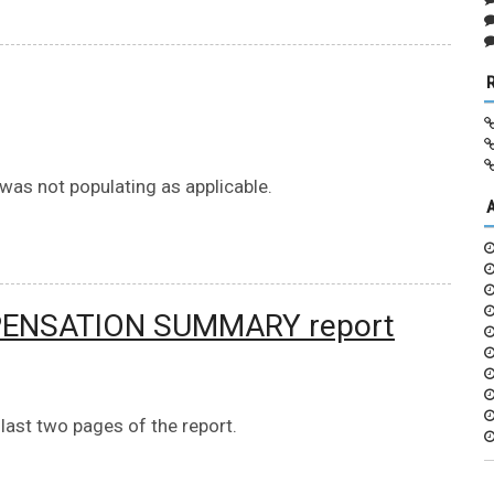
 was not populating as applicable.
PENSATION SUMMARY report
ast two pages of the report.