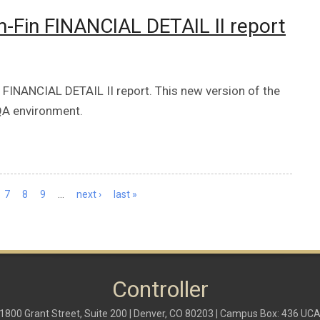
Fin FINANCIAL DETAIL II report
INANCIAL DETAIL II report. This new version of the
 QA environment.
7
8
9
…
next ›
last »
Controller
1800 Grant Street, Suite 200 | Denver, CO 80203 | Campus Box: 436 UC