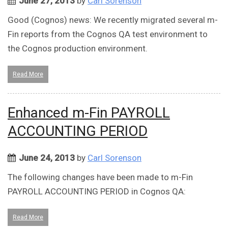
June 27, 2013
by
Carl Sorenson
Good (Cognos) news: We recently migrated several m-
Fin reports from the Cognos QA test environment to
the Cognos production environment.
Read More
Enhanced m-Fin PAYROLL
ACCOUNTING PERIOD
June 24, 2013
by
Carl Sorenson
The following changes have been made to m-Fin
PAYROLL ACCOUNTING PERIOD in Cognos QA:
Read More