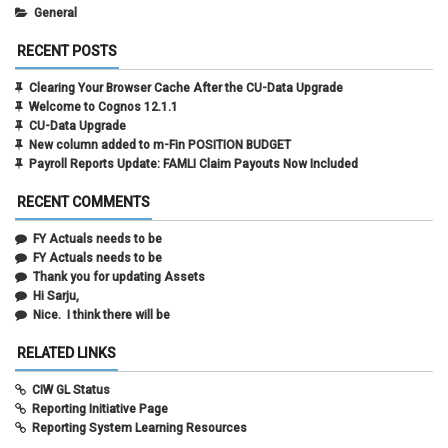
General
RECENT POSTS
Clearing Your Browser Cache After the CU-Data Upgrade
Welcome to Cognos 12.1.1
CU-Data Upgrade
New column added to m-Fin POSITION BUDGET
Payroll Reports Update: FAMLI Claim Payouts Now Included
RECENT COMMENTS
FY Actuals needs to be
FY Actuals needs to be
Thank you for updating Assets
Hi Sarju,
Nice. I think there will be
RELATED LINKS
CIW GL Status
Reporting Initiative Page
Reporting System Learning Resources