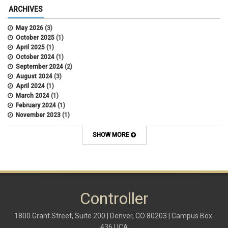
ARCHIVES
May 2026
(3)
October 2025
(1)
April 2025
(1)
October 2024
(1)
September 2024
(2)
August 2024
(3)
April 2024
(1)
March 2024
(1)
February 2024
(1)
November 2023
(1)
October 2022
(2)
September 2022
(1)
SHOW MORE
July 2022
(2)
April 2022
(1)
March 2022
(1)
January 2022
(1)
December 2021
(1)
October 2021
(1)
Controller
May 2021
(3)
March 2021
(1)
1800 Grant Street, Suite 200 | Denver, CO 80203 | Campus Box:
February 2021
(2)
436 UCA