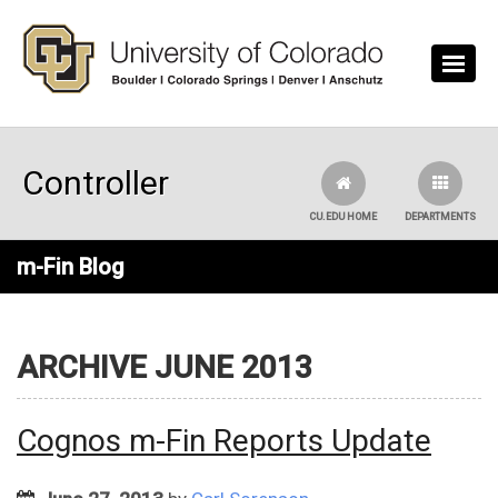
Skip to main content
Controller
CU.EDU HOME
DEPARTMENTS
m-Fin Blog
ARCHIVE JUNE 2013
Cognos m-Fin Reports Update