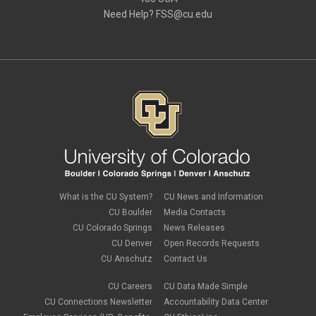
December 2020
(2)
Need Help?
FSS@cu.edu
November 2020
(2)
October 2020
(2)
September 2020
(2)
February 2020
(4)
January 2020
(2)
December 2019
(2)
November 2019
(2)
September 2019
(1)
July 2019
(2)
June 2019
(2)
May 2019
(1)
March 2019
(3)
January 2019
(3)
December 2018
(2)
What is the CU System?
CU News and Information
November 2018
(1)
CU Boulder
Media Contacts
September 2018
(2)
CU Colorado Springs
News Releases
August 2018
(4)
CU Denver
Open Records Requests
June 2018
(3)
May 2018
(2)
CU Anschutz
Contact Us
March 2018
(1)
January 2018
(2)
CU Careers
CU Data Made Simple
November 2017
(1)
CU Connections Newsletter
Accountability Data Center
October 2017
(4)