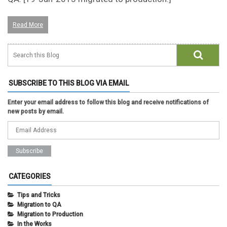
Read More
SUBSCRIBE TO THIS BLOG VIA EMAIL
Enter your email address to follow this blog and receive notifications of
new posts by email.
CATEGORIES
Tips and Tricks
Migration to QA
Migration to Production
In the Works