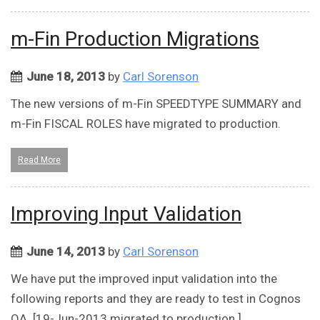
m-Fin Production Migrations
June 18, 2013
by
Carl Sorenson
The new versions of m-Fin SPEEDTYPE SUMMARY and
m-Fin FISCAL ROLES have migrated to production.
Read More
Improving Input Validation
June 14, 2013
by
Carl Sorenson
We have put the improved input validation into the
following reports and they are ready to test in Cognos
QA. [19-Jun-2013 migrated to production.]