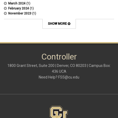
March 2024
(1)
February 2024
(1)
November 2023
(1)
October 2022
(2)
September 2022
(1)
SHOW MORE
July 2022
(2)
April 2022
(1)
March 2022
(1)
January 2022
(1)
December 2021
(1)
October 2021
(1)
Controller
May 2021
(3)
March 2021
(1)
1800 Grant Street, Suite 200 | Denver, CO 80203 | Campus Box:
February 2021
(2)
436 UCA
December 2020
(2)
Need Help?
FSS@cu.edu
November 2020
(2)
October 2020
(2)
September 2020
(2)
February 2020
(4)
January 2020
(2)
December 2019
(2)
November 2019
(2)
September 2019
(1)