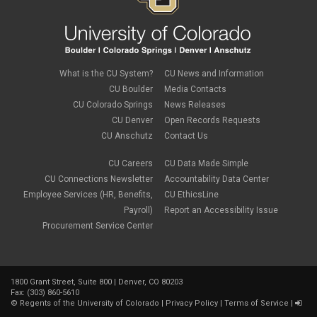
July 2019
(2)
June 2019
(2)
May 2019
(1)
March 2019
(3)
January 2019
(3)
December 2018
(2)
What is the CU System?
CU News and Information
November 2018
(1)
CU Boulder
Media Contacts
September 2018
(2)
CU Colorado Springs
News Releases
August 2018
(4)
CU Denver
Open Records Requests
June 2018
(3)
May 2018
(2)
CU Anschutz
Contact Us
March 2018
(1)
January 2018
(2)
CU Careers
CU Data Made Simple
November 2017
(1)
CU Connections Newsletter
Accountability Data Center
October 2017
(4)
Employee Services (HR, Benefits,
CU EthicsLine
September 2017
(6)
Payroll)
Report an Accessibility Issue
August 2017
(5)
Procurement Service Center
July 2017
(2)
June 2017
(9)
May 2017
(10)
April 2017
(2)
1800 Grant Street, Suite 800 | Denver, CO 80203
March 2017
(3)
Fax: (303) 860-5610
February 2017
(2)
©
Regents of the University of Colorado
|
Privacy Policy
|
Terms of Service
|
January 2017
(1)