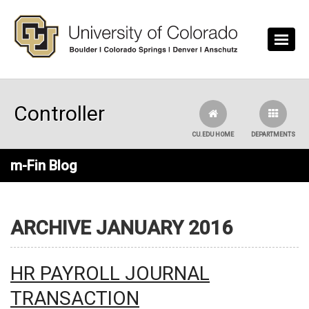
Skip to main content
Controller
CU.EDU HOME
DEPARTMENTS
m-Fin Blog
ARCHIVE JANUARY 2016
HR PAYROLL JOURNAL
TRANSACTION