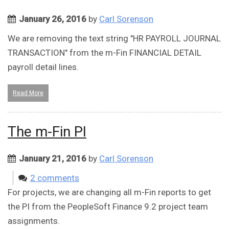
January 26, 2016
by
Carl Sorenson
We are removing the text string "HR PAYROLL JOURNAL
TRANSACTION" from the m-Fin FINANCIAL DETAIL
payroll detail lines.
Read More
The m-Fin PI
January 21, 2016
by
Carl Sorenson
2 comments
For projects, we are changing all m-Fin reports to get
the PI from the PeopleSoft Finance 9.2 project team
assignments.