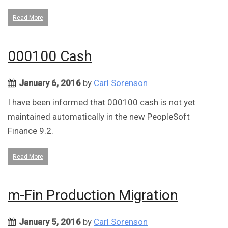
Read More
000100 Cash
January 6, 2016
by
Carl Sorenson
I have been informed that 000100 cash is not yet
maintained automatically in the new PeopleSoft
Finance 9.2.
Read More
m-Fin Production Migration
January 5, 2016
by
Carl Sorenson