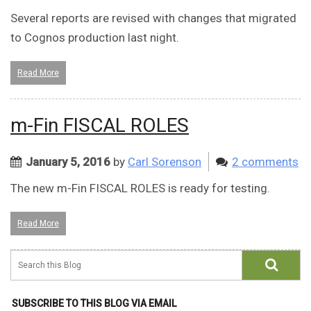
Several reports are revised with changes that migrated
to Cognos production last night.
Read More
m-Fin FISCAL ROLES
January 5, 2016
by
Carl Sorenson
2 comments
The new m-Fin FISCAL ROLES is ready for testing.
Read More
SUBSCRIBE TO THIS BLOG VIA EMAIL