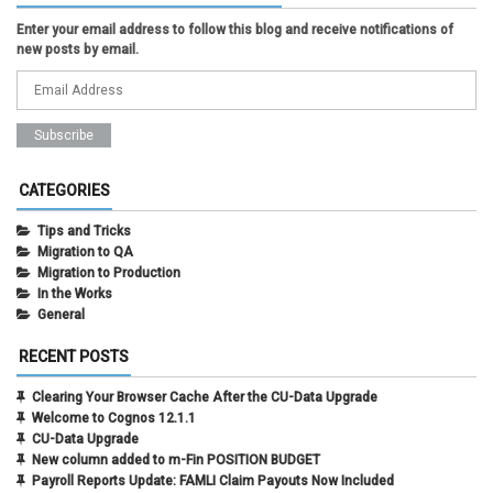
Enter your email address to follow this blog and receive notifications of
new posts by email.
CATEGORIES
Tips and Tricks
Migration to QA
Migration to Production
In the Works
General
RECENT POSTS
Clearing Your Browser Cache After the CU-Data Upgrade
Welcome to Cognos 12.1.1
CU-Data Upgrade
New column added to m-Fin POSITION BUDGET
Payroll Reports Update: FAMLI Claim Payouts Now Included