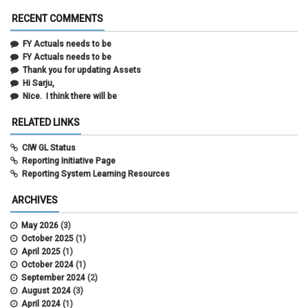
RECENT COMMENTS
FY Actuals needs to be
FY Actuals needs to be
Thank you for updating Assets
Hi Sarju,
Nice. I think there will be
RELATED LINKS
CIW GL Status
Reporting Initiative Page
Reporting System Learning Resources
ARCHIVES
May 2026
(3)
October 2025
(1)
April 2025
(1)
October 2024
(1)
September 2024
(2)
August 2024
(3)
April 2024
(1)