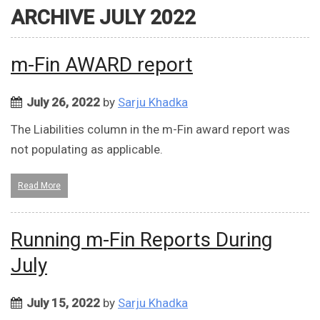
ARCHIVE JULY 2022
m-Fin AWARD report
July 26, 2022
by
Sarju Khadka
The Liabilities column in the m-Fin award report was
not populating as applicable.
Read More
Running m-Fin Reports During
July
July 15, 2022
by
Sarju Khadka