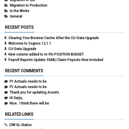
Migration to QA
Migration to Production
In the Works
General
RECENT POSTS
Clearing Your Browser Cache After the CU-Data Upgrade
Welcome to Cognos 12.1.1
CU-Data Upgrade
New column added to m-Fin POSITION BUDGET
Payroll Reports Update: FAMLI Claim Payouts Now Included
RECENT COMMENTS
FY Actuals needs to be
FY Actuals needs to be
Thank you for updating Assets
Hi Sarju,
Nice. I think there will be
RELATED LINKS
CIW GL Status