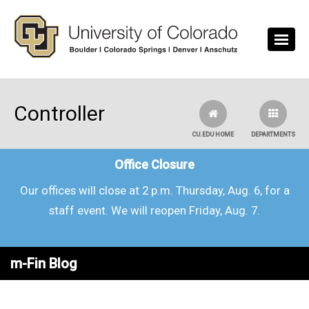
Skip to main content
Controller
CU.EDU HOME
DEPARTMENTS
Office Closure
Our offices will close at 2 p.m. Thursday, Aug. 6, for a
staff event. We will reopen Friday, Aug. 7.
m-Fin Blog