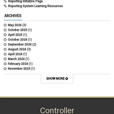
Reporting Initiative Page
Reporting System Learning Resources
ARCHIVES
May 2026
(3)
October 2025
(1)
April 2025
(1)
October 2024
(1)
September 2024
(2)
August 2024
(3)
April 2024
(1)
March 2024
(1)
February 2024
(1)
November 2023
(1)
October 2022
(2)
September 2022
(1)
SHOW MORE
July 2022
(2)
April 2022
(1)
March 2022
(1)
January 2022
(1)
December 2021
(1)
October 2021
(1)
Controller
May 2021
(3)