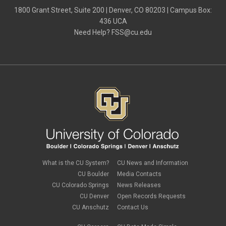
March 2021
(1)
1800 Grant Street, Suite 200 | Denver, CO 80203 | Campus Box:
February 2021
(2)
436 UCA
December 2020
(2)
Need Help?
FSS@cu.edu
November 2020
(2)
October 2020
(2)
September 2020
(2)
February 2020
(4)
January 2020
(2)
December 2019
(2)
November 2019
(2)
September 2019
(1)
July 2019
(2)
June 2019
(2)
May 2019
(1)
March 2019
(3)
January 2019
(3)
December 2018
(2)
What is the CU System?
CU News and Information
November 2018
(1)
CU Boulder
Media Contacts
September 2018
(2)
CU Colorado Springs
News Releases
August 2018
(4)
CU Denver
Open Records Requests
June 2018
(3)
May 2018
(2)
CU Anschutz
Contact Us
March 2018
(1)