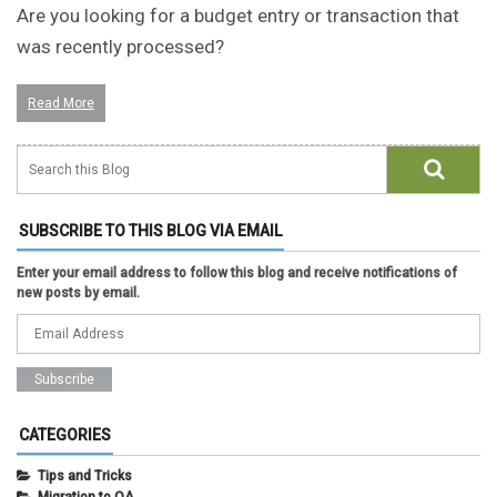
Are you looking for a budget entry or transaction that
was recently processed?
Read More
SUBSCRIBE TO THIS BLOG VIA EMAIL
Enter your email address to follow this blog and receive notifications of
new posts by email.
CATEGORIES
Tips and Tricks