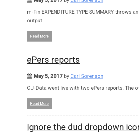
m-Fin EXPENDITURE TYPE SUMMARY throws an e
output.
Read More
ePers reports
May 5, 2017
by
Carl Sorenson
CU-Data went live with two ePers reports. The ot
Read More
Ignore the dud dropdown ico