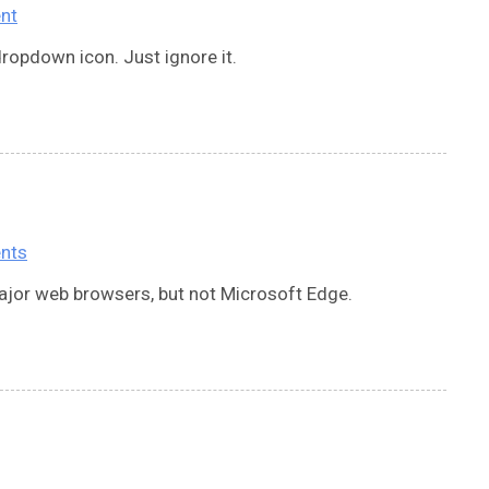
nt
ropdown icon. Just ignore it.
nts
jor web browsers, but not Microsoft Edge.