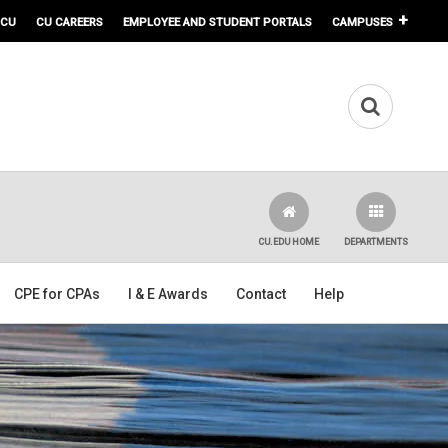
 CU
CU CAREERS
EMPLOYEE AND STUDENT PORTALS
CAMPUSES
CU.EDU HOME
DEPARTMENTS
CPE for CPAs
I & E Awards
Contact
Help