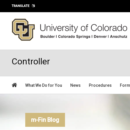
Skip to main content
TRANSLATE
Controller
What We Do for You
News
Procedures
For
m-Fin Blog