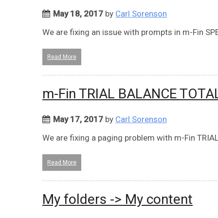
May 18, 2017
by
Carl Sorenson
We are fixing an issue with prompts in m-Fin 
Read More
m-Fin TRIAL BALANCE TOTA
May 17, 2017
by
Carl Sorenson
We are fixing a paging problem with m-Fin TR
Read More
My folders -> My content