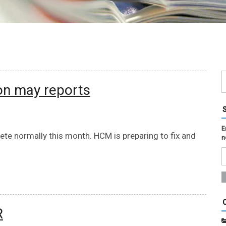
on may reports
E
te normally this month. HCM is preparing to fix and
n
R