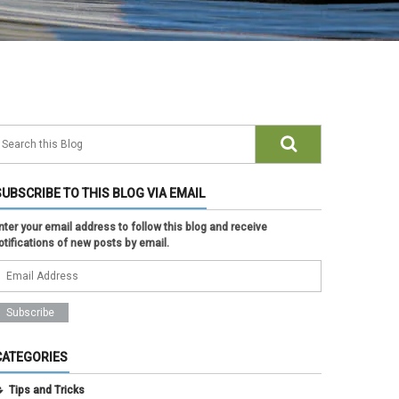
SUBSCRIBE TO THIS BLOG VIA EMAIL
nter your email address to follow this blog and receive
otifications of new posts by email.
CATEGORIES
Tips and Tricks