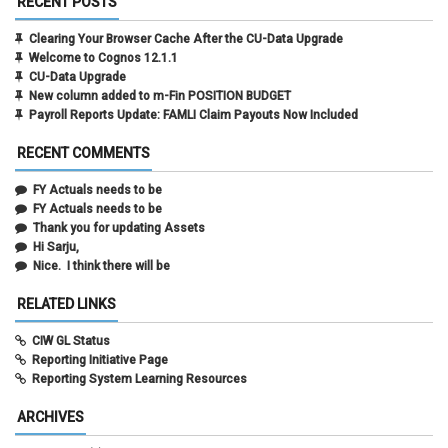
RECENT POSTS
Clearing Your Browser Cache After the CU-Data Upgrade
Welcome to Cognos 12.1.1
CU-Data Upgrade
New column added to m-Fin POSITION BUDGET
Payroll Reports Update: FAMLI Claim Payouts Now Included
RECENT COMMENTS
FY Actuals needs to be
FY Actuals needs to be
Thank you for updating Assets
Hi Sarju,
Nice. I think there will be
RELATED LINKS
CIW GL Status
Reporting Initiative Page
Reporting System Learning Resources
ARCHIVES