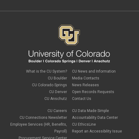
September 2020
(2)
February 2020
(4)
January 2020
(2)
December 2019
(2)
November 2019
(2)
September 2019
(1)
July 2019
(2)
June 2019
(2)
May 2019
(1)
March 2019
(3)
January 2019
(3)
December 2018
(2)
What is the CU System?
CU News and Information
November 2018
(1)
CU Boulder
Media Contacts
September 2018
(2)
CU Colorado Springs
News Releases
August 2018
(4)
CU Denver
Open Records Requests
June 2018
(3)
May 2018
(2)
CU Anschutz
Contact Us
March 2018
(1)
January 2018
(2)
CU Careers
CU Data Made Simple
November 2017
(1)
CU Connections Newsletter
Accountability Data Center
October 2017
(4)
Employee Services (HR, Benefits,
CU EthicsLine
September 2017
(6)
Payroll)
Report an Accessibility Issue
August 2017
(5)
Procurement Service Center