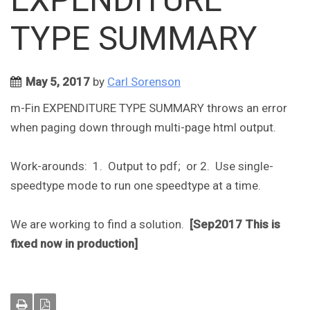
TYPE SUMMARY
May 5, 2017
by
Carl Sorenson
m-Fin EXPENDITURE TYPE SUMMARY throws an error
when paging down through multi-page html output.
Work-arounds: 1. Output to pdf; or 2. Use single-
speedtype mode to run one speedtype at a time.
We are working to find a solution.
[Sep2017 This is
fixed now in production]