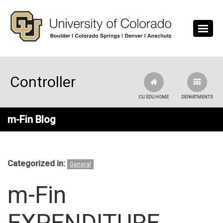
Skip to main content
Controller
CU.EDU HOME
DEPARTMENTS
m-Fin Blog
Categorized in:
General
m-Fin
EXPENDITURE