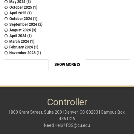
May 2026
(3)
October 2025
(1)
April 2025
(1)
October 2024
(1)
September 2024
(2)
August 2024
(3)
April 2024
(1)
March 2024
(1)
February 2024
(1)
November 2023
(1)
October 2022
(2)
September 2022
(1)
SHOW MORE
July 2022
(2)
April 2022
(1)
March 2022
(1)
January 2022
(1)
December 2021
(1)
October 2021
(1)
Controller
May 2021
(3)
March 2021
(1)
1800 Grant Street, Suite 200 | Denver, CO 80203 | Campus Box:
February 2021
(2)
436 UCA
December 2020
(2)
Need Help?
FSS@cu.edu
November 2020
(2)
October 2020
(2)