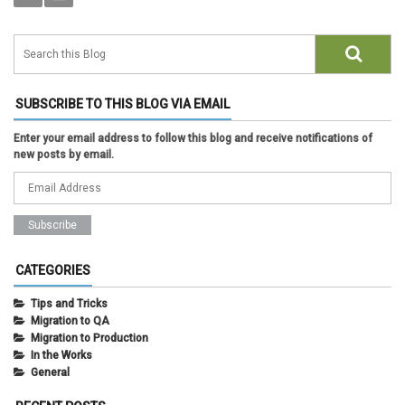
SUBSCRIBE TO THIS BLOG VIA EMAIL
Enter your email address to follow this blog and receive notifications of
new posts by email.
CATEGORIES
Tips and Tricks
Migration to QA
Migration to Production
In the Works
General