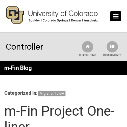
Skip to main content
Controller
CU.EDU HOME
DEPARTMENTS
m-Fin Blog
Categorized in:
Migration to QA
m-Fin Project One-
liner