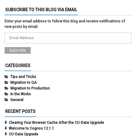
SUBSCRIBE TO THIS BLOG VIA EMAIL
Enter your email address to follow this blog and receive notifications of
new posts by email.
CATEGORIES
Tips and Tricks
Migration to QA
Migration to Production
In the Works
General
RECENT POSTS
Clearing Your Browser Cache After the CU-Data Upgrade
Welcome to Cognos 12.1.1
CU-Data Upgrade