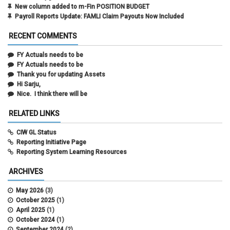
New column added to m-Fin POSITION BUDGET
Payroll Reports Update: FAMLI Claim Payouts Now Included
RECENT COMMENTS
FY Actuals needs to be
FY Actuals needs to be
Thank you for updating Assets
Hi Sarju,
Nice. I think there will be
RELATED LINKS
CIW GL Status
Reporting Initiative Page
Reporting System Learning Resources
ARCHIVES
May 2026
(3)
October 2025
(1)
April 2025
(1)
October 2024
(1)
September 2024
(2)