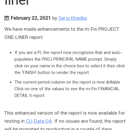
February 22, 2021
by
Sarju Khadka
We have made enhancements to the m-Fin PROJECT
ONE-LINER report.
If you are a PI, the report now recognizes that and auto-
populates the PROJ PRINCIPAL NAME prompt. Simply
click on your name in the choice box to select it then click
the ‘FINISH’ button to render the report.
The current period column on the report is now drillable.
Click on one of the values to see the m-Fin FINANCIAL
DETAIL II report.
This enhanced version of the report is now available for
testing in
CU-Data QA
. If no issues are found, the report
will be migrated to production in a couple of days.