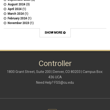
August 2024
(3)
April 2024
(1)
March 2024
(1)
February 2024
(1)
November 2023
(1)
October 2022
(2)
September 2022
(1)
SHOW MORE
July 2022
(2)
April 2022
(1)
March 2022
(1)
January 2022
(1)
December 2021
(1)
October 2021
(1)
Controller
May 2021
(3)
March 2021
(1)
1800 Grant Street, Suite 200 | Denver, CO 80203 | Campus Box:
February 2021
(2)
436 UCA
December 2020
(2)
Need Help?
FSS@cu.edu
November 2020
(2)
October 2020
(2)
September 2020
(2)
February 2020
(4)
January 2020
(2)
December 2019
(2)