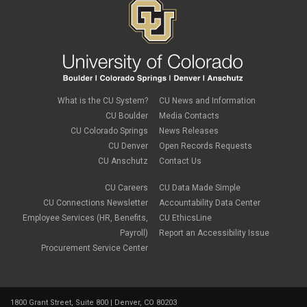
November 2019
(2)
September 2019
(1)
July 2019
(2)
June 2019
(2)
May 2019
(1)
March 2019
(3)
January 2019
(3)
December 2018
(2)
What is the CU System?
CU News and Information
November 2018
(1)
CU Boulder
Media Contacts
September 2018
(2)
CU Colorado Springs
News Releases
August 2018
(4)
CU Denver
Open Records Requests
June 2018
(3)
May 2018
(2)
CU Anschutz
Contact Us
March 2018
(1)
January 2018
(2)
CU Careers
CU Data Made Simple
November 2017
(1)
CU Connections Newsletter
Accountability Data Center
October 2017
(4)
Employee Services (HR, Benefits,
CU EthicsLine
September 2017
(6)
Payroll)
Report an Accessibility Issue
August 2017
(5)
Procurement Service Center
July 2017
(2)
June 2017
(9)
May 2017
(10)
April 2017
(2)
1800 Grant Street, Suite 800 | Denver, CO 80203
March 2017
(3)