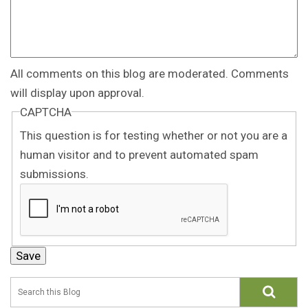
All comments on this blog are moderated. Comments
will display upon approval.
CAPTCHA
This question is for testing whether or not you are a
human visitor and to prevent automated spam
submissions.