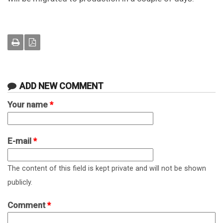
ADD NEW COMMENT
Your name
*
E-mail
*
The content of this field is kept private and will not be shown
publicly.
Comment
*