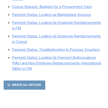
Concur Request: Applying for a Procurement Card
Payment Status: Looking up Marketplace Invoices
Payment Status: Looking Up Employee Reimbursements
in FIN
Payment Status: Looking Up Employee Reimbursements
in Concur
Payment Status: Troubleshooting In-Process Vouchers
Payment Status: Looking Up Payment Authorizations
(PAs) and Non-Employee Reimbursements-International
(NRIs) in FIN
SEARCH ALL ARTICLES