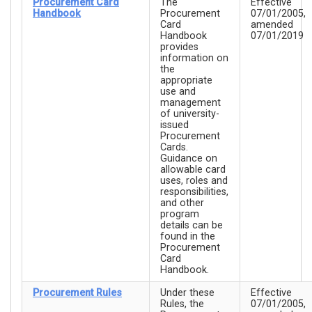
Procurement Card
The
Effective
Handbook
Procurement
07/01/2005,
Card
amended
Handbook
07/01/2019
provides
information on
the
appropriate
use and
management
of university-
issued
Procurement
Cards.
Guidance on
allowable card
uses, roles and
responsibilities,
and other
program
details can be
found in the
Procurement
Card
Handbook.
Procurement Rules
Under these
Effective
Rules, the
07/01/2005,