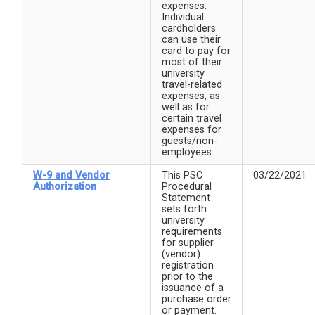
expenses.
Individual
cardholders
can use their
card to pay for
most of their
university
travel-related
expenses, as
well as for
certain travel
expenses for
guests/non-
employees.
W-9 and Vendor
This PSC
03/22/2021
Authorization
Procedural
Statement
sets forth
university
requirements
for supplier
(vendor)
registration
prior to the
issuance of a
purchase order
or payment.