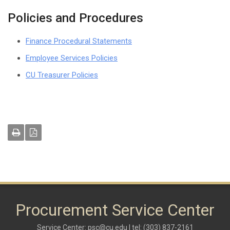
Policies and Procedures
Finance Procedural Statements
Employee Services Policies
CU Treasurer Policies
Procurement Service Center
Service Center:
psc@cu.edu
| tel: (303) 837-2161