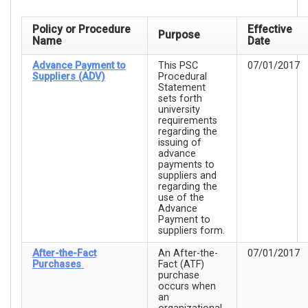
Policy or Procedure
Effective
Purpose
Name
Date
Advance Payment to
This PSC
07/01/2017
Suppliers (ADV)
Procedural
Statement
sets forth
university
requirements
regarding the
issuing of
advance
payments to
suppliers and
regarding the
use of the
Advance
Payment to
suppliers form.
After-the-Fact
An After-the-
07/01/2017
Purchases
Fact (ATF)
purchase
occurs when
an