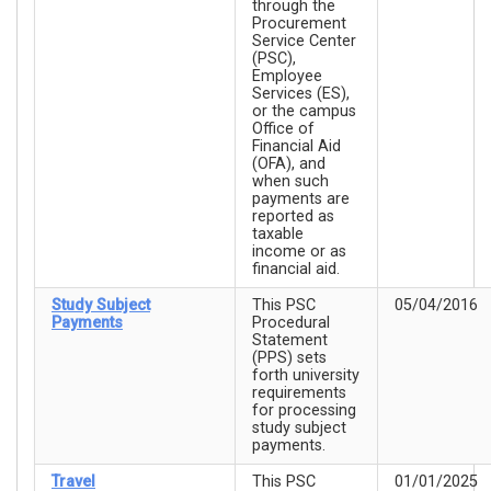
through the
Procurement
Service Center
(PSC),
Employee
Services (ES),
or the campus
Office of
Financial Aid
(OFA), and
when such
payments are
reported as
taxable
income or as
financial aid.
Study Subject
This PSC
05/04/2016
Payments
Procedural
Statement
(PPS) sets
forth university
requirements
for processing
study subject
payments.
Travel
This PSC
01/01/2025