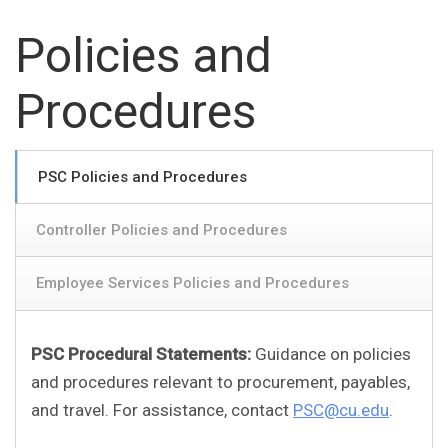
Policies and
Procedures
PSC Policies and Procedures
Controller Policies and Procedures
Employee Services Policies and Procedures
PSC Procedural Statements:
Guidance on policies
and procedures relevant to procurement, payables,
and travel. For assistance, contact
PSC@cu.edu
.