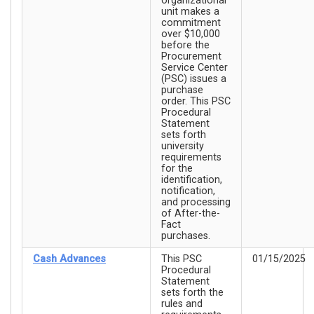
organizational
unit makes a
commitment
over $10,000
before the
Procurement
Service Center
(PSC) issues a
purchase
order. This PSC
Procedural
Statement
sets forth
university
requirements
for the
identification,
notification,
and processing
of After-the-
Fact
purchases.
Cash Advances
This PSC
01/15/2025
Procedural
Statement
sets forth the
rules and