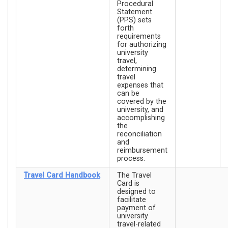
Procedural
Statement
(PPS) sets
forth
requirements
for authorizing
university
travel,
determining
travel
expenses that
can be
covered by the
university, and
accomplishing
the
reconciliation
and
reimbursement
process.
Travel Card Handbook
The Travel
Card is
designed to
facilitate
payment of
university
travel-related