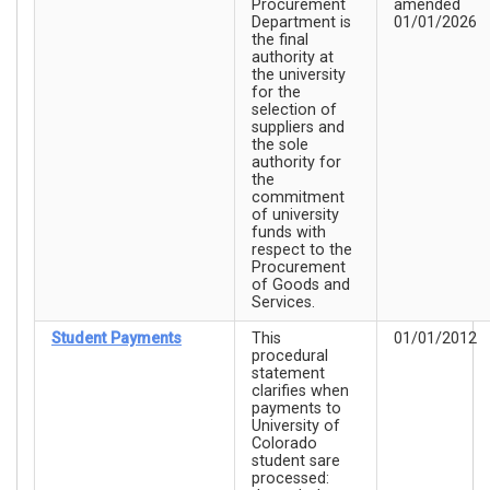
Procurement
amended
Department is
01/01/2026
the final
authority at
the university
for the
selection of
suppliers and
the sole
authority for
the
commitment
of university
funds with
respect to the
Procurement
of Goods and
Services.
Student Payments
This
01/01/2012
procedural
statement
clarifies when
payments to
University of
Colorado
student sare
processed: