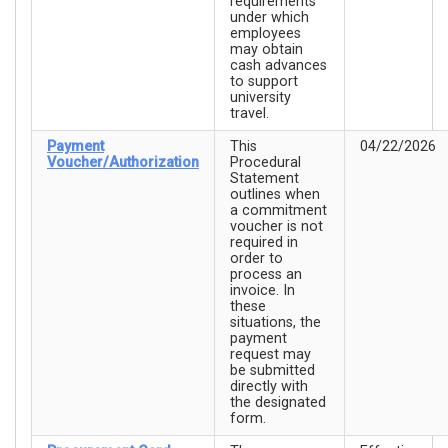
requirements
under which
employees
may obtain
cash advances
to support
university
travel.
Payment
This
04/22/2026
Voucher/Authorization
Procedural
Statement
outlines when
a commitment
voucher is not
required in
order to
process an
invoice. In
these
situations, the
payment
request may
be submitted
directly with
the designated
form.