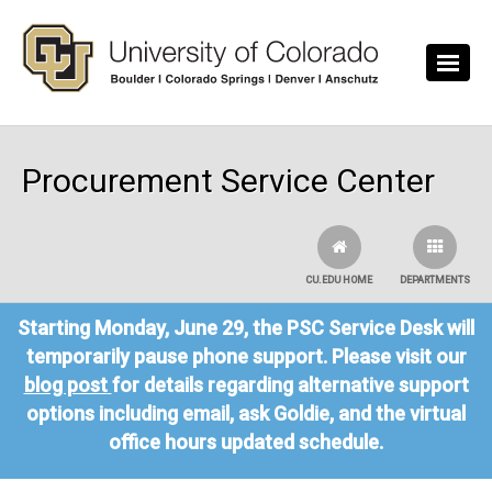
Skip to main content
Procurement Service Center
CU.EDU HOME
DEPARTMENTS
Starting Monday, June 29, the PSC Service Desk will
temporarily pause phone support. Please visit our
blog post
for details regarding alternative support
options including email, ask Goldie, and the virtual
office hours updated schedule.