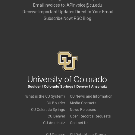
Email invoices to:
APInvoice@cu.edu
Receive Important Updates Direct to Your Email
Subscribe Now:
PSC Blog
What is the CU System?
CU News and Information
CU Boulder
Media Contacts
CU Colorado Springs
News Releases
CU Denver
Open Records Requests
CU Anschutz
Contact Us
CU Careers
CU Data Made Simple