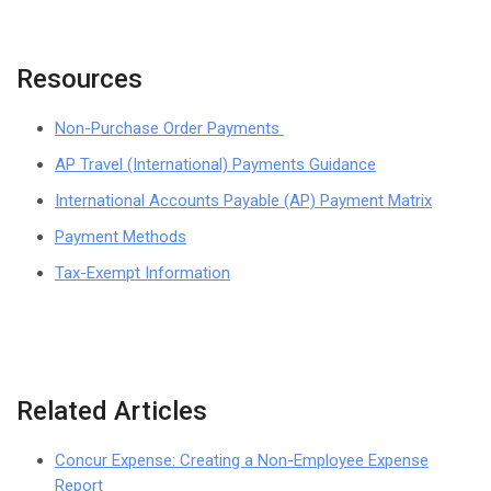
Resources
Non-Purchase Order Payments
AP Travel (International) Payments Guidance
International Accounts Payable (AP) Payment Matrix
Payment Methods
Tax-Exempt Information
Related Articles
Concur Expense: Creating a Non-Employee Expense
Report