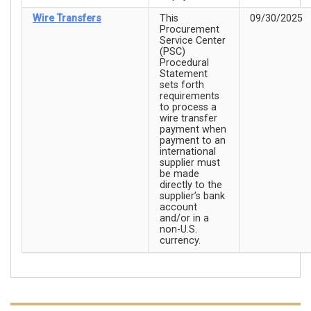
Wire Transfers
This
09/30/2025
Procurement
Service Center
(PSC)
Procedural
Statement
sets forth
requirements
to process a
wire transfer
payment when
payment to an
international
supplier must
be made
directly to the
supplier’s bank
account
and/or in a
non-U.S.
currency.