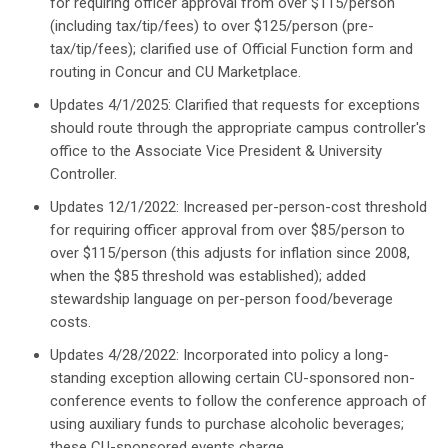
for requiring officer approval from over $115/person
(including tax/tip/fees) to over $125/person (pre-
tax/tip/fees); clarified use of Official Function form and
routing in Concur and CU Marketplace.
Updates 4/1/2025: Clarified that requests for exceptions
should route through the appropriate campus controller's
office to the Associate Vice President & University
Controller.
Updates 12/1/2022: Increased per-person-cost threshold
for requiring officer approval from over $85/person to
over $115/person (this adjusts for inflation since 2008,
when the $85 threshold was established); added
stewardship language on per-person food/beverage
costs.
Updates 4/28/2022: Incorporated into policy a long-
standing exception allowing certain CU-sponsored non-
conference events to follow the conference approach of
using auxiliary funds to purchase alcoholic beverages;
these CU-sponsored events charge