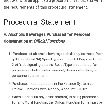
the APS, with all applicable procurement rules, and with
the requirements of this procedural statement.
Procedural Statement
A. Alcoholic Beverages Purchased for Personal
Consumption at
Official Functions
Purchase of alcoholic beverages shall only be made from
gift fund (Fund 34) SpeedTypes with a Gift Purpose Code
2 of Y, designating that the SpeedType is restricted for
purposes including entertainment, donor cultivation, or
personnel recruitment.
Purchases must be coded in the Finance System as
Official Functions with Alcohol, Account 550102.
When alcohol (in any dollar amount) is being purchased
for an official function, the Official Function form must be