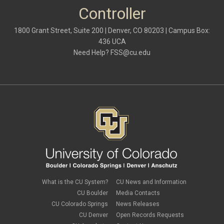
Controller
1800 Grant Street, Suite 200 | Denver, CO 80203 | Campus Box:
436 UCA
Need Help?
FSS@cu.edu
What is the CU System?
CU News and Information
CU Boulder
Media Contacts
CU Colorado Springs
News Releases
CU Denver
Open Records Requests