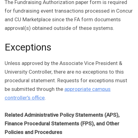
The Fundraising Authorization paper form is required
for fundraising event transactions processed in Concur
and CU Marketplace since the FA form documents
approval(s) obtained outside of these systems.
Exceptions
Unless approved by the Associate Vice President &
University Controller, there are no exceptions to this
procedural statement. Requests for exceptions must
be submitted through the
appropriate campus
controller's office
.
Related Administrative Policy Statements (APS),
Finance Procedural Statements (FPS), and Other
Policies and Procedures