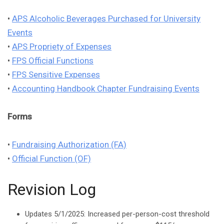
•
APS Alcoholic Beverages Purchased for University
Events
•
APS Propriety of Expenses
•
FPS Official Functions
•
FPS Sensitive Expenses
•
Accounting Handbook Chapter Fundraising Events
Forms
•
Fundraising Authorization (FA)
•
Official Function (OF)
Revision Log
Updates 5/1/2025: Increased per-person-cost threshold