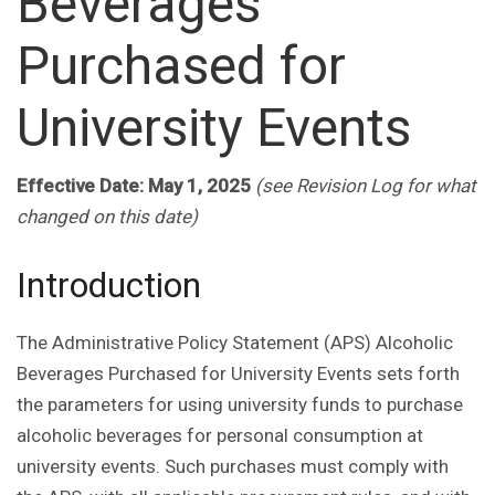
Beverages
Purchased for
University Events
Effective Date: May 1, 2025
(see Revision Log for what
changed on this date)
Introduction
The Administrative Policy Statement (APS) Alcoholic
Beverages Purchased for University Events sets forth
the parameters for using university funds to purchase
alcoholic beverages for personal consumption at
university events. Such purchases must comply with