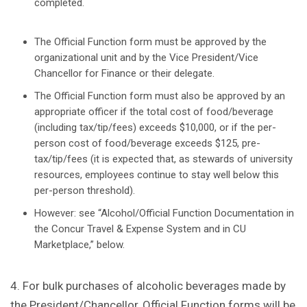
completed.
The Official Function form must be approved by the
organizational unit and by the Vice President/Vice
Chancellor for Finance or their delegate.
The Official Function form must also be approved by an
appropriate officer if the total cost of food/beverage
(including tax/tip/fees) exceeds $10,000, or if the per-
person cost of food/beverage exceeds $125, pre-
tax/tip/fees (it is expected that, as stewards of university
resources, employees continue to stay well below this
per-person threshold).
However: see “Alcohol/Official Function Documentation in
the Concur Travel & Expense System and in CU
Marketplace,” below.
4. For bulk purchases of alcoholic beverages made by
the President/Chancellor, Official Function forms will be