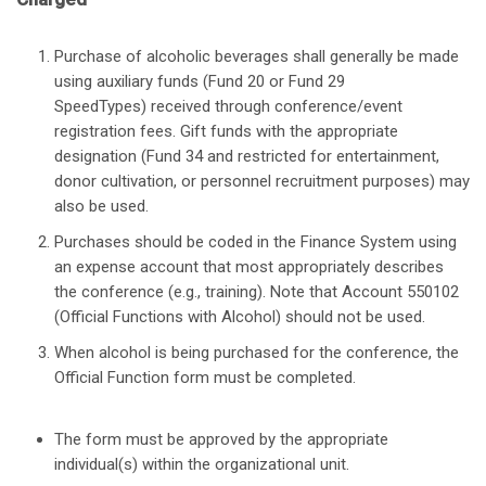
Purchase of alcoholic beverages shall generally be made
using auxiliary funds (Fund 20 or Fund 29
SpeedTypes) received through conference/event
registration fees. Gift funds with the appropriate
designation (Fund 34 and restricted for entertainment,
donor cultivation, or personnel recruitment purposes) may
also be used.
Purchases should be coded in the Finance System using
an expense account that most appropriately describes
the conference (e.g., training). Note that Account 550102
(Official Functions with Alcohol) should not be used.
When alcohol is being purchased for the conference, the
Official Function form must be completed.
The form must be approved by the appropriate
individual(s) within the organizational unit.