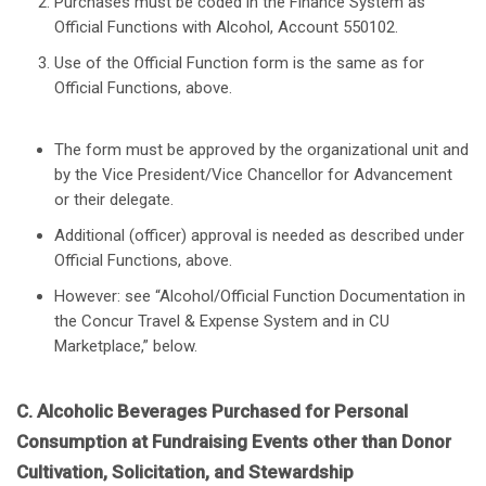
Purchases must be coded in the Finance System as
Official Functions with Alcohol, Account 550102.
Use of the Official Function form is the same as for
Official Functions, above.
The form must be approved by the organizational unit and
by the Vice President/Vice Chancellor for Advancement
or their delegate.
Additional (officer) approval is needed as described under
Official Functions, above.
However: see “Alcohol/Official Function Documentation in
the Concur Travel & Expense System and in CU
Marketplace,” below.
C. Alcoholic Beverages Purchased for Personal
Consumption at Fundraising Events other than Donor
Cultivation, Solicitation, and Stewardship