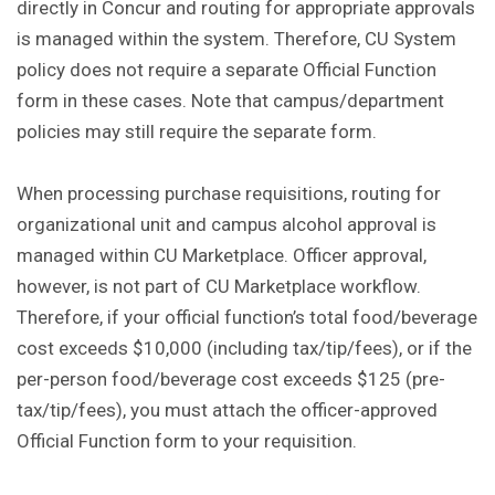
directly in Concur and routing for appropriate approvals
is managed within the system. Therefore, CU System
policy does not require a separate Official Function
form in these cases. Note that campus/department
policies may still require the separate form.
When processing purchase requisitions, routing for
organizational unit and campus alcohol approval is
managed within CU Marketplace. Officer approval,
however, is not part of CU Marketplace workflow.
Therefore, if your official function’s total food/beverage
cost exceeds $10,000 (including tax/tip/fees), or if the
per-person food/beverage cost exceeds $125 (pre-
tax/tip/fees), you must attach the officer-approved
Official Function form to your requisition.