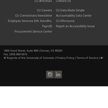
CU Anschutz
Contact Us
CU Careers
CU Data Made Simple
CU Connections Newsletter
Accountability Data Center
Employee Services (HR, Benefits,
CU EthicsLine
Payroll)
Report an Accessibility Issue
Procurement Service Center
1800 Grant Street, Suite 800 | Denver, CO 80203
Fax: (303) 860-5610
©
Regents of the University of Colorado
|
Privacy Policy
|
Terms of Service
|