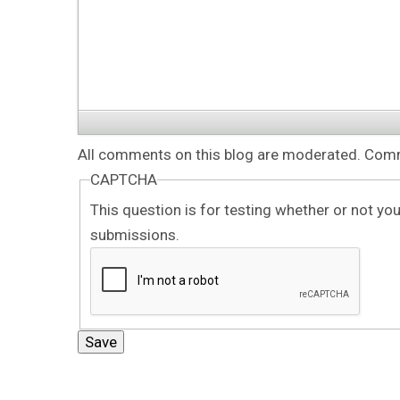
All comments on this blog are moderated. Comme
CAPTCHA
This question is for testing whether or not y
submissions.