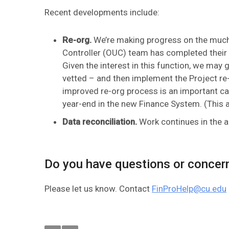
Recent developments include:
Re-org.
We’re making progress on the much-
Controller (OUC) team has completed their 
Given the interest in this function, we may 
vetted – and then implement the Project re-
improved re-org process is an important c
year-end in the new Finance System. (This 
Data reconciliation.
Work continues in the a
Do you have questions or concer
Please let us know. Contact
FinProHelp@cu.edu