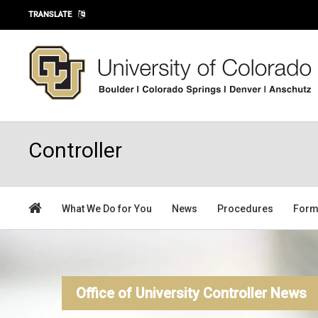
Skip to main content
TRANSLATE
Controller
What We Do for You
News
Procedures
For
Office of University Controller News