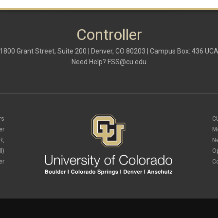
Controller
1800 Grant Street, Suite 200 | Denver, CO 80203 | Campus Box: 436 UC
Need Help?
FSS@cu.edu
rs
C
er
M
R,
N
l)
O
er
C