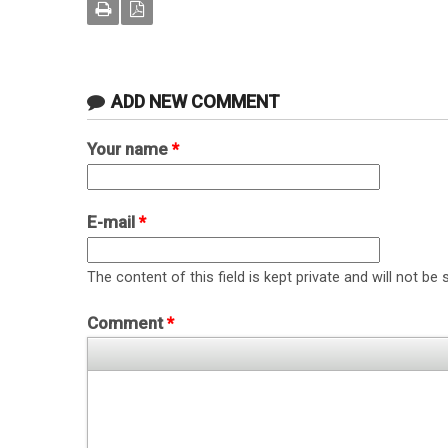
ADD NEW COMMENT
Your name
*
E-mail
*
The content of this field is kept private and will not be 
Comment
*