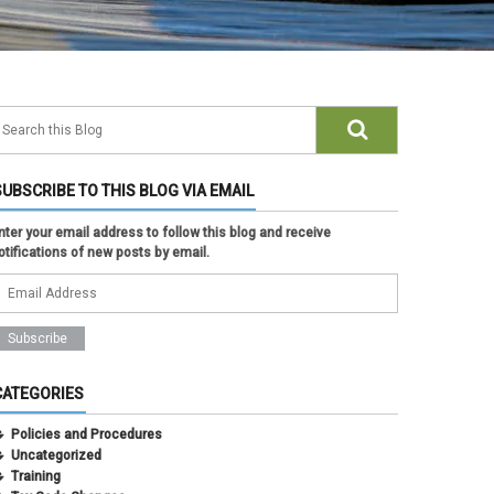
SUBSCRIBE TO THIS BLOG VIA EMAIL
nter your email address to follow this blog and receive
otifications of new posts by email.
CATEGORIES
Policies and Procedures
Uncategorized
Training