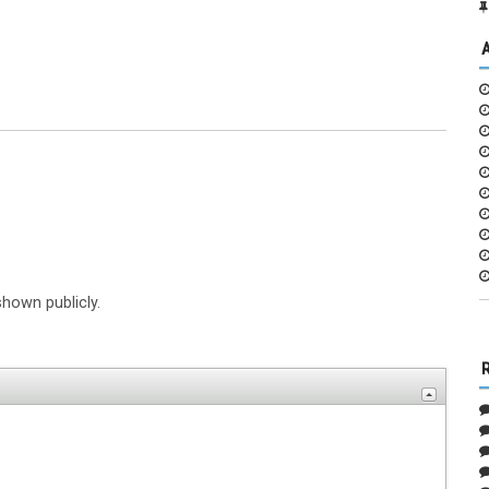
shown publicly.