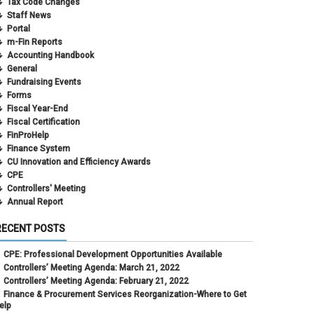
Tax Code Changes
Staff News
Portal
m-Fin Reports
Accounting Handbook
General
Fundraising Events
Forms
Fiscal Year-End
Fiscal Certification
FinProHelp
Finance System
CU Innovation and Efficiency Awards
CPE
Controllers' Meeting
Annual Report
RECENT POSTS
CPE: Professional Development Opportunities Available
Controllers’ Meeting Agenda: March 21, 2022
Controllers’ Meeting Agenda: February 21, 2022
Finance & Procurement Services Reorganization-Where to Get
elp