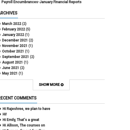
Payroll Encumbrances-January Financial Reports
ARCHIVES
March 2022
(2)
February 2022
(5)
January 2022
(1)
December 2021
(2)
November 2021
(1)
October 2021
(1)
September 2021
(2)
August 2021
(1)
June 2021
(2)
May 2021
(1)
April 2021
(3)
March 2021
(2)
SHOW MORE
February 2021
(5)
January 2021
(2)
RECENT COMMENTS
December 2020
(2)
November 2020
(1)
Hi Rajeshree, we plan to have
October 2020
(2)
Hi!
September 2020
(2)
Hi Emily, That's a great
July 2020
(1)
Hi Allison, The courses on
June 2020
(1)