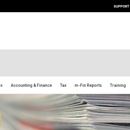
SUPPORT
ms
Accounting & Finance
Tax
m-Fin Reports
Training