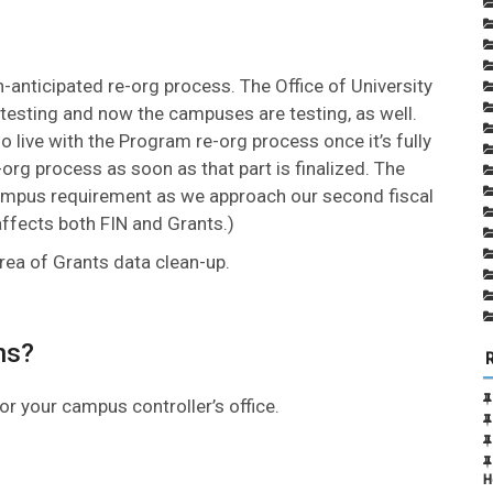
anticipated re-org process. The Office of University
testing and now the campuses are testing, as well.
go live with the Program re-org process once it’s fully
org process as soon as that part is finalized. The
ampus requirement as we approach our second fiscal
affects both FIN and Grants.)
rea of Grants data clean-up.
ns?
or your campus controller’s office.
H