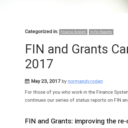
Categorized in:
Finance System
m-Fin Reports
FIN and Grants C
2017
May 23, 2017
by
normandy.roden
For those of you who work in the Finance System
continues our series of status reports on FIN an
FIN and Grants: improving the re