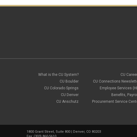
What is the CU System?
CU Caree
CU Boulder
CU Connections Newslett
CU Colorado Springs
Employee Services (H
CU Denver
Benefits, Payrol
CU Anschutz
Procurement Service Cent
1800 Grant Street, Suite 800 | Denver, CO 80203
Fax: (303) 860-5610