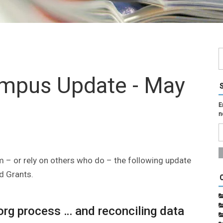
ampus Update - May
E
n
 – or rely on others who do – the following update
d Grants.
-org process … and reconciling data