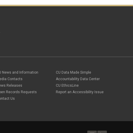
April 2018
(2)
March 2018
(8)
February 2018
(9)
January 2018
(2)
December 2017
(3)
November 2017
(1)
A
October 2017
(1)
September 2017
(1)
August 2017
(1)
July 2017
(3)
June 2017
(2)
May 2017
(7)
April 2017
(9)
U News and Information
CU Data Made Simple
March 2017
(3)
edia Contacts
Accountability Data Center
February 2017
(6)
January 2017
(5)
ews Releases
CU EthicsLine
December 2016
(7)
pen Records Requests
Report an Accessibility Issue
November 2016
(2)
ontact Us
October 2016
(4)
September 2016
(4)
August 2016
(3)
July 2016
(4)
June 2016
(8)
May 2016
(7)