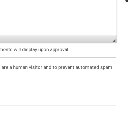
nts will display upon approval.
ou are a human visitor and to prevent automated spam