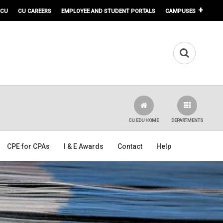
 CU
CU CAREERS
EMPLOYEE AND STUDENT PORTALS
CAMPUSES
CU.EDU HOME
DEPARTMENTS
CPE for CPAs
I & E Awards
Contact
Help