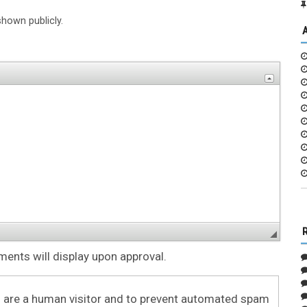
shown publicly.
nts will display upon approval.
ou are a human visitor and to prevent automated spam