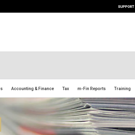
SUPPORT
ms
Accounting & Finance
Tax
m-Fin Reports
Training