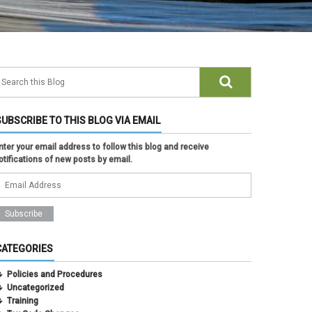
SUBSCRIBE TO THIS BLOG VIA EMAIL
nter your email address to follow this blog and receive
otifications of new posts by email.
CATEGORIES
Policies and Procedures
Uncategorized
Training