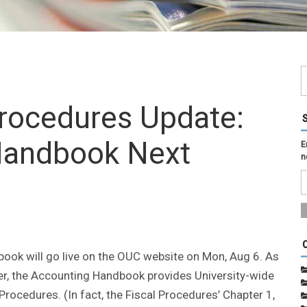
Procedures Update:
Handbook Next
E
n
k will go live on the OUC website on Mon, Aug 6. As
ter, the Accounting Handbook provides University-wide
Procedures. (In fact, the Fiscal Procedures’ Chapter 1,