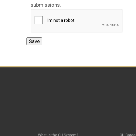
submissions.
What is the CU System?
CU Caree