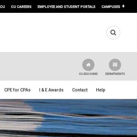
 CU
CU CAREERS
EMPLOYEE AND STUDENT PORTALS
CAMPUSES
CU.EDU HOME
DEPARTMENTS
CPE for CPAs
I & E Awards
Contact
Help