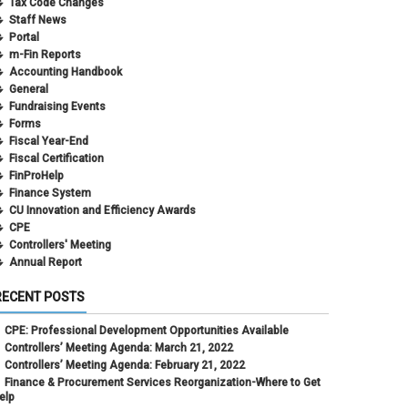
Tax Code Changes
Staff News
Portal
m-Fin Reports
Accounting Handbook
General
Fundraising Events
Forms
Fiscal Year-End
Fiscal Certification
FinProHelp
Finance System
CU Innovation and Efficiency Awards
CPE
Controllers' Meeting
Annual Report
RECENT POSTS
CPE: Professional Development Opportunities Available
Controllers’ Meeting Agenda: March 21, 2022
Controllers’ Meeting Agenda: February 21, 2022
Finance & Procurement Services Reorganization-Where to Get
elp