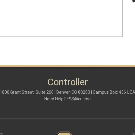
Controller
1800 Grant Street, Suite 200 | Denver, CO 80203 | Campus Box: 436 UC
Need Help?
FSS@cu.edu
rs
C