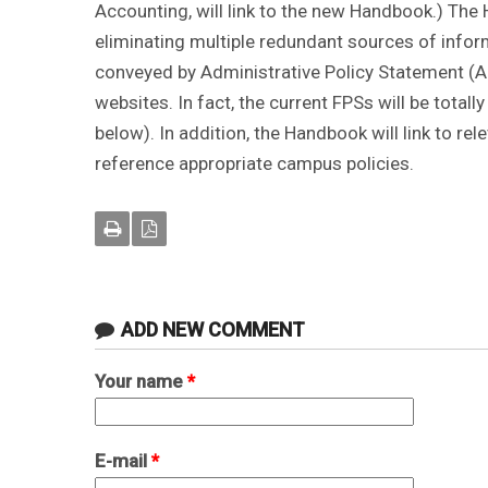
Accounting, will link to the new Handbook.) The
eliminating multiple redundant sources of infor
conveyed by Administrative Policy Statement (A
websites. In fact, the current FPSs will be total
below). In addition, the Handbook will link to r
reference appropriate campus policies.
ADD NEW COMMENT
Your name
*
E-mail
*