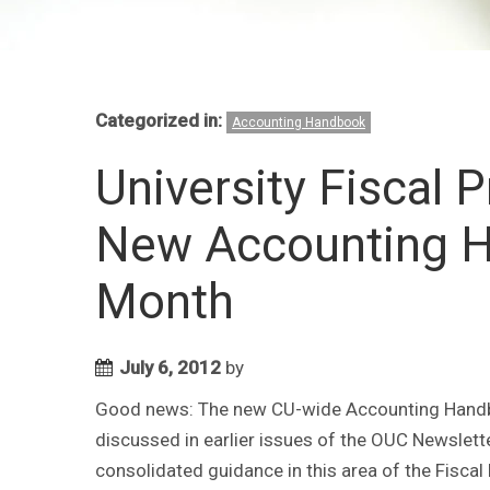
Categorized in:
Accounting Handbook
University Fiscal 
New Accounting 
Month
July 6, 2012
by
Good news: The new CU-wide Accounting Handboo
discussed in earlier issues of the OUC Newslet
consolidated guidance in this area of the Fiscal 