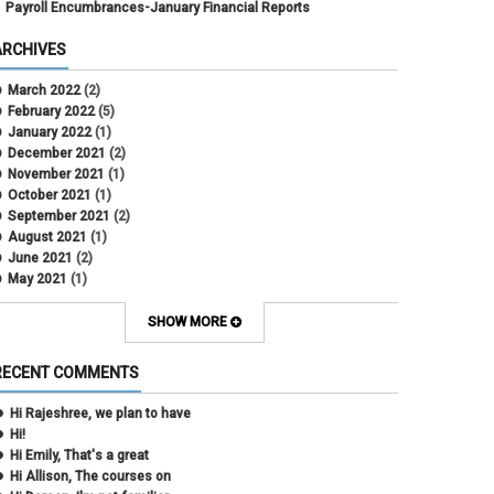
Payroll Encumbrances-January Financial Reports
ARCHIVES
March 2022
(2)
February 2022
(5)
January 2022
(1)
December 2021
(2)
November 2021
(1)
October 2021
(1)
September 2021
(2)
August 2021
(1)
June 2021
(2)
May 2021
(1)
April 2021
(3)
March 2021
(2)
SHOW MORE
February 2021
(5)
January 2021
(2)
RECENT COMMENTS
December 2020
(2)
November 2020
(1)
Hi Rajeshree, we plan to have
October 2020
(2)
Hi!
September 2020
(2)
Hi Emily, That's a great
July 2020
(1)
Hi Allison, The courses on
June 2020
(1)