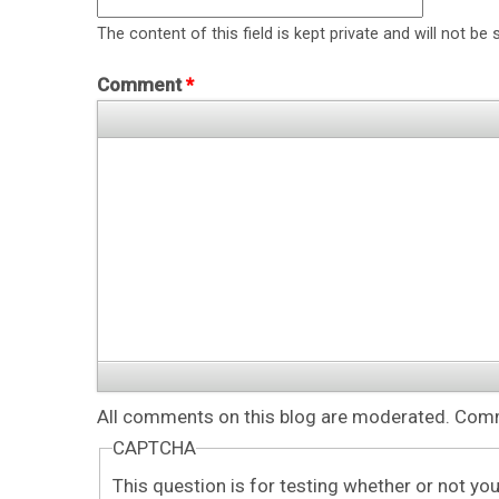
The content of this field is kept private and will not be 
Comment
*
All comments on this blog are moderated. Comme
CAPTCHA
This question is for testing whether or not y