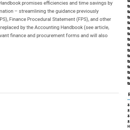
 Handbook promises efficiencies and time savings by
mation – streamlining the guidance previously
PS), Finance Procedural Statement (FPS), and other
ly replaced by the Accounting Handbook (see article,
elevant finance and procurement forms and will also
H