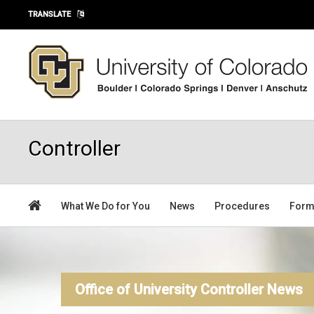
Skip to main content
TRANSLATE
Controller
What We Do for You
News
Procedures
For
Office of University Controller News