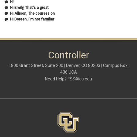
Hi!
September 2020
(2)
Hi Emily, That's a great
July 2020
(1)
Hi Allison, The courses on
June 2020
(1)
Hi Doreen, I'm not familiar
May 2020
(2)
April 2020
(1)
March 2020
(1)
February 2020
(2)
January 2020
(2)
Controller
December 2019
(1)
November 2019
(3)
October 2019
(2)
1800 Grant Street, Suite 200 | Denver, CO 80203 | Campus Box:
September 2019
(3)
436 UCA
August 2019
(1)
Need Help?
FSS@cu.edu
June 2019
(3)
May 2019
(4)
April 2019
(3)
March 2019
(6)
February 2019
(2)
January 2019
(3)
December 2018
(3)
November 2018
(2)
October 2018
(3)
September 2018
(3)