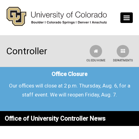
Skip to main content
Controller
CU.EDU HOME
DEPARTMENTS
Office Closure
Our offices will close at 2 p.m. Thursday, Aug. 6, for a
staff event. We will reopen Friday, Aug. 7.
Office of University Controller News