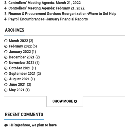
Controllers’ Meeting Agenda: March 21, 2022
Controllers’ Meeting Agenda: February 21, 2022
Finance & Procurement Services Reorganization-Where to Get Help
Payroll Encumbrances-January Financial Reports
ARCHIVES
March 2022
(2)
February 2022
(5)
January 2022
(1)
December 2021
(2)
November 2021
(1)
October 2021
(1)
September 2021
(2)
August 2021
(1)
June 2021
(2)
May 2021
(1)
April 2021
(3)
March 2021
(2)
SHOW MORE
February 2021
(5)
January 2021
(2)
RECENT COMMENTS
December 2020
(2)
November 2020
(1)
Hi Rajeshree, we plan to have
October 2020
(2)