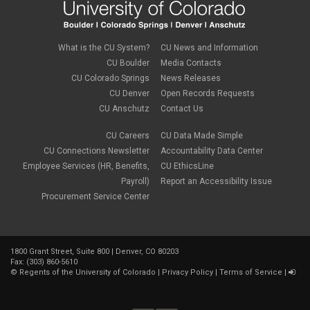
August 2018
(1)
July 2018
(3)
May 2018
(4)
April 2018
(2)
What is the CU System?
CU News and Information
March 2018
(8)
CU Boulder
Media Contacts
February 2018
(9)
CU Colorado Springs
News Releases
January 2018
(2)
CU Denver
Open Records Requests
December 2017
(3)
CU Anschutz
Contact Us
November 2017
(1)
October 2017
(1)
September 2017
(1)
CU Careers
CU Data Made Simple
August 2017
(1)
CU Connections Newsletter
Accountability Data Center
July 2017
(3)
Employee Services (HR, Benefits,
CU EthicsLine
June 2017
(2)
Payroll)
Report an Accessibility Issue
May 2017
(7)
Procurement Service Center
April 2017
(9)
March 2017
(3)
February 2017
(6)
January 2017
(5)
1800 Grant Street, Suite 800 | Denver, CO 80203
December 2016
(7)
Fax: (303) 860-5610
November 2016
(2)
©
Regents of the University of Colorado
|
Privacy Policy
|
Terms of Service
|
October 2016
(4)
September 2016
(4)
August 2016
(3)