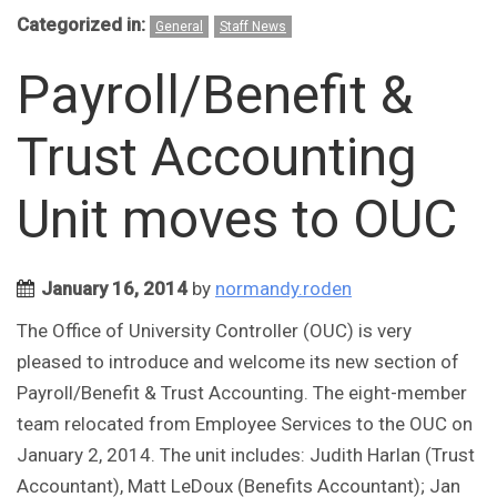
Categorized in:
General
Staff News
Payroll/Benefit &
Trust Accounting
Unit moves to OUC
January 16, 2014
by
normandy.roden
The Office of University Controller (OUC) is very
pleased to introduce and welcome its new section of
Payroll/Benefit & Trust Accounting. The eight-member
team relocated from Employee Services to the OUC on
January 2, 2014. The unit includes: Judith Harlan (Trust
Accountant), Matt LeDoux (Benefits Accountant); Jan