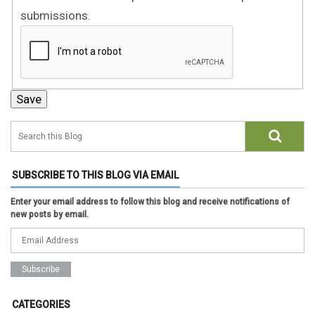
submissions.
SUBSCRIBE TO THIS BLOG VIA EMAIL
Enter your email address to follow this blog and receive notifications of
new posts by email.
CATEGORIES