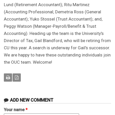
Lund (Retirement Accountant); Ritu Martinez
(Accounting Professional; Demetria Ross (General
Accountant); Yuko Stossel (Trust Accountant); and,
Peggy Watson (Manager-Payroll/Benefit & Trust
Accounting). Heading up the team is the University's
Director of Tax, Gail Blandford, who will be retiring from
CU this year. A search is underway for Gail's successor.
We are happy to have these outstanding individuals join
the OUC team. Welcome!
ADD NEW COMMENT
Your name
*