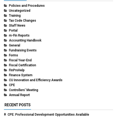
Policies and Procedures
Uncategorized
Training
Tax Code Changes
Staff News
Portal
m-Fin Reports
Accounting Handbook
General
Fundraising Events
Forms
Fiscal Year-End
Fiscal Certification
FinProHelp
Finance System
CU Innovation and Efficiency Awards
CPE
Controllers' Meeting
Annual Report
RECENT POSTS
CPE: Professional Development Opportunities Available