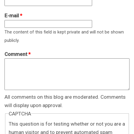
E-mail
*
The content of this field is kept private and will not be shown
publicly.
Comment
*
All comments on this blog are moderated. Comments
will display upon approval.
CAPTCHA
This question is for testing whether or not you are a
human visitor and to prevent automated spam