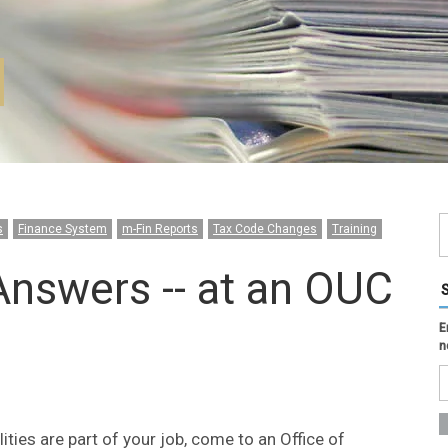
s
Finance System
m-Fin Reports
Tax Code Changes
Training
Answers -- at an OUC
E
n
ities are part of your job, come to an Office of