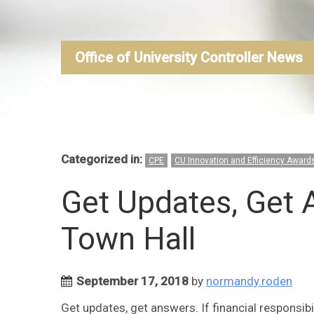
Office of University Controller News
Categorized in:
CPE
CU Innovation and Efficiency Award
Get Updates, Get 
Town Hall
September 17, 2018
by
normandy.roden
Get updates, get answers. If financial responsibil