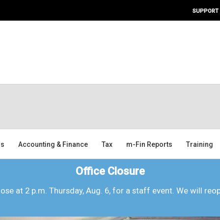
SUPPORT
ms
Accounting & Finance
Tax
m-Fin Reports
Training
Office Closure
lose at 2 p.m. Thursday, Aug. 6, for a staff event. We will reo