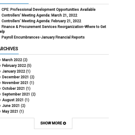
CPE: Professional Development Opportunities Available
Controllers’ Meeting Agenda: March 21, 2022
Controllers’ Meeting Agenda: February 21, 2022
Finance & Procurement Services Reorganization-Where to Get
elp
Payroll Encumbrances-January Financial Reports
ARCHIVES
March 2022
(2)
February 2022
(5)
January 2022
(1)
December 2021
(2)
November 2021
(1)
October 2021
(1)
September 2021
(2)
August 2021
(1)
June 2021
(2)
May 2021
(1)
April 2021
(3)
March 2021
(2)
SHOW MORE
February 2021
(5)
January 2021
(2)