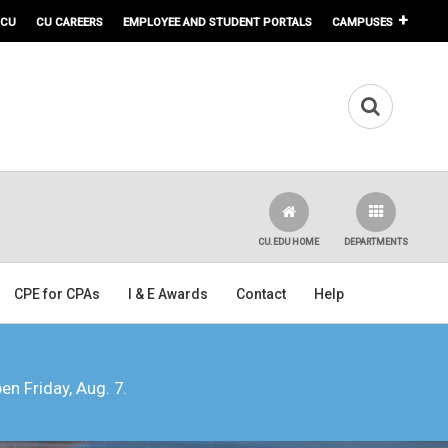
 CU
CU CAREERS
EMPLOYEE AND STUDENT PORTALS
CAMPUSES
CU.EDU HOME
DEPARTMENTS
CPE for CPAs
I & E Awards
Contact
Help
pen Friday, Aug. 7.