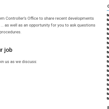
em Controller’s Office to share recent developments
 ... as well as an opportunity for you to ask questions
 procedures.
r job
oin us as we discuss: