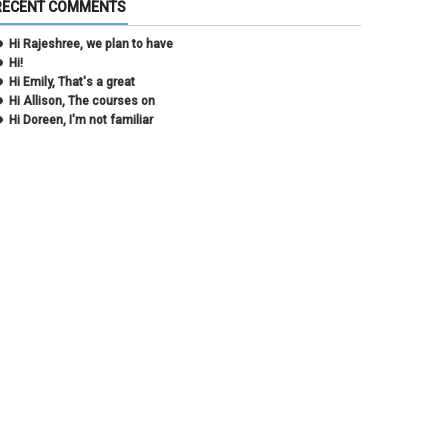
RECENT COMMENTS
December 2020
(2)
November 2020
(1)
Hi Rajeshree, we plan to have
October 2020
(2)
Hi!
September 2020
(2)
Hi Emily, That's a great
July 2020
(1)
Hi Allison, The courses on
June 2020
(1)
Hi Doreen, I'm not familiar
May 2020
(2)
April 2020
(1)
March 2020
(1)
February 2020
(2)
January 2020
(2)
December 2019
(1)
November 2019
(3)
October 2019
(2)
September 2019
(3)
August 2019
(1)
June 2019
(3)
May 2019
(4)
April 2019
(3)
March 2019
(6)
February 2019
(2)
January 2019
(3)
December 2018
(3)