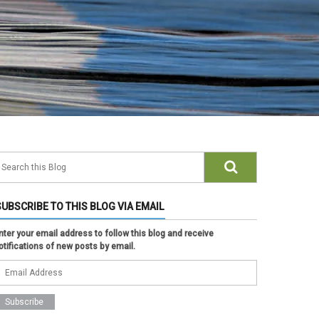
SUBSCRIBE TO THIS BLOG VIA EMAIL
nter your email address to follow this blog and receive
otifications of new posts by email.