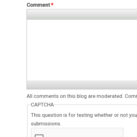
Comment
*
All comments on this blog are moderated. Comme
CAPTCHA
This question is for testing whether or not y
submissions.