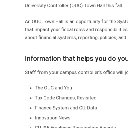
University Controller (OUC) Town Hall this fall.
An OUC Town Hall is an opportunity for the Syst
that impact your fiscal roles and responsibilities
about financial systems, reporting, policies, and
Information that helps you do you
Staff from your campus controller’s office will j
The OUC and You
Tax Code Changes, Revisited
Finance System and CU-Data
Innovation News
CU I&E Employee Recognition Awards