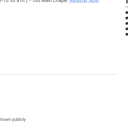
0-10:30 a.m.) – Old Main Chapel:
Register Now
shown publicly.