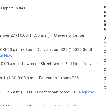
 Opportunities
H
mber 27 (10:00-11:30 a.m.) – University Center
30-3:00 p.m.) - South Denver room B20 (10035 South
ter Now
0:00 a.m.) - Lawrence Street Center 2nd Floor Terrace
r 1 (1:30-3:00 p.m.) - Education 1 room P26-
.-11:45 a.m.) – 1800 Grant Street room 501:
Register