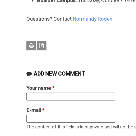
Boulder Campus:
Thursday, October 4 (9:0
Questions? Contact
Normandy Roden
.
ADD NEW COMMENT
Your name
*
E-mail
*
The content of this field is kept private and will not be 