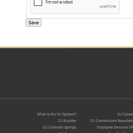
What is the CU System?
CU Caree
CU Boulder
CU Connections Newslett
CU Colorado Springs
Employee Services (H