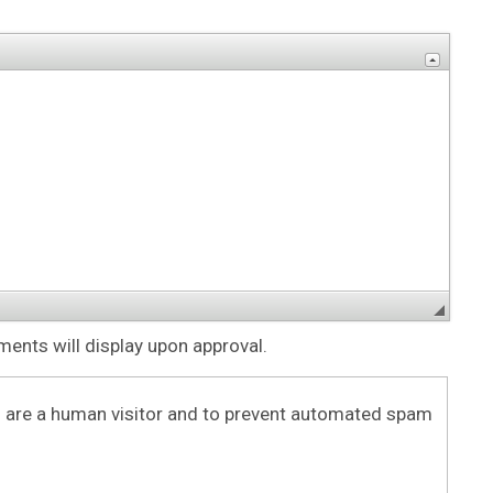
nts will display upon approval.
ou are a human visitor and to prevent automated spam