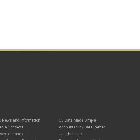
October 2016
(4)
September 2016
(4)
August 2016
(3)
July 2016
(4)
June 2016
(8)
May 2016
(7)
April 2016
(8)
March 2016
(10)
February 2016
(10)
January 2016
(8)
December 2015
(11)
November 2015
(6)
October 2015
(8)
A
September 2015
(4)
August 2015
(8)
July 2015
(2)
June 2015
(2)
May 2015
(17)
April 2015
(14)
March 2015
(11)
U News and Information
CU Data Made Simple
February 2015
(12)
edia Contacts
Accountability Data Center
January 2015
(6)
ews Releases
CU EthicsLine
December 2014
(4)