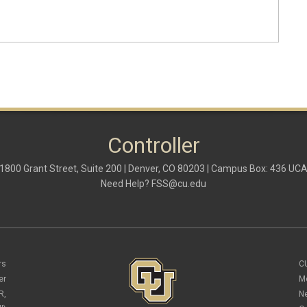
Controller
1800 Grant Street, Suite 200 | Denver, CO 80203 | Campus Box: 436 UC
Need Help?
FSS@cu.edu
rs
C
er
M
R,
N