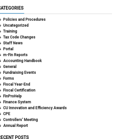
CATEGORIES
Policies and Procedures
Uncategorized
Training
Tax Code Changes
Staff News
Portal
m-Fin Reports
Accounting Handbook
General
Fundraising Events
Forms
Fiscal Year-End
Fiscal Certification
FinProHelp
Finance System
CU Innovation and Efficiency Awards
CPE
Controllers' Meeting
Annual Report
RECENT POSTS