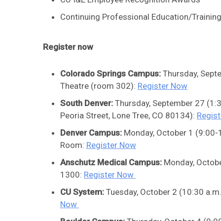
Continuing Professional Education/Training
Register now
Colorado Springs Campus:
Thursday, Septe
Theatre (room 302):
Register Now
South Denver:
​Thursday, September 27 (1:
Peoria Street, Lone Tree, CO 80134):
Regis
Denver Campus:
Monday, October 1 (9:00-1
Room:
Register Now
Anschutz Medical Campus:
Monday, Octobe
1300:
Register Now
CU System:
Tuesday, October 2 (10:30 a.m
Now