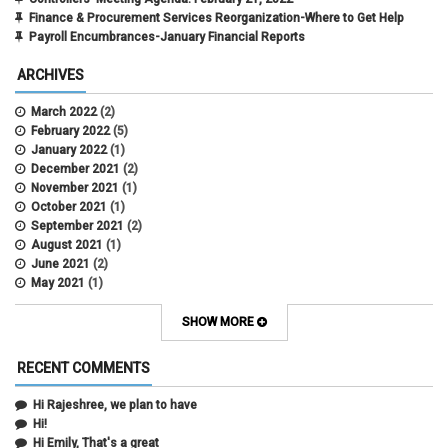
Finance & Procurement Services Reorganization-Where to Get Help
Payroll Encumbrances-January Financial Reports
ARCHIVES
March 2022
(2)
February 2022
(5)
January 2022
(1)
December 2021
(2)
November 2021
(1)
October 2021
(1)
September 2021
(2)
August 2021
(1)
June 2021
(2)
May 2021
(1)
April 2021
(3)
March 2021
(2)
SHOW MORE
February 2021
(5)
January 2021
(2)
RECENT COMMENTS
December 2020
(2)
November 2020
(1)
Hi Rajeshree, we plan to have
October 2020
(2)
Hi!
September 2020
(2)
Hi Emily, That's a great