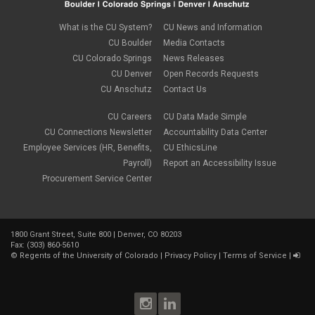
May 2018
(4)
April 2018
(2)
What is the CU System?
CU News and Information
March 2018
(8)
CU Boulder
Media Contacts
February 2018
(9)
CU Colorado Springs
News Releases
January 2018
(2)
CU Denver
Open Records Requests
December 2017
(3)
CU Anschutz
Contact Us
November 2017
(1)
October 2017
(1)
September 2017
(1)
CU Careers
CU Data Made Simple
August 2017
(1)
CU Connections Newsletter
Accountability Data Center
July 2017
(3)
Employee Services (HR, Benefits,
CU EthicsLine
June 2017
(2)
Payroll)
Report an Accessibility Issue
May 2017
(7)
Procurement Service Center
April 2017
(9)
March 2017
(3)
February 2017
(6)
January 2017
(5)
1800 Grant Street, Suite 800 | Denver, CO 80203
December 2016
(7)
Fax: (303) 860-5610
November 2016
(2)
©
Regents of the University of Colorado
|
Privacy Policy
|
Terms of Service
|
October 2016
(4)
September 2016
(4)
August 2016
(3)
July 2016
(4)