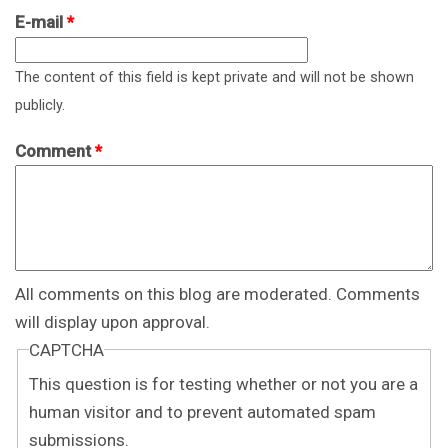
E-mail
*
The content of this field is kept private and will not be shown
publicly.
Comment
*
All comments on this blog are moderated. Comments
will display upon approval.
CAPTCHA
This question is for testing whether or not you are a
human visitor and to prevent automated spam
submissions.