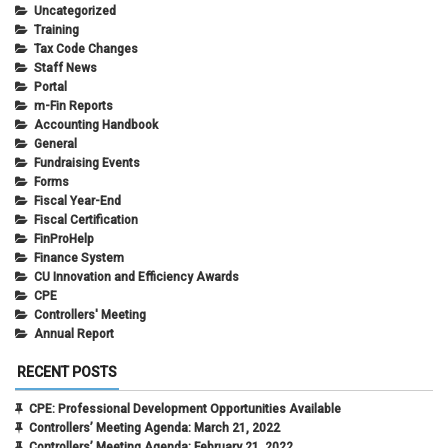
Uncategorized
Training
Tax Code Changes
Staff News
Portal
m-Fin Reports
Accounting Handbook
General
Fundraising Events
Forms
Fiscal Year-End
Fiscal Certification
FinProHelp
Finance System
CU Innovation and Efficiency Awards
CPE
Controllers' Meeting
Annual Report
RECENT POSTS
CPE: Professional Development Opportunities Available
Controllers’ Meeting Agenda: March 21, 2022
Controllers’ Meeting Agenda: February 21, 2022