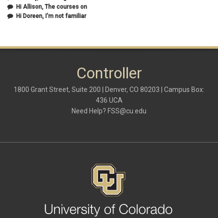
July 2020
(1)
Hi Allison, The courses on
June 2020
(1)
Hi Doreen, I'm not familiar
May 2020
(2)
April 2020
(1)
March 2020
(1)
February 2020
(2)
January 2020
(2)
Controller
December 2019
(1)
November 2019
(3)
October 2019
(2)
1800 Grant Street, Suite 200 | Denver, CO 80203 | Campus Box:
September 2019
(3)
436 UCA
August 2019
(1)
Need Help?
FSS@cu.edu
June 2019
(3)
May 2019
(4)
April 2019
(3)
March 2019
(6)
February 2019
(2)
January 2019
(3)
December 2018
(3)
November 2018
(2)
October 2018
(3)
September 2018
(3)
August 2018
(1)
July 2018
(3)