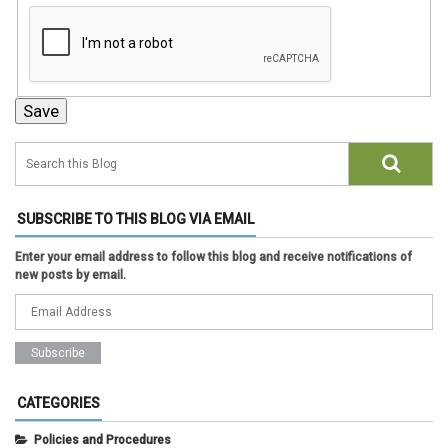
SUBSCRIBE TO THIS BLOG VIA EMAIL
Enter your email address to follow this blog and receive notifications of
new posts by email.
CATEGORIES
Policies and Procedures