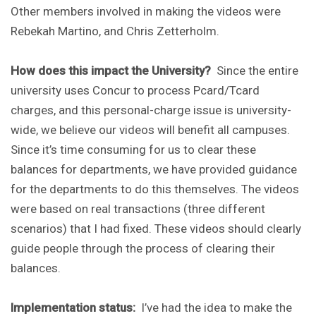
Other members involved in making the videos were
Rebekah Martino, and Chris Zetterholm.
How does this impact the University?
Since the entire
university uses Concur to process Pcard/Tcard
charges, and this personal-charge issue is university-
wide, we believe our videos will benefit all campuses.
Since it’s time consuming for us to clear these
balances for departments, we have provided guidance
for the departments to do this themselves. The videos
were based on real transactions (three different
scenarios) that I had fixed. These videos should clearly
guide people through the process of clearing their
balances.
Implementation status:
I’ve had the idea to make the