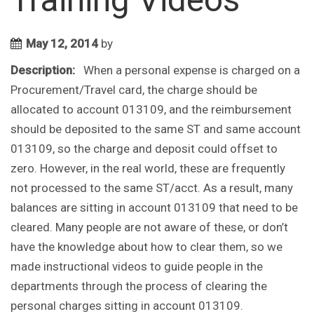
May 12, 2014
by
Description:
When a personal expense is charged on a
Procurement/Travel card, the charge should be
allocated to account 013109, and the reimbursement
should be deposited to the same ST and same account
013109, so the charge and deposit could offset to
zero. However, in the real world, these are frequently
not processed to the same ST/acct. As a result, many
balances are sitting in account 013109 that need to be
cleared. Many people are not aware of these, or don’t
have the knowledge about how to clear them, so we
made instructional videos to guide people in the
departments through the process of clearing the
personal charges sitting in account 013109.