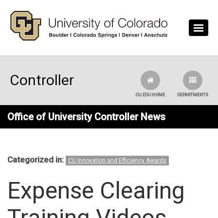
Skip to main content
Controller
CU.EDU HOME
DEPARTMENTS
Office of University Controller News
Categorized in:
CU Innovation and Efficiency Awards
Expense Clearing
Training Videos