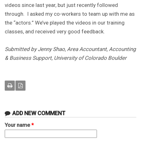
videos since last year, but just recently followed
through. I asked my co-workers to team up with me as
the “actors.” We’ve played the videos in our training
classes, and received very good feedback.
Submitted by Jenny Shao, Area Accountant, Accounting
& Business Support, University of Colorado Boulder
ADD NEW COMMENT
Your name
*