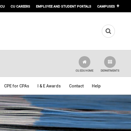
 CU
CU CAREERS
EMPLOYEE AND STUDENT PORTALS
CAMPUSES
CU.EDU HOME
DEPARTMENTS
CPE for CPAs
I & E Awards
Contact
Help