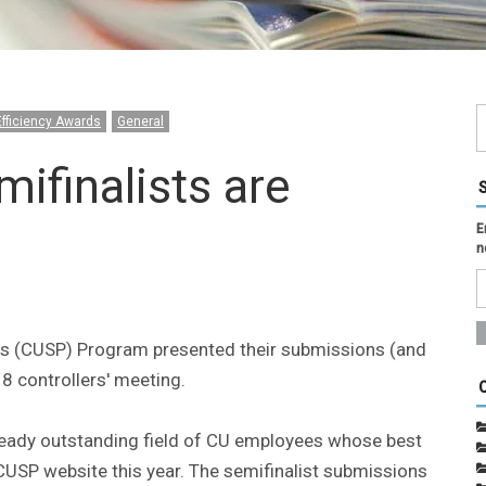
Efficiency Awards
General
finalists are
E
n
es (CUSP) Program presented their submissions (and
8 controllers' meeting.
lready outstanding field of CU employees whose best
CUSP website this year. The semifinalist submissions