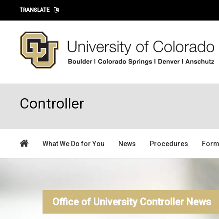
Skip to main content
TRANSLATE
Controller
What We Do for You
News
Procedures
For
Office of University Controller News