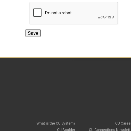
What is the CU System?
CU Caree
CU Boulder
CU Connections Newslett