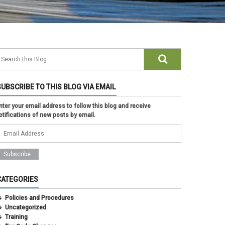
SUBSCRIBE TO THIS BLOG VIA EMAIL
nter your email address to follow this blog and receive
otifications of new posts by email.
CATEGORIES
Policies and Procedures
Uncategorized
Training