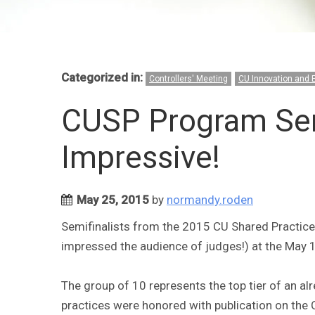
Categorized in:
Controllers' Meeting
CU Innovation and 
CUSP Program Semi
Impressive!
May 25, 2015
by
normandy.roden
Semifinalists from the 2015 CU Shared Practic
impressed the audience of judges!) at the May 1
The group of 10 represents the top tier of an a
practices were honored with publication on the 