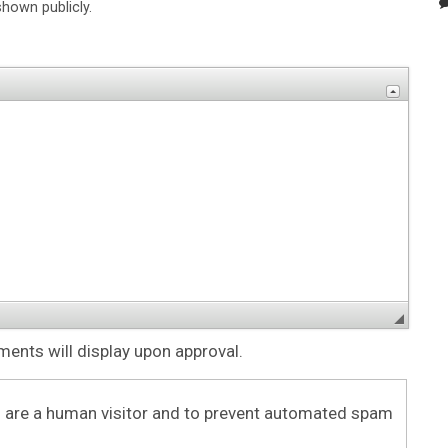
shown publicly.
nts will display upon approval.
ou are a human visitor and to prevent automated spam