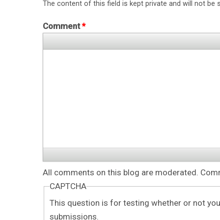
The content of this field is kept private and will not be 
Comment
*
All comments on this blog are moderated. Comme
CAPTCHA
This question is for testing whether or not y
submissions.