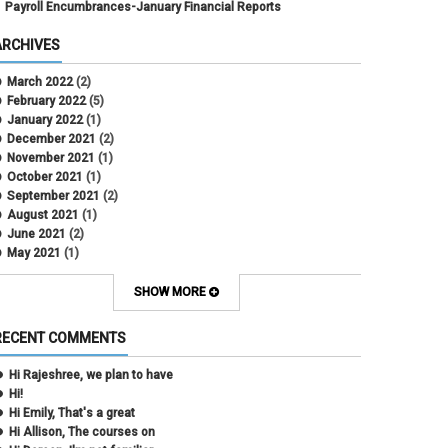
Payroll Encumbrances-January Financial Reports
ARCHIVES
March 2022
(2)
February 2022
(5)
January 2022
(1)
December 2021
(2)
November 2021
(1)
October 2021
(1)
September 2021
(2)
August 2021
(1)
June 2021
(2)
May 2021
(1)
April 2021
(3)
March 2021
(2)
SHOW MORE
February 2021
(5)
January 2021
(2)
RECENT COMMENTS
December 2020
(2)
November 2020
(1)
Hi Rajeshree, we plan to have
October 2020
(2)
Hi!
September 2020
(2)
Hi Emily, That's a great
July 2020
(1)
Hi Allison, The courses on
June 2020
(1)