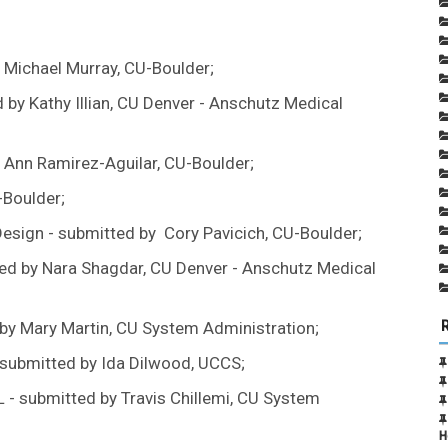
 Michael Murray, CU-Boulder;
y Kathy Illian, CU Denver - Anschutz Medical
n Ann Ramirez-Aguilar, CU-Boulder;
-Boulder;
Design - submitted by Cory Pavicich, CU-Boulder;
ed by Nara Shagdar, CU Denver - Anschutz Medical
 by Mary Martin, CU System Administration;
submitted by Ida Dilwood, UCCS;
 - submitted by Travis Chillemi, CU System
H