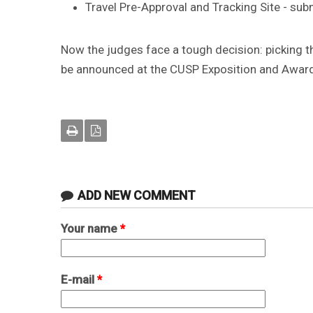
Travel Pre-Approval and Tracking Site - su
Now the judges face a tough decision: picking th
be announced at the CUSP Exposition and Awar
ADD NEW COMMENT
Your name
*
E-mail
*