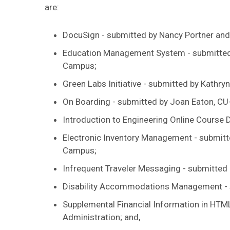
are:
DocuSign - submitted by Nancy Portner and
Education Management System - submitted b
Campus;
Green Labs Initiative - submitted by Kathry
On Boarding - submitted by Joan Eaton, CU
Introduction to Engineering Online Course 
Electronic Inventory Management - submitt
Campus;
Infrequent Traveler Messaging - submitted
Disability Accommodations Management - 
Supplemental Financial Information in HTML
Administration; and,