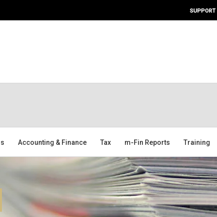
SUPPORT
ms
Accounting & Finance
Tax
m-Fin Reports
Training