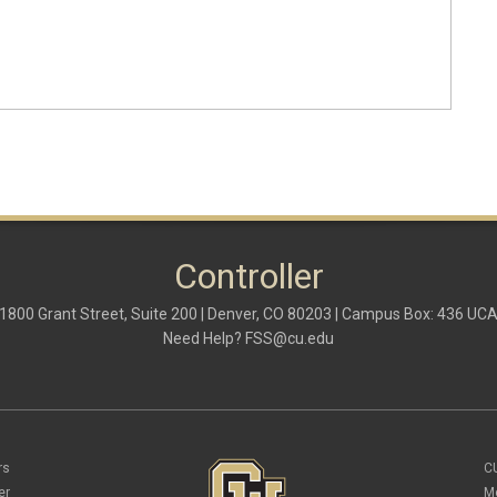
Controller
1800 Grant Street, Suite 200 | Denver, CO 80203 | Campus Box: 436 UC
Need Help?
FSS@cu.edu
rs
C
er
M