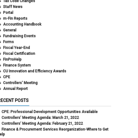
Tax Code Changes
Staff News
Portal
m-Fin Reports
Accounting Handbook
General
Fundraising Events
Forms
Fiscal Year-End
Fiscal Certification
FinProHelp
Finance System
CU Innovation and Efficiency Awards
CPE
Controllers' Meeting
Annual Report
RECENT POSTS
CPE: Professional Development Opportunities Available
Controllers’ Meeting Agenda: March 21, 2022
Controllers’ Meeting Agenda: February 21, 2022
Finance & Procurement Services Reorganization-Where to Get
elp