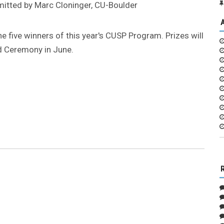
bmitted by Marc Cloninger, CU-Boulder
e five winners of this year's CUSP Program. Prizes will
d Ceremony in June.