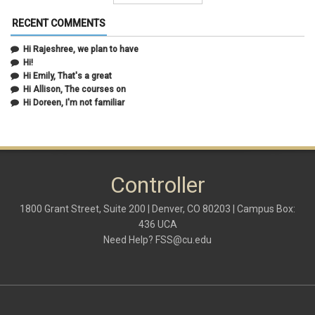
February 2021
(5)
January 2021
(2)
RECENT COMMENTS
December 2020
(2)
November 2020
(1)
Hi Rajeshree, we plan to have
October 2020
(2)
Hi!
September 2020
(2)
Hi Emily, That's a great
July 2020
(1)
Hi Allison, The courses on
June 2020
(1)
Hi Doreen, I'm not familiar
May 2020
(2)
April 2020
(1)
March 2020
(1)
February 2020
(2)
January 2020
(2)
Controller
December 2019
(1)
November 2019
(3)
October 2019
(2)
1800 Grant Street, Suite 200 | Denver, CO 80203 | Campus Box:
September 2019
(3)
436 UCA
August 2019
(1)
Need Help?
FSS@cu.edu
June 2019
(3)
May 2019
(4)
April 2019
(3)
March 2019
(6)
February 2019
(2)
January 2019
(3)