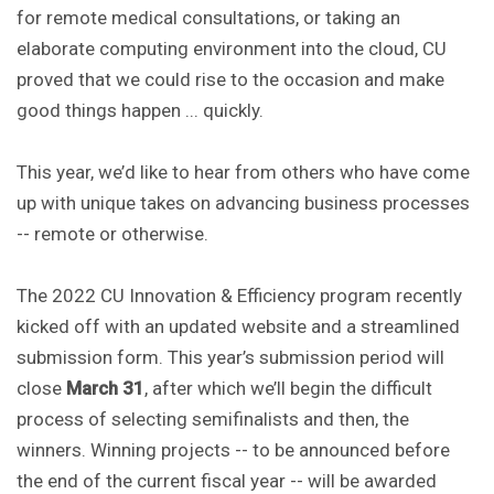
for remote medical consultations, or taking an
elaborate computing environment into the cloud, CU
proved that we could rise to the occasion and make
good things happen ... quickly.
This year, we’d like to hear from others who have come
up with unique takes on advancing business processes
-- remote or otherwise.
The 2022 CU Innovation & Efficiency program recently
kicked off with an updated website and a streamlined
submission form. This year’s submission period will
close
March 31
, after which we’ll begin the difficult
process of selecting semifinalists and then, the
winners. Winning projects -- to be announced before
the end of the current fiscal year -- will be awarded