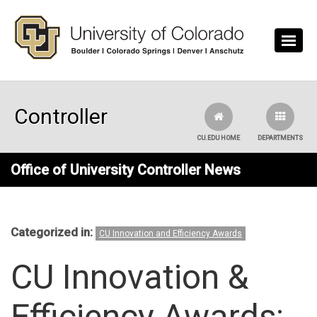
Skip to main content
Controller
CU.EDU HOME
DEPARTMENTS
Office of University Controller News
Categorized in:
CU Innovation and Efficiency Awards
CU Innovation &
Efficiency Awards: