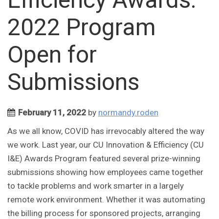
2022 Program
Open for
Submissions
February 11, 2022
by
normandy.roden
As we all know, COVID has irrevocably altered the way
we work. Last year, our CU Innovation & Efficiency (CU
I&E) Awards Program featured several prize-winning
submissions showing how employees came together
to tackle problems and work smarter in a largely
remote work environment. Whether it was automating
the billing process for sponsored projects, arranging