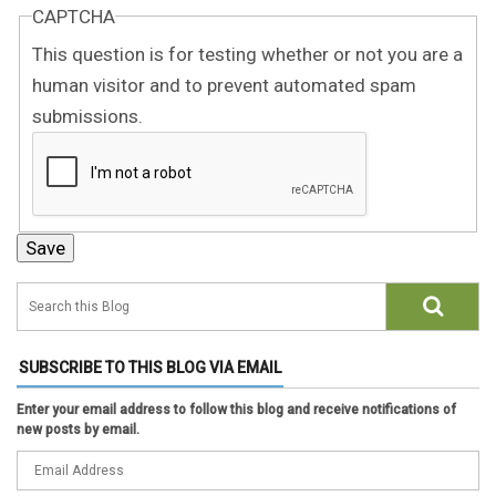
CAPTCHA
This question is for testing whether or not you are a
human visitor and to prevent automated spam
submissions.
SUBSCRIBE TO THIS BLOG VIA EMAIL
Enter your email address to follow this blog and receive notifications of
new posts by email.