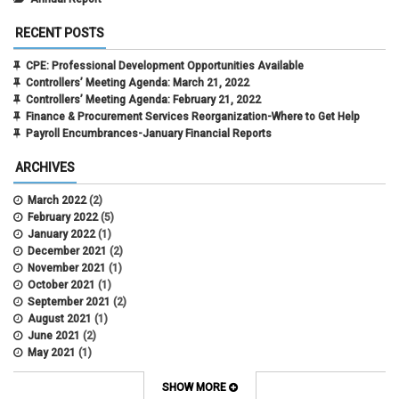
RECENT POSTS
CPE: Professional Development Opportunities Available
Controllers’ Meeting Agenda: March 21, 2022
Controllers’ Meeting Agenda: February 21, 2022
Finance & Procurement Services Reorganization-Where to Get Help
Payroll Encumbrances-January Financial Reports
ARCHIVES
March 2022
(2)
February 2022
(5)
January 2022
(1)
December 2021
(2)
November 2021
(1)
October 2021
(1)
September 2021
(2)
August 2021
(1)
June 2021
(2)
May 2021
(1)
April 2021
(3)
March 2021
(2)
SHOW MORE