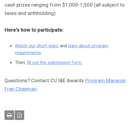
cash prizes ranging from $1,000-1,500 (all subject to
taxes and withholding).
Here's how to participate:
Watch our short video
and
learn about program
requirements
.
Then,
fill out the submission form.
Questions? Contact CU I&E Awards
Program Manager
Fran Chapman
.