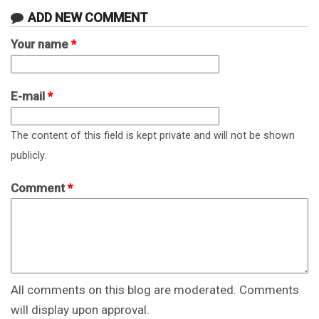
ADD NEW COMMENT
Your name
*
E-mail
*
The content of this field is kept private and will not be shown
publicly.
Comment
*
All comments on this blog are moderated. Comments
will display upon approval.