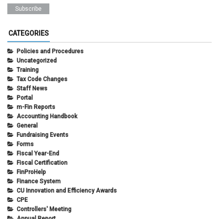
CATEGORIES
Policies and Procedures
Uncategorized
Training
Tax Code Changes
Staff News
Portal
m-Fin Reports
Accounting Handbook
General
Fundraising Events
Forms
Fiscal Year-End
Fiscal Certification
FinProHelp
Finance System
CU Innovation and Efficiency Awards
CPE
Controllers' Meeting
Annual Report