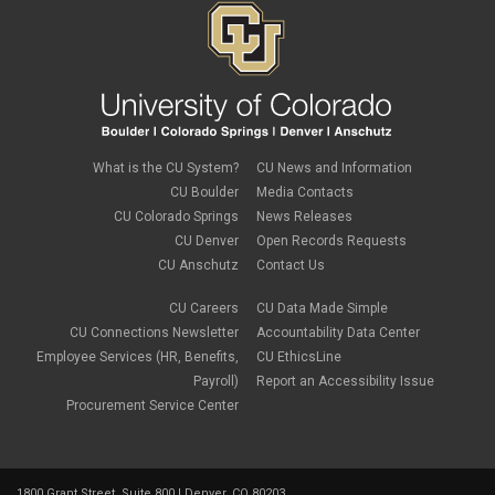
December 2018
(3)
November 2018
(2)
October 2018
(3)
September 2018
(3)
August 2018
(1)
July 2018
(3)
May 2018
(4)
April 2018
(2)
What is the CU System?
CU News and Information
March 2018
(8)
CU Boulder
Media Contacts
February 2018
(9)
CU Colorado Springs
News Releases
January 2018
(2)
CU Denver
Open Records Requests
December 2017
(3)
CU Anschutz
Contact Us
November 2017
(1)
October 2017
(1)
September 2017
(1)
CU Careers
CU Data Made Simple
August 2017
(1)
CU Connections Newsletter
Accountability Data Center
July 2017
(3)
Employee Services (HR, Benefits,
CU EthicsLine
June 2017
(2)
Payroll)
Report an Accessibility Issue
May 2017
(7)
Procurement Service Center
April 2017
(9)
March 2017
(3)
February 2017
(6)
January 2017
(5)
1800 Grant Street, Suite 800 | Denver, CO 80203