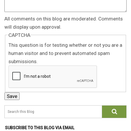
All comments on this blog are moderated. Comments
will display upon approval.
CAPTCHA
This question is for testing whether or not you are a
human visitor and to prevent automated spam
submissions.
SUBSCRIBE TO THIS BLOG VIA EMAIL