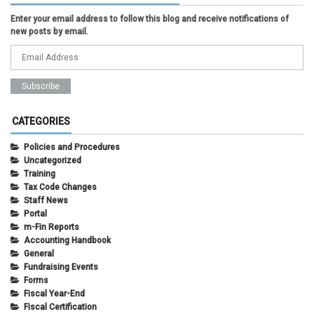
Enter your email address to follow this blog and receive notifications of
new posts by email.
CATEGORIES
Policies and Procedures
Uncategorized
Training
Tax Code Changes
Staff News
Portal
m-Fin Reports
Accounting Handbook
General
Fundraising Events
Forms
Fiscal Year-End
Fiscal Certification