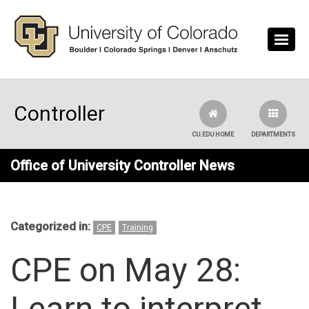
Skip to main content
Controller
CU.EDU HOME
DEPARTMENTS
Office of University Controller News
Categorized in:
CPE
Training
CPE on May 28:
Learn to interpret