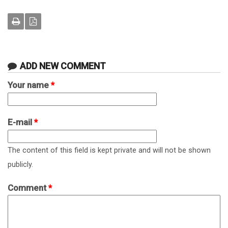
ADD NEW COMMENT
Your name
*
E-mail
*
The content of this field is kept private and will not be shown
publicly.
Comment
*