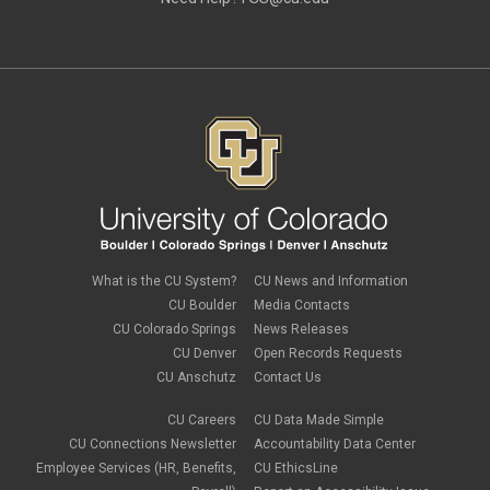
June 2019
(3)
May 2019
(4)
April 2019
(3)
March 2019
(6)
February 2019
(2)
January 2019
(3)
December 2018
(3)
November 2018
(2)
October 2018
(3)
September 2018
(3)
August 2018
(1)
July 2018
(3)
May 2018
(4)
April 2018
(2)
What is the CU System?
CU News and Information
March 2018
(8)
CU Boulder
Media Contacts
February 2018
(9)
CU Colorado Springs
News Releases
January 2018
(2)
CU Denver
Open Records Requests
December 2017
(3)
CU Anschutz
Contact Us
November 2017
(1)
October 2017
(1)
September 2017
(1)
CU Careers
CU Data Made Simple
August 2017
(1)
CU Connections Newsletter
Accountability Data Center
July 2017
(3)
Employee Services (HR, Benefits,
CU EthicsLine
June 2017
(2)