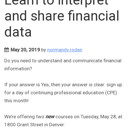
and share financial
data
May 20, 2019
by
normandy.roden
Do you need to understand and communicate financial
information?
If your answer is Yes, then your answer is clear: sign up
for a day of continuing professional education (CPE)
this month!
We’re offering two
new
courses on Tuesday, May 28, at
1800 Grant Street in Denver: