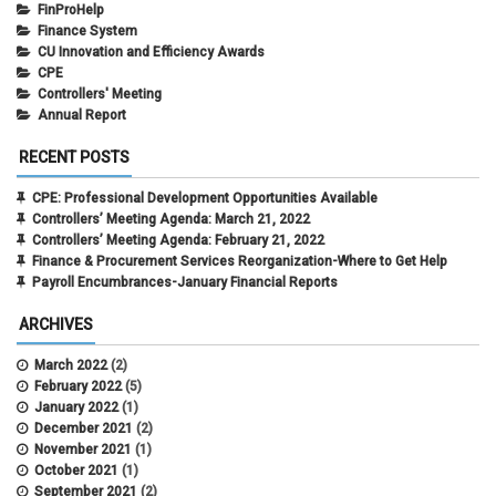
FinProHelp
Finance System
CU Innovation and Efficiency Awards
CPE
Controllers' Meeting
Annual Report
RECENT POSTS
CPE: Professional Development Opportunities Available
Controllers’ Meeting Agenda: March 21, 2022
Controllers’ Meeting Agenda: February 21, 2022
Finance & Procurement Services Reorganization-Where to Get Help
Payroll Encumbrances-January Financial Reports
ARCHIVES
March 2022
(2)
February 2022
(5)
January 2022
(1)
December 2021
(2)
November 2021
(1)
October 2021
(1)
September 2021
(2)