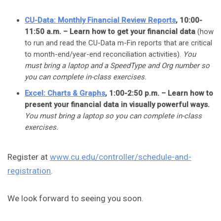
CU-Data: Monthly Financial Review Reports
, 10:00-
11:50 a.m. – Learn how to get your financial data
(how
to run and read the CU-Data m-Fin reports that are critical
to month-end/year-end reconciliation activities).
You
must bring a laptop and a SpeedType and Org number so
you can complete in-class exercises.
Excel: Charts & Graphs
, 1:00-2:50 p.m. – Learn how to
present your financial data in visually powerful ways.
You must bring a laptop so you can complete in-class
exercises.
Register at
www.cu.edu/controller/schedule-and-
registration
.
We look forward to seeing you soon.