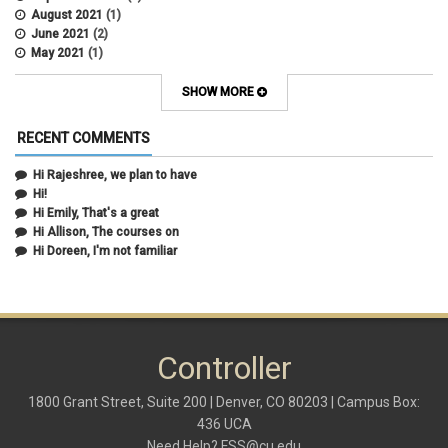
August 2021
(1)
June 2021
(2)
May 2021
(1)
April 2021
(3)
March 2021
(2)
SHOW MORE
February 2021
(5)
January 2021
(2)
RECENT COMMENTS
December 2020
(2)
November 2020
(1)
Hi Rajeshree, we plan to have
October 2020
(2)
Hi!
September 2020
(2)
Hi Emily, That's a great
July 2020
(1)
Hi Allison, The courses on
June 2020
(1)
Hi Doreen, I'm not familiar
May 2020
(2)
April 2020
(1)
March 2020
(1)
February 2020
(2)
January 2020
(2)
Controller
December 2019
(1)
November 2019
(3)
October 2019
(2)
1800 Grant Street, Suite 200 | Denver, CO 80203 | Campus Box:
September 2019
(3)
436 UCA
August 2019
(1)
Need Help?
FSS@cu.edu