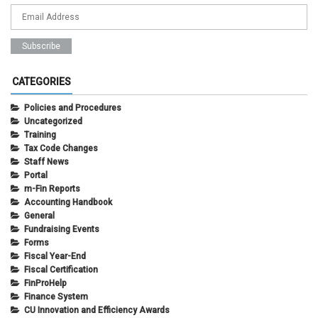
CATEGORIES
Policies and Procedures
Uncategorized
Training
Tax Code Changes
Staff News
Portal
m-Fin Reports
Accounting Handbook
General
Fundraising Events
Forms
Fiscal Year-End
Fiscal Certification
FinProHelp
Finance System
CU Innovation and Efficiency Awards