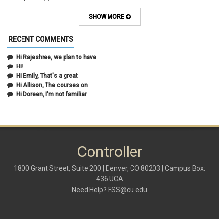
April 2021
(3)
March 2021
(2)
SHOW MORE
February 2021
(5)
January 2021
(2)
RECENT COMMENTS
December 2020
(2)
November 2020
(1)
Hi Rajeshree, we plan to have
October 2020
(2)
Hi!
September 2020
(2)
Hi Emily, That's a great
July 2020
(1)
Hi Allison, The courses on
June 2020
(1)
Hi Doreen, I'm not familiar
May 2020
(2)
April 2020
(1)
March 2020
(1)
February 2020
(2)
January 2020
(2)
Controller
December 2019
(1)
November 2019
(3)
October 2019
(2)
1800 Grant Street, Suite 200 | Denver, CO 80203 | Campus Box:
September 2019
(3)
436 UCA
August 2019
(1)
Need Help?
FSS@cu.edu
June 2019
(3)
May 2019
(4)
April 2019
(3)