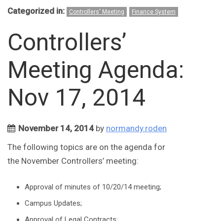
Categorized in:
Controllers' Meeting
Finance System
Controllers’
Meeting Agenda:
Nov 17, 2014
November 14, 2014
by
normandy.roden
The following topics are on the agenda for
the November Controllers’ meeting:
Approval of minutes of 10/20/14 meeting;
Campus Updates;
Approval of Legal Contracts;