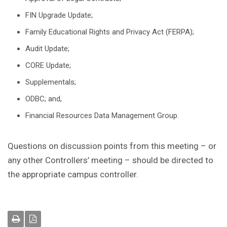
FIN Upgrade Update;
Family Educational Rights and Privacy Act (FERPA);
Audit Update;
CORE Update;
Supplementals;
ODBC; and,
Financial Resources Data Management Group.
Questions on discussion points from this meeting – or
any other Controllers’ meeting – should be directed to
the appropriate campus controller.