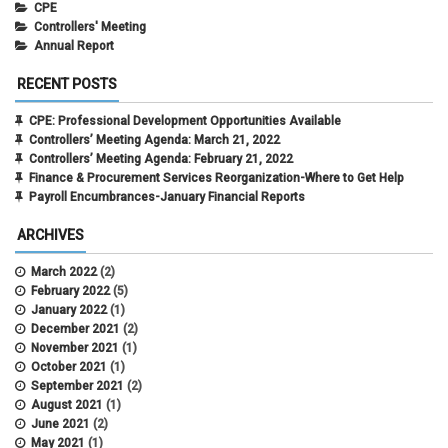
CPE
Controllers' Meeting
Annual Report
RECENT POSTS
CPE: Professional Development Opportunities Available
Controllers’ Meeting Agenda: March 21, 2022
Controllers’ Meeting Agenda: February 21, 2022
Finance & Procurement Services Reorganization-Where to Get Help
Payroll Encumbrances-January Financial Reports
ARCHIVES
March 2022
(2)
February 2022
(5)
January 2022
(1)
December 2021
(2)
November 2021
(1)
October 2021
(1)
September 2021
(2)
August 2021
(1)
June 2021
(2)
May 2021
(1)