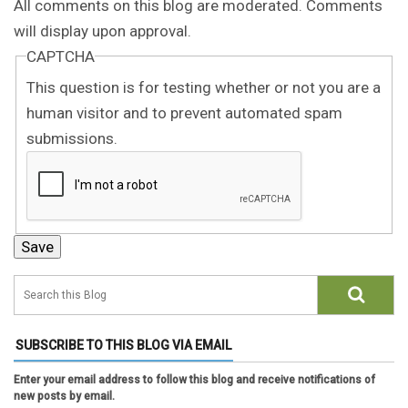
All comments on this blog are moderated. Comments
will display upon approval.
CAPTCHA
This question is for testing whether or not you are a
human visitor and to prevent automated spam
submissions.
SUBSCRIBE TO THIS BLOG VIA EMAIL
Enter your email address to follow this blog and receive notifications of
new posts by email.