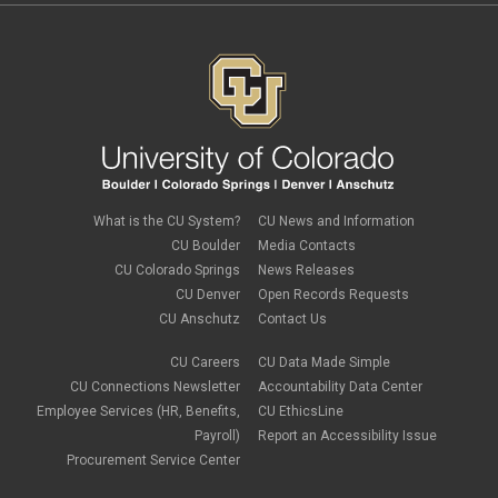
March 2019
(6)
February 2019
(2)
January 2019
(3)
December 2018
(3)
November 2018
(2)
October 2018
(3)
September 2018
(3)
August 2018
(1)
July 2018
(3)
May 2018
(4)
April 2018
(2)
What is the CU System?
CU News and Information
March 2018
(8)
CU Boulder
Media Contacts
February 2018
(9)
CU Colorado Springs
News Releases
January 2018
(2)
CU Denver
Open Records Requests
December 2017
(3)
CU Anschutz
Contact Us
November 2017
(1)
October 2017
(1)
September 2017
(1)
CU Careers
CU Data Made Simple
August 2017
(1)
CU Connections Newsletter
Accountability Data Center
July 2017
(3)
Employee Services (HR, Benefits,
CU EthicsLine
June 2017
(2)
Payroll)
Report an Accessibility Issue
May 2017
(7)
Procurement Service Center
April 2017
(9)
March 2017
(3)