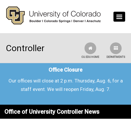
Skip to main content
Controller
CU.EDU HOME
DEPARTMENTS
Office Closure
Our offices will close at 2 p.m. Thursday, Aug. 6, for a
staff event. We will reopen Friday, Aug. 7.
Office of University Controller News