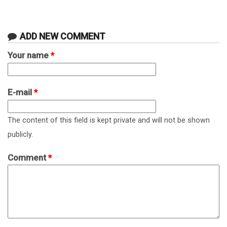
ADD NEW COMMENT
Your name
*
E-mail
*
The content of this field is kept private and will not be shown
publicly.
Comment
*