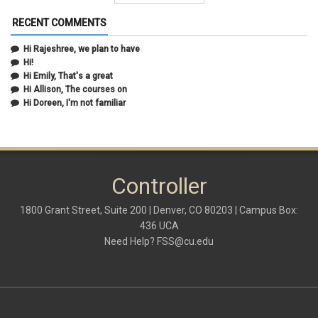
February 2021
(5)
January 2021
(2)
RECENT COMMENTS
December 2020
(2)
November 2020
(1)
Hi Rajeshree, we plan to have
October 2020
(2)
Hi!
September 2020
(2)
Hi Emily, That's a great
July 2020
(1)
Hi Allison, The courses on
June 2020
(1)
Hi Doreen, I'm not familiar
May 2020
(2)
April 2020
(1)
March 2020
(1)
February 2020
(2)
January 2020
(2)
Controller
December 2019
(1)
November 2019
(3)
October 2019
(2)
1800 Grant Street, Suite 200 | Denver, CO 80203 | Campus Box:
September 2019
(3)
436 UCA
August 2019
(1)
Need Help?
FSS@cu.edu
June 2019
(3)
May 2019
(4)
April 2019
(3)
March 2019
(6)
February 2019
(2)
January 2019
(3)