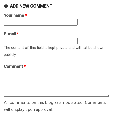
ADD NEW COMMENT
Your name
*
E-mail
*
The content of this field is kept private and will not be shown
publicly.
Comment
*
All comments on this blog are moderated. Comments
will display upon approval.