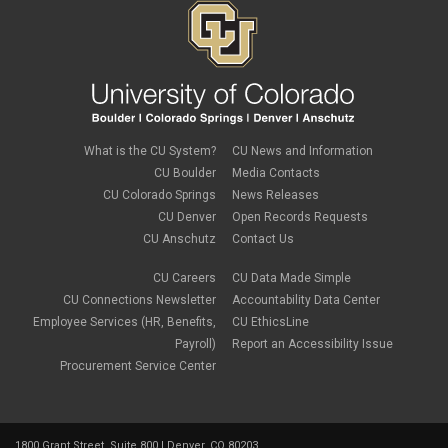
December 2018
(3)
November 2018
(2)
October 2018
(3)
September 2018
(3)
August 2018
(1)
July 2018
(3)
May 2018
(4)
April 2018
(2)
What is the CU System?
CU News and Information
March 2018
(8)
CU Boulder
Media Contacts
February 2018
(9)
CU Colorado Springs
News Releases
January 2018
(2)
CU Denver
Open Records Requests
December 2017
(3)
CU Anschutz
Contact Us
November 2017
(1)
October 2017
(1)
September 2017
(1)
CU Careers
CU Data Made Simple
August 2017
(1)
CU Connections Newsletter
Accountability Data Center
July 2017
(3)
Employee Services (HR, Benefits,
CU EthicsLine
June 2017
(2)
Payroll)
Report an Accessibility Issue
May 2017
(7)
Procurement Service Center
April 2017
(9)
March 2017
(3)
February 2017
(6)
January 2017
(5)
1800 Grant Street, Suite 800 | Denver, CO 80203