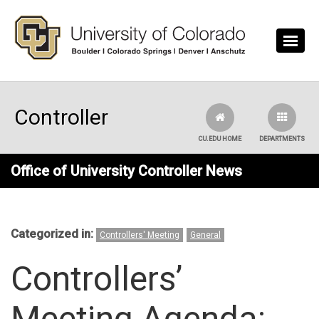
Skip to main content
Controller
CU.EDU HOME
DEPARTMENTS
Office of University Controller News
Categorized in:
Controllers' Meeting
General
Controllers’
Meeting Agenda: