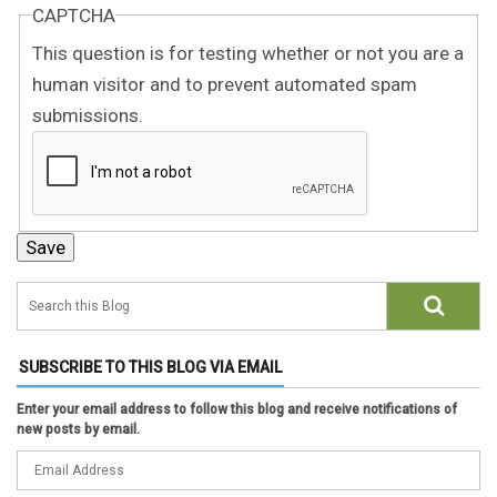
CAPTCHA
This question is for testing whether or not you are a
human visitor and to prevent automated spam
submissions.
SUBSCRIBE TO THIS BLOG VIA EMAIL
Enter your email address to follow this blog and receive notifications of
new posts by email.