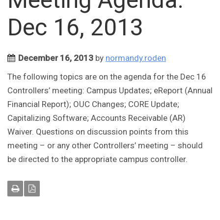
Dec 16, 2013
December 16, 2013
by
normandy.roden
The following topics are on the agenda for the Dec 16
Controllers’ meeting: Campus Updates; eReport (Annual
Financial Report); OUC Changes; CORE Update;
Capitalizing Software; Accounts Receivable (AR)
Waiver. Questions on discussion points from this
meeting – or any other Controllers’ meeting – should
be directed to the appropriate campus controller.