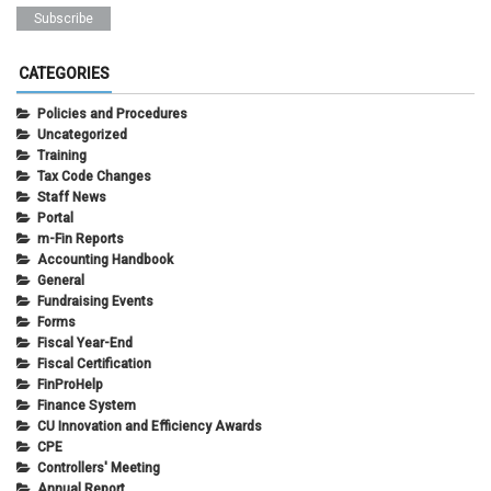
CATEGORIES
Policies and Procedures
Uncategorized
Training
Tax Code Changes
Staff News
Portal
m-Fin Reports
Accounting Handbook
General
Fundraising Events
Forms
Fiscal Year-End
Fiscal Certification
FinProHelp
Finance System
CU Innovation and Efficiency Awards
CPE
Controllers' Meeting
Annual Report