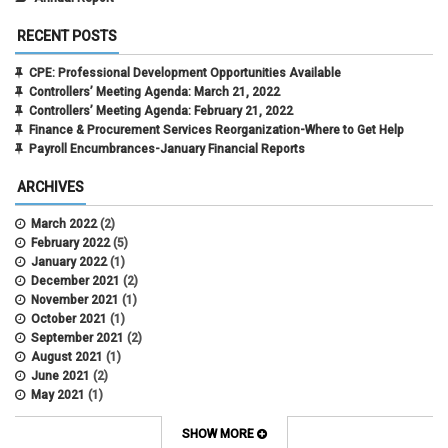
RECENT POSTS
CPE: Professional Development Opportunities Available
Controllers’ Meeting Agenda: March 21, 2022
Controllers’ Meeting Agenda: February 21, 2022
Finance & Procurement Services Reorganization-Where to Get Help
Payroll Encumbrances-January Financial Reports
ARCHIVES
March 2022
(2)
February 2022
(5)
January 2022
(1)
December 2021
(2)
November 2021
(1)
October 2021
(1)
September 2021
(2)
August 2021
(1)
June 2021
(2)
May 2021
(1)
April 2021
(3)
March 2021
(2)
SHOW MORE