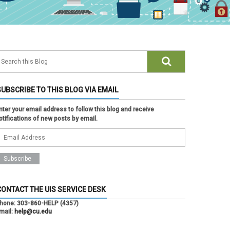
SUBSCRIBE TO THIS BLOG VIA EMAIL
nter your email address to follow this blog and receive
otifications of new posts by email.
CONTACT THE UIS SERVICE DESK
hone:
303-860-HELP (4357)
mail:
help@cu.edu