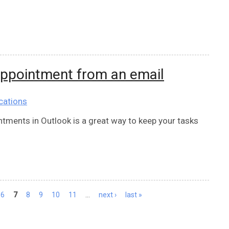
appointment from an email
cations
tments in Outlook is a great way to keep your tasks
6
7
8
9
10
11
…
next ›
last »