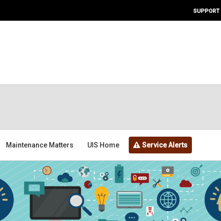
SUPPORT
Maintenance Matters
UIS Home
Service Alerts