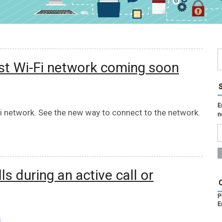
st Wi-Fi network coming soon
E
 network. See the new way to connect to the network.
n
 during an active call or
P
E
s