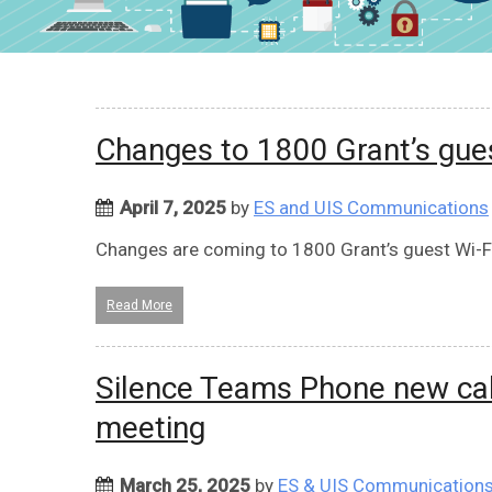
Changes to 1800 Grant’s gue
April 7, 2025
by
ES and UIS Communications
Changes are coming to 1800 Grant’s guest Wi-Fi
Read More
Silence Teams Phone new calls
meeting
March 25, 2025
by
ES & UIS Communication