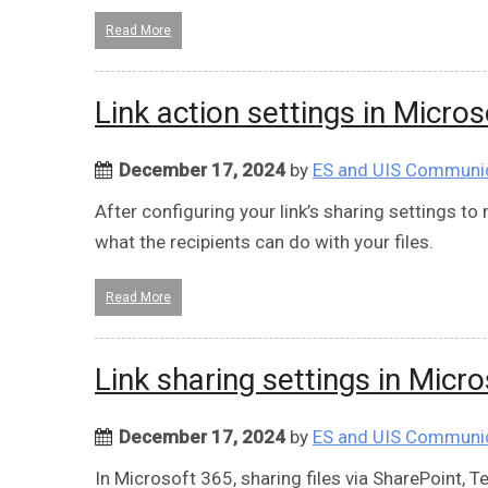
Read More
Link action settings in Micro
December 17, 2024
by
ES and UIS Communi
After configuring your link’s sharing settings t
what the recipients can do with your files.
Read More
Link sharing settings in Micr
December 17, 2024
by
ES and UIS Communi
In Microsoft 365, sharing files via SharePoint, 