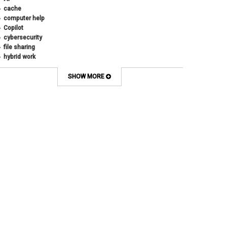
cache
computer help
Copilot
cybersecurity
file sharing
hybrid work
internet browsers
keyboard shortcut
SHOW MORE
Microsoft
multi-factor authentication
new employees
OneDrive
OneNote
Outlook
Outlook Calendar
Outlook email
password
Phones
SharePoint
SkillSoft
SmartSpace App
Teams
Teams Phone