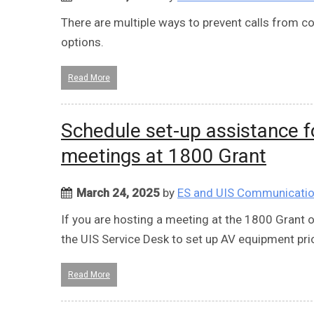
There are multiple ways to prevent calls from
options.
Read More
Schedule set-up assistance 
meetings at 1800 Grant
March 24, 2025
by
ES and UIS Communicati
If you are hosting a meeting at the 1800 Grant 
the UIS Service Desk to set up AV equipment pri
Read More