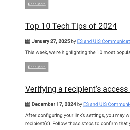
Read More
Top 10 Tech Tips of 2024
January 27, 2025
by
ES and UIS Communicat
This week, we're highlighting the 10 most popula
Read More
Verifying a recipient’s access
December 17, 2024
by
ES and UIS Communi
After configuring your link’s settings, you may wa
recipient(s). Follow these steps to confirm that 