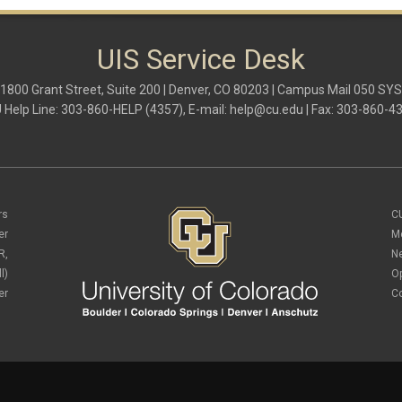
UIS Service Desk
1800 Grant Street, Suite 200 | Denver, CO 80203 | Campus Mail 050 SYS
 Help Line: 303-860-HELP (4357), E-mail:
help@cu.edu
| Fax: 303-860-4
rs
C
er
M
R,
N
l)
O
er
C