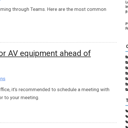
L
I
 coming through Teams. Here are the most common
p
P
F
for AV equipment ahead of
ons
office, it’s recommended to schedule a meeting with
or to your meeting.