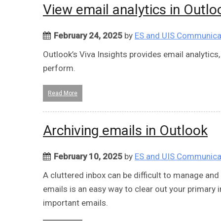
View email analytics in Outlo
February 24, 2025
by
ES and UIS Communica
Outlook’s Viva Insights provides email analytic
perform.
Read More
Archiving emails in Outlook
February 10, 2025
by
ES and UIS Communica
A cluttered inbox can be difficult to manage and 
emails is an easy way to clear out your primary
important emails.