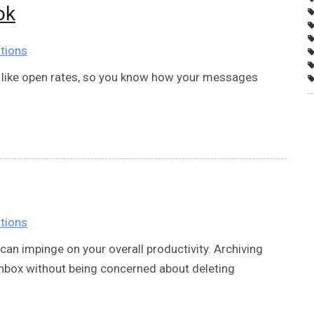
ok
tions
s, like open rates, so you know how your messages
tions
can impinge on your overall productivity. Archiving
 inbox without being concerned about deleting