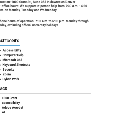
ocation:
1800 Grant St., Suite 355 in downtown Denver
n-office hours:
We support in-person help from 7:30 a.m. - 4:30
.m. on Monday, Tuesday and Wednesday.
hone hours of operation:
7:30 a.m. to 5:30 p.m. Monday through
riday, excluding official university holidays.
CATEGORIES
Accessibility
Computer Help
Microsoft 365
Keyboard Shortcuts
Security
Zoom
Hybrid Work
TAGS
1800 Grant
accessibility
Adobe Acrobat
AI