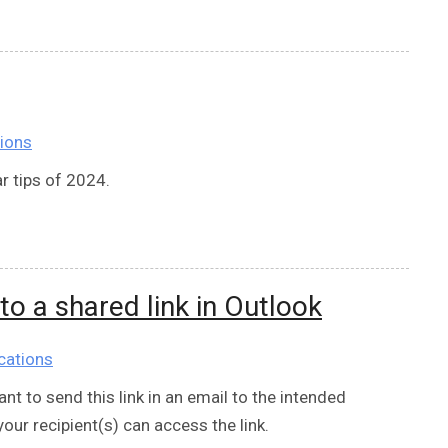
ions
r tips of 2024.
 to a shared link in Outlook
cations
nt to send this link in an email to the intended
your recipient(s) can access the link.