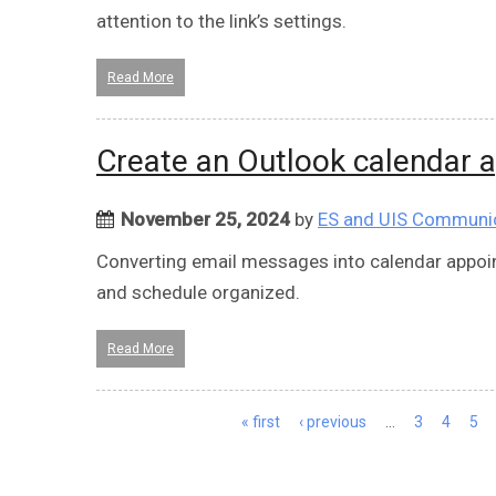
attention to the link’s settings.
Read More
Create an Outlook calendar 
November 25, 2024
by
ES and UIS Communi
Converting email messages into calendar appoin
and schedule organized.
Read More
Pages
« first
‹ previous
…
3
4
5