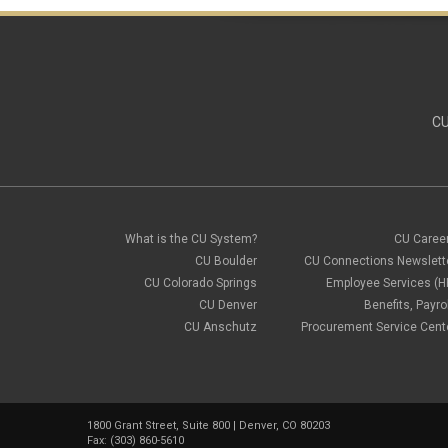
CU
What is the CU System?
CU Caree
CU Boulder
CU Connections Newslett
CU Colorado Springs
Employee Services (H
CU Denver
Benefits, Payrol
CU Anschutz
Procurement Service Cent
1800 Grant Street, Suite 800 | Denver, CO 80203
Fax: (303) 860-5610