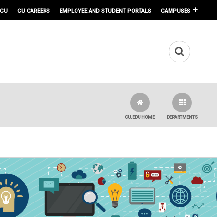
 CU
CU CAREERS
EMPLOYEE AND STUDENT PORTALS
CAMPUSES
CU.EDU HOME
DEPARTMENTS