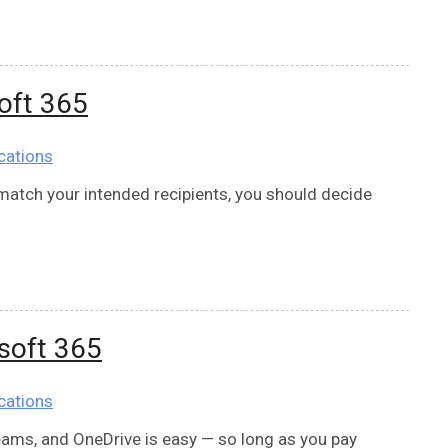
soft 365
cations
o match your intended recipients, you should decide
osoft 365
cations
Teams, and OneDrive is easy — so long as you pay