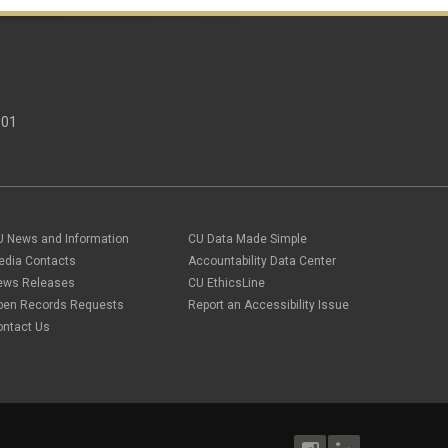
301
U News and Information
CU Data Made Simple
edia Contacts
Accountability Data Center
ews Releases
CU EthicsLine
pen Records Requests
Report an Accessibility Issue
ontact Us