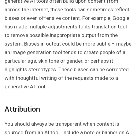
generative AI tools often build upon content from
across the internet, these tools can sometimes reflect
biases or even offensive content. For example, Google
has made multiple adjustments to its translation tool
to remove possible inappropriate output from the
system. Biases in output could be more subtle – maybe
an image generation tool tends to create people of a
particular age, skin tone or gender, or perhaps it
highlights stereotypes. These biases can be corrected
with thoughtful writing of the requests made to a
generative AI tool.
Attribution
You should always be transparent when content is
sourced from an AI tool. Include a note or banner on AI