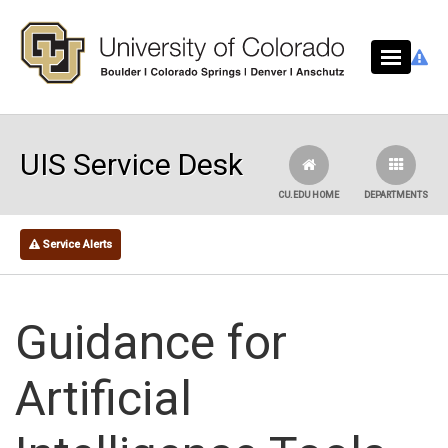
Skip to main content
UIS Service Desk
CU.EDU HOME
DEPARTMENTS
Service Alerts
Guidance for
Artificial