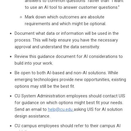
answers to common questions” rather than “I want
to use an AI tool to answer customer questions.”
Mark down which outcomes are absolute
requirements and which might be optional.
Document what data or information will be used in the
process. This will help ensure you have the necessary
approval and understand the data sensitivity.
Review this guidance document for AI considerations to
build into your work.
Be open to both AI-based and non-AI solutions. While
emerging technologies provide new opportunities, existing
options may still be the best fit.
CU System Administration employees should contact UIS
for guidance on which options might best fit your needs.
Send an email to
help@cu.edu
asking UIS for AI solution
design assistance.
CU campus employees should refer to their campus AI