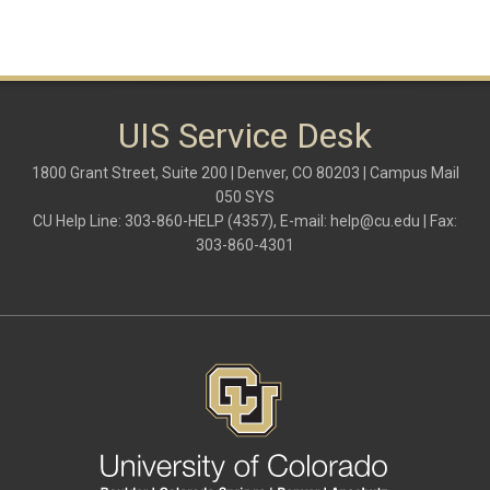
UIS Service Desk
1800 Grant Street, Suite 200 | Denver, CO 80203 | Campus Mail
050 SYS
CU Help Line: 303-860-HELP (4357), E-mail:
help@cu.edu
| Fax:
303-860-4301