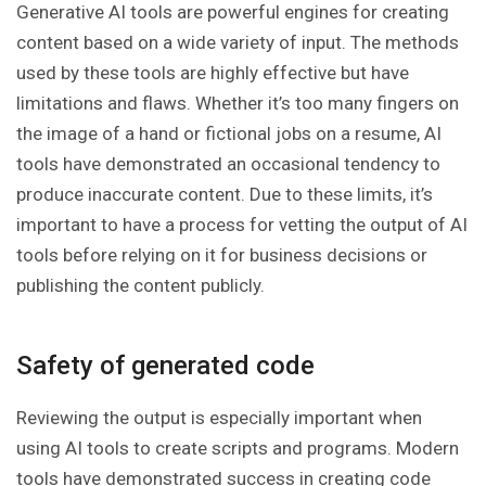
Generative AI tools are powerful engines for creating
content based on a wide variety of input. The methods
used by these tools are highly effective but have
limitations and flaws. Whether it’s too many fingers on
the image of a hand or fictional jobs on a resume, AI
tools have demonstrated an occasional tendency to
produce inaccurate content. Due to these limits, it’s
important to have a process for vetting the output of AI
tools before relying on it for business decisions or
publishing the content publicly.
Safety of generated code
Reviewing the output is especially important when
using AI tools to create scripts and programs. Modern
tools have demonstrated success in creating code