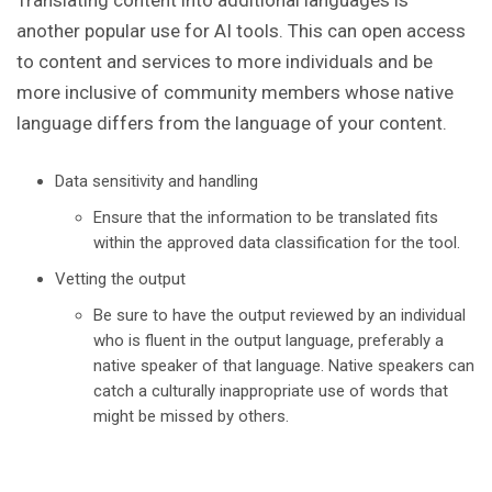
Translating content into additional languages is
another popular use for AI tools. This can open access
to content and services to more individuals and be
more inclusive of community members whose native
language differs from the language of your content.
Data sensitivity and handling
Ensure that the information to be translated fits
within the approved data classification for the tool.
Vetting the output
Be sure to have the output reviewed by an individual
who is fluent in the output language, preferably a
native speaker of that language. Native speakers can
catch a culturally inappropriate use of words that
might be missed by others.