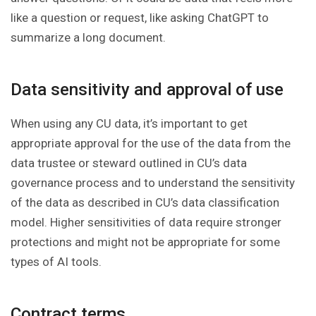
like a question or request, like asking ChatGPT to
summarize a long document.
Data sensitivity and approval of use
When using any CU data, it’s important to get
appropriate approval for the use of the data from the
data trustee or steward outlined in CU’s data
governance process and to understand the sensitivity
of the data as described in CU’s data classification
model. Higher sensitivities of data require stronger
protections and might not be appropriate for some
types of AI tools.
Contract terms