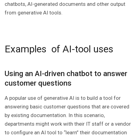
chatbots, AI-generated documents and other output
from generative AI tools.
Examples of AI-tool uses
Using an AI-driven chatbot to answer
customer questions
A popular use of generative AI is to build a tool for
answering basic customer questions that are covered
by existing documentation. In this scenario,
departments might work with their IT staff or a vendor
to configure an AI tool to “learn” their documentation