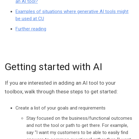
an AI tool?
Examples of situations where generative AI tools might
be used at CU
Further reading
Getting started with AI
If you are interested in adding an AI tool to your
toolbox, walk through these steps to get started:
Create a list of your goals and requirements
Stay focused on the business/functional outcomes
and not the tool or path to get there. For example,
say “I want my customers to be able to easily find