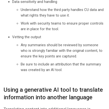
Data sensitivity and handling
Understand how the third party handles CU data and
what rights they have to use it.
Work with security teams to ensure proper controls
are in place for the tool.
Vetting the output
Any summaries should be reviewed by someone
who is strongly familiar with the original content, to
ensure the key points are captured.
Be sure to include an attribution that the summary
was created by an AI tool.
Using a generative AI tool to translate
information into another language