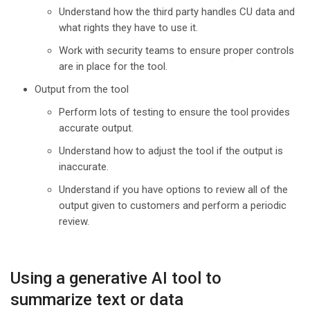
Understand how the third party handles CU data and
what rights they have to use it.
Work with security teams to ensure proper controls
are in place for the tool.
Output from the tool
Perform lots of testing to ensure the tool provides
accurate output.
Understand how to adjust the tool if the output is
inaccurate.
Understand if you have options to review all of the
output given to customers and perform a periodic
review.
Using a generative AI tool to
summarize text or data