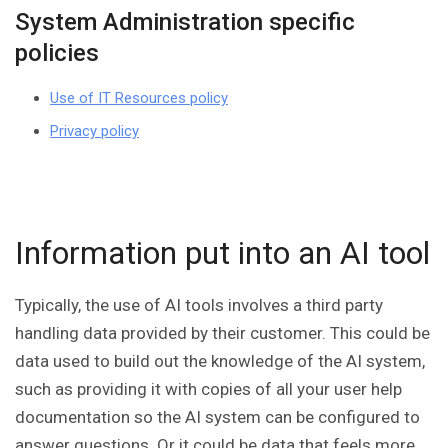
System Administration specific
policies
Use of IT Resources policy
Privacy policy
Information put into an AI tool
Typically, the use of AI tools involves a third party
handling data provided by their customer. This could be
data used to build out the knowledge of the AI system,
such as providing it with copies of all your user help
documentation so the AI system can be configured to
answer questions. Or it could be data that feels more