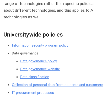
range of technologies rather than specific policies
about different technologies, and this applies to AI
technologies as well.
Universitywide policies
Information security program policy
Data governance
Data governance policy
Data governance website
Data classification
Collection of personal data from students and customers
IT procurement processes