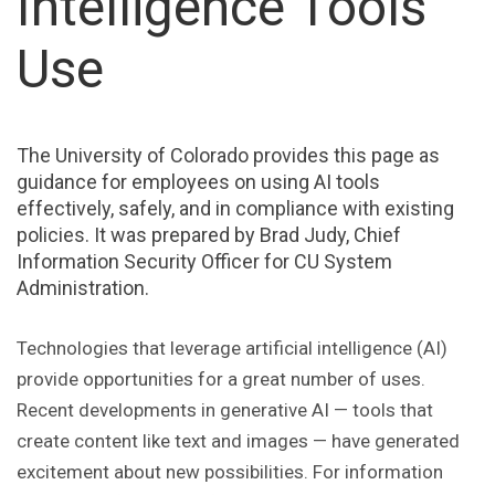
Intelligence Tools
Use
The University of Colorado provides this page as
guidance for employees on using AI tools
effectively, safely, and in compliance with existing
policies. It was prepared by Brad Judy, Chief
Information Security Officer for CU System
Administration.
Technologies that leverage artificial intelligence (AI)
provide opportunities for a great number of uses.
Recent developments in generative AI — tools that
create content like text and images — have generated
excitement about new possibilities. For information