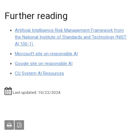
Further reading
Artificial Intelligence Risk Management Framework from
the National Institute of Standards and Technology (NIST
AI 100-1)
Microsoft site on responsible AI
Google site on responsible AI
CU System AI Resources
Last updated: 10/22/2024