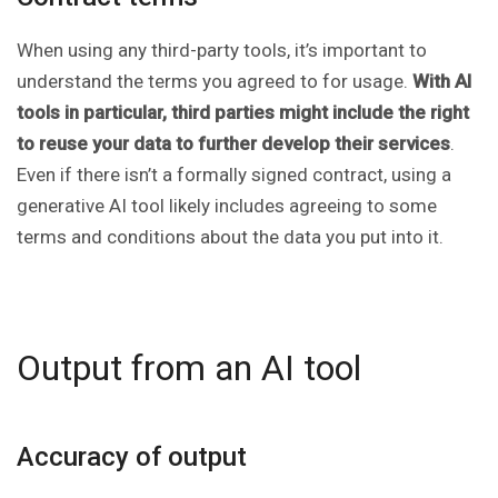
When using any third-party tools, it’s important to
understand the terms you agreed to for usage.
With AI
tools in particular, third parties might include the right
to reuse your data to further develop their services
.
Even if there isn’t a formally signed contract, using a
generative AI tool likely includes agreeing to some
terms and conditions about the data you put into it.
Output from an AI tool
Accuracy of output