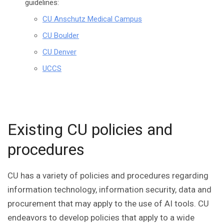
guidelines:
CU Anschutz Medical Campus
CU Boulder
CU Denver
UCCS
Existing CU policies and
procedures
CU has a variety of policies and procedures regarding
information technology, information security, data and
procurement that may apply to the use of AI tools. CU
endeavors to develop policies that apply to a wide