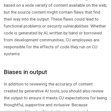
based on a wide variety of content available on the web,
but the source content might contain flaws that find
their way into the output. These flaws could lead to
functional problems or security vulnerabilities. Whether
code is generated by AI, written by hand or borrowed
from development communities, CU employees are
responsible for the effects of code they run on CU
systems.
Biases in output
In addition to reviewing the accuracy of content
created by generative AI tools, you should also review
the output to ensure it meets CU expectations for being
thoughtful, supportive and inclusive. Because