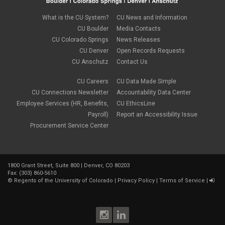
What is the CU System?
CU News and Information
CU Boulder
Media Contacts
CU Colorado Springs
News Releases
CU Denver
Open Records Requests
CU Anschutz
Contact Us
CU Careers
CU Data Made Simple
CU Connections Newsletter
Accountability Data Center
Employee Services (HR, Benefits,
CU EthicsLine
Payroll)
Report an Accessibility Issue
Procurement Service Center
1800 Grant Street, Suite 800 | Denver, CO 80203
Fax: (303) 860-5610
©
Regents of the University of Colorado
|
Privacy Policy
|
Terms of Service
|