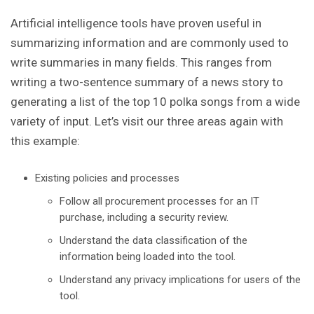
Artificial intelligence tools have proven useful in
summarizing information and are commonly used to
write summaries in many fields. This ranges from
writing a two-sentence summary of a news story to
generating a list of the top 10 polka songs from a wide
variety of input. Let’s visit our three areas again with
this example:
Existing policies and processes
Follow all procurement processes for an IT
purchase, including a security review.
Understand the data classification of the
information being loaded into the tool.
Understand any privacy implications for users of the
tool.