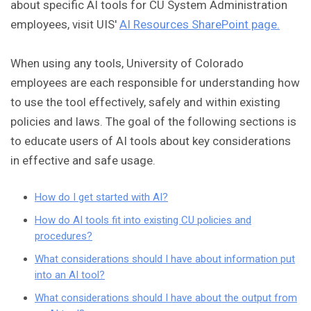
about specific AI tools for CU System Administration
employees, visit UIS'
AI Resources SharePoint page.
When using any tools, University of Colorado
employees are each responsible for understanding how
to use the tool effectively, safely and within existing
policies and laws. The goal of the following sections is
to educate users of AI tools about key considerations
in effective and safe usage.
How do I get started with AI?
How do AI tools fit into existing CU policies and
procedures?
What considerations should I have about information put
into an AI tool?
What considerations should I have about the output from