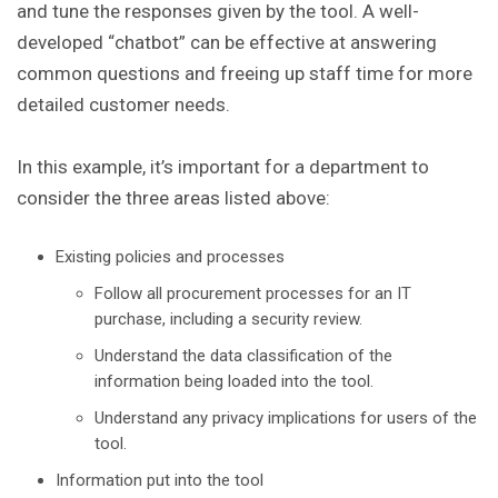
and tune the responses given by the tool. A well-
developed “chatbot” can be effective at answering
common questions and freeing up staff time for more
detailed customer needs.
In this example, it’s important for a department to
consider the three areas listed above:
Existing policies and processes
Follow all procurement processes for an IT
purchase, including a security review.
Understand the data classification of the
information being loaded into the tool.
Understand any privacy implications for users of the
tool.
Information put into the tool