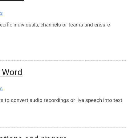
ns
cific individuals, channels or teams and ensure
t Word
ns
 to convert audio recordings or live speech into text.