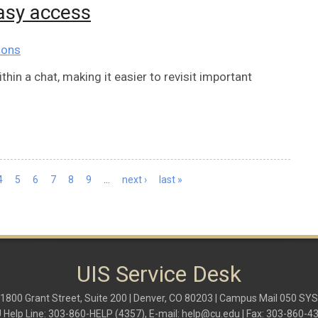
asy access
ions
in a chat, making it easier to revisit important
4
5
6
7
8
9
…
next ›
last »
UIS Service Desk
1800 Grant Street, Suite 200 | Denver, CO 80203 | Campus Mail 050 SYS
 Help Line: 303-860-HELP (4357), E-mail:
help@cu.edu
| Fax: 303-860-4