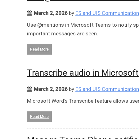
March 2, 2026
by
ES and UIS Communicatio
Use @mentions in Microsoft Teams to notify spe
important messages are seen.
Read More
Transcribe audio in Microsof
March 2, 2026
by
ES and UIS Communicatio
Microsoft Word’s Transcribe feature allows users
Read More