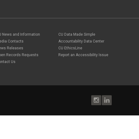
U News and Information
CU Data Made Simple
edia Contacts
Accountability Data Center
ews Releases
CU EthicsLine
pen Records Requests
Report an Accessibility Issue
ontact Us