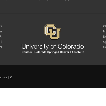
rs
C
er
M
R,
N
l)
O
er
C
ervice
|