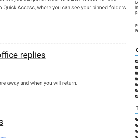
L
s to Quick Access, where you can see your pinned folders
I
p
P
F
ffice replies
re away and when you will return.
s
ons