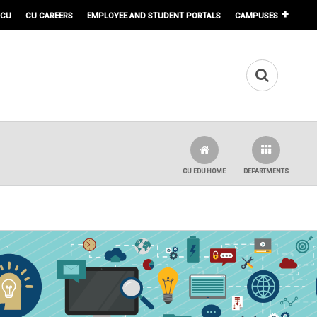
 CU
CU CAREERS
EMPLOYEE AND STUDENT PORTALS
CAMPUSES
CU.EDU HOME
DEPARTMENTS