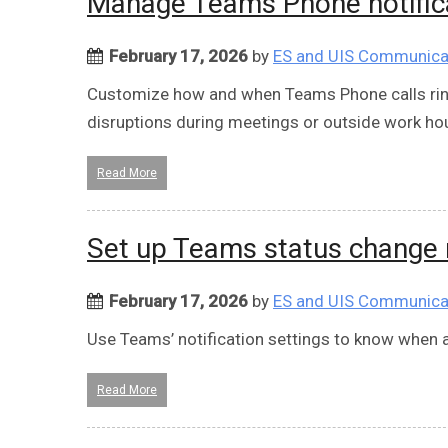
Manage Teams Phone notifica
February 17, 2026
by
ES and UIS Communica
Customize how and when Teams Phone calls ring
disruptions during meetings or outside work ho
Read More
Set up Teams status change n
February 17, 2026
by
ES and UIS Communica
Use Teams’ notification settings to know when a p
Read More