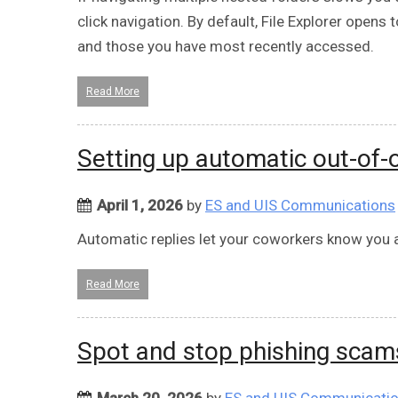
click navigation. By default, File Explorer open
and those you have most recently accessed.
Read More
Setting up automatic out-of-o
April 1, 2026
by
ES and UIS Communications
Automatic replies let your coworkers know you a
Read More
Spot and stop phishing scam
March 20, 2026
by
ES and UIS Communicati