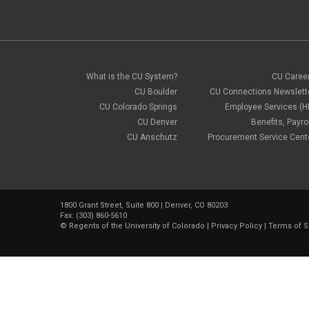
What is the CU System?
CU Caree
CU Boulder
CU Connections Newslett
CU Colorado Springs
Employee Services (H
CU Denver
Benefits, Payrol
CU Anschutz
Procurement Service Cent
1800 Grant Street, Suite 800 | Denver, CO 80203
Fax: (303) 860-5610
©
Regents of the University of Colorado
|
Privacy Policy
|
Terms of S