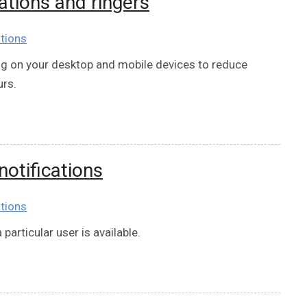
tions and ringers
tions
 on your desktop and mobile devices to reduce
urs.
otifications
tions
articular user is available.