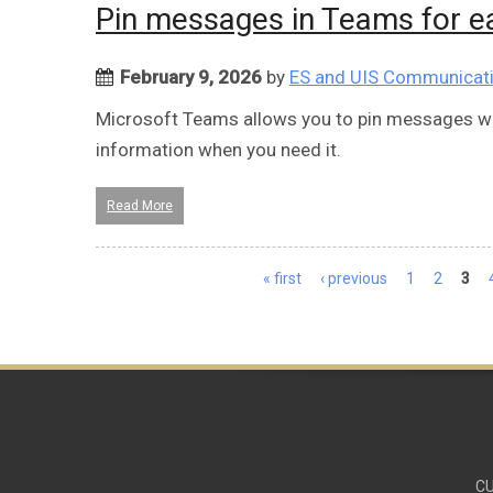
Pin messages in Teams for e
February 9, 2026
by
ES and UIS Communicat
Microsoft Teams allows you to pin messages with
information when you need it.
Read More
Pages
« first
‹ previous
1
2
3
CU