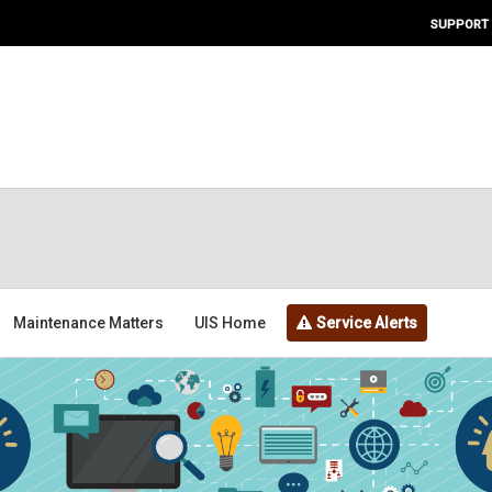
SUPPORT
Maintenance Matters
UIS Home
Service Alerts