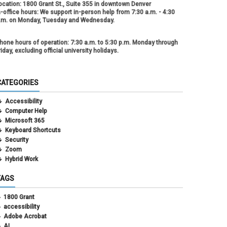
ocation:
1800 Grant St., Suite 355 in downtown Denver
n-office hours:
We support in-person help from 7:30 a.m. - 4:30
.m. on Monday, Tuesday and Wednesday.
hone hours of operation:
7:30 a.m. to 5:30 p.m. Monday through
riday, excluding official university holidays.
CATEGORIES
Accessibility
Computer Help
Microsoft 365
Keyboard Shortcuts
Security
Zoom
Hybrid Work
TAGS
1800 Grant
accessibility
Adobe Acrobat
AI