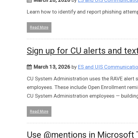
Learn how to identify and report phishing atte
Read More
Sign up for CU alerts and tex
March 13, 2026
by
ES and UIS Communicati
CU System Administration uses the RAVE alert s
employees. These include Open Enrollment remin
CU System Administration employees — building
Read More
Use @mentions in Microsoft