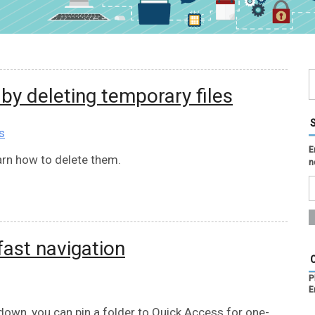
y deleting temporary files
s
E
rn how to delete them.
n
fast navigation
P
E
down, you can pin a folder to Quick Access for one-