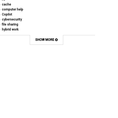
cache
computer help
Copilot
cybersecurity
file sharing
hybrid work
internet browsers
keyboard shortcut
SHOW MORE
Microsoft
multi-factor authentication
new employees
OneDrive
OneNote
Outlook
Outlook Calendar
Outlook email
password
Phones
SharePoint
SkillSoft
SmartSpace App
Teams
Teams Phone