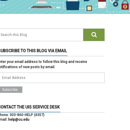
SUBSCRIBE TO THIS BLOG VIA EMAIL
nter your email address to follow this blog and receive
otifications of new posts by email.
CONTACT THE UIS SERVICE DESK
hone:
303-860-HELP (4357)
mail:
help@cu.edu