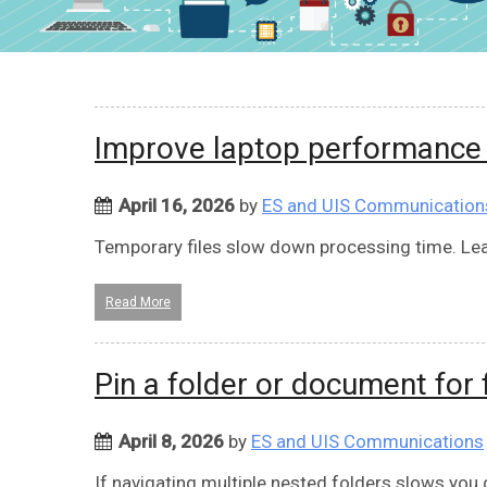
Improve laptop performance b
April 16, 2026
by
ES and UIS Communication
Temporary files slow down processing time. Lea
Read More
Pin a folder or document for 
April 8, 2026
by
ES and UIS Communications
If navigating multiple nested folders slows you 