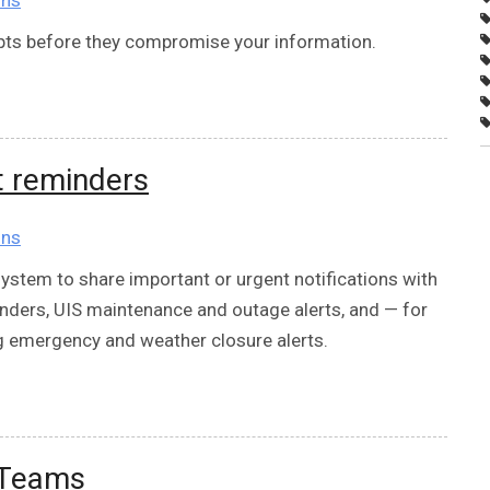
mpts before they compromise your information.
t reminders
ons
ystem to share important or urgent notifications with
ders, UIS maintenance and outage alerts, and — for
 emergency and weather closure alerts.
 Teams