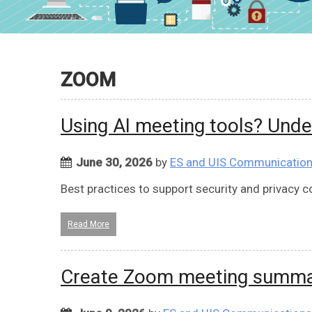
ZOOM
Using AI meeting tools? Und
June 30, 2026
by
ES and UIS Communicatio
Best practices to support security and privacy 
Read More
Create Zoom meeting summar