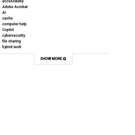
accessibility
Adobe Acrobat
AI
cache
computer help
Copilot
cybersecurity
file sharing
hybrid work
internet browsers
keyboard shortcut
SHOW MORE
Microsoft
multi-factor authentication
new employees
OneDrive
OneNote
Outlook
Outlook Calendar
Outlook email
password
Phones
SharePoint
SkillSoft
SmartSpace App