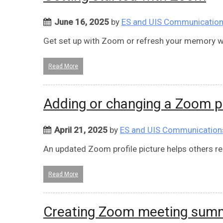
June 16, 2025
by
ES and UIS Communicatio
Get set up with Zoom or refresh your memory wi
Read More
Adding or changing a Zoom pr
April 21, 2025
by
ES and UIS Communication
An updated Zoom profile picture helps others r
Read More
Creating Zoom meeting summ