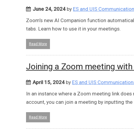
June 24, 2024
by
ES and UIS Communicatio
Zoom’s new AI Companion function automaticall
tabs. Learn how to use it in your meetings.
Read More
Joining a Zoom meeting with
April 15, 2024
by
ES and UIS Communication
In an instance where a Zoom meeting link does n
account, you can join a meeting by inputting the
Read More