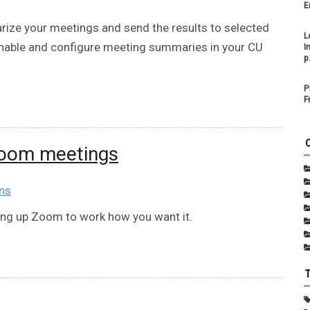
E
ze your meetings and send the results to selected
L
enable and configure meeting summaries in your CU
I
p
P
F
Zoom meetings
ns
ting up Zoom to work how you want it.