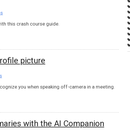
ns
th this crash course guide.
ofile picture
s
ecognize you when speaking off-camera in a meeting.
aries with the AI Companion