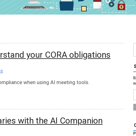
erstand your CORA obligations
ns
E
compliance when using AI meeting tools.
n
ies with the AI Companion
P