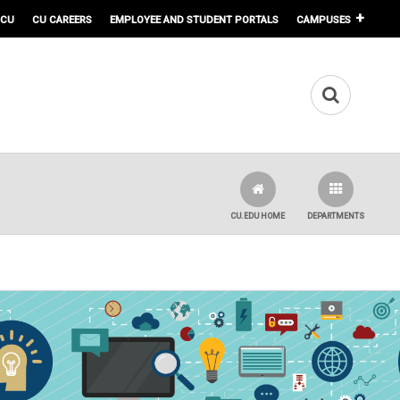
 CU
CU CAREERS
EMPLOYEE AND STUDENT PORTALS
CAMPUSES
CU.EDU HOME
DEPARTMENTS