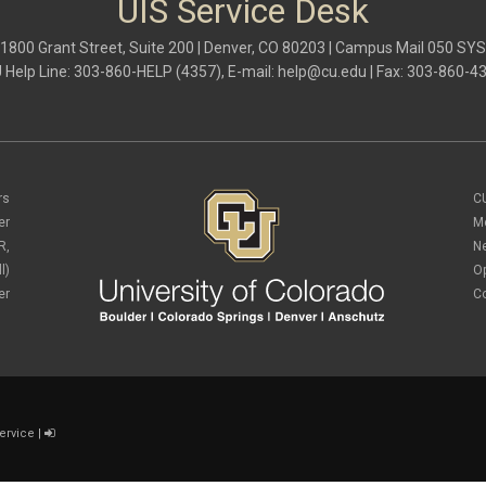
UIS Service Desk
1800 Grant Street, Suite 200 | Denver, CO 80203 | Campus Mail 050 SYS
 Help Line: 303-860-HELP (4357), E-mail:
help@cu.edu
| Fax: 303-860-4
rs
C
er
M
R,
N
l)
O
er
C
ervice
|