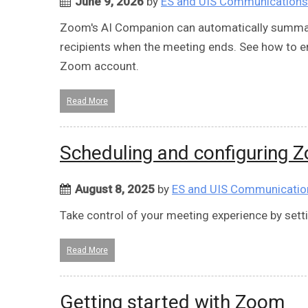
June 9, 2026
by
ES and UIS Communications
Zoom's AI Companion can automatically summari
recipients when the meeting ends. See how to 
Zoom account.
Read More
Scheduling and configuring 
August 8, 2025
by
ES and UIS Communicatio
Take control of your meeting experience by set
Read More
Getting started with Zoom