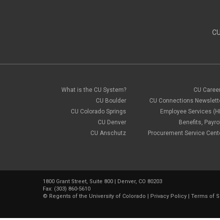
CU
What is the CU System?
CU Caree
CU Boulder
CU Connections Newslett
CU Colorado Springs
Employee Services (H
CU Denver
Benefits, Payrol
CU Anschutz
Procurement Service Cent
1800 Grant Street, Suite 800 | Denver, CO 80203
Fax: (303) 860-5610
©
Regents of the University of Colorado
|
Privacy Policy
|
Terms of S