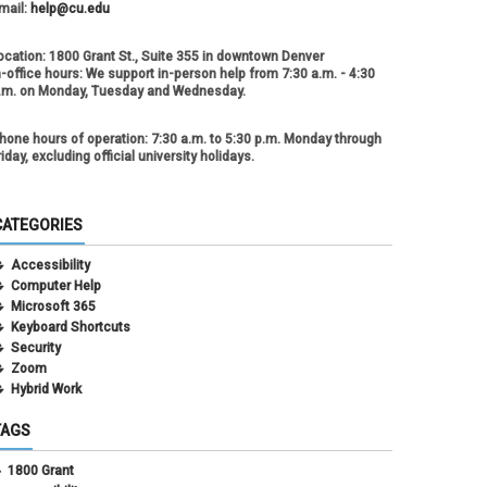
mail:
help@cu.edu
ocation:
1800 Grant St., Suite 355 in downtown Denver
n-office hours:
We support in-person help from 7:30 a.m. - 4:30
.m. on Monday, Tuesday and Wednesday.
hone hours of operation:
7:30 a.m. to 5:30 p.m. Monday through
riday, excluding official university holidays.
CATEGORIES
Accessibility
Computer Help
Microsoft 365
Keyboard Shortcuts
Security
Zoom
Hybrid Work
TAGS
1800 Grant