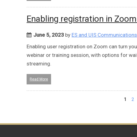
Enabling registration in Zoo
June 5, 2023
by
ES and UIS Communications
Enabling user registration on Zoom can turn y
webinar or training session, with options for wai
streaming.
Read More
Pages
1
2