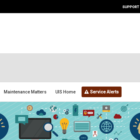
SUPPORT
Maintenance Matters
UIS Home
Service Alerts