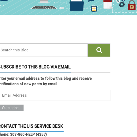
SUBSCRIBE TO THIS BLOG VIA EMAIL
nter your email address to follow this blog and receive
otifications of new posts by email.
CONTACT THE UIS SERVICE DESK
hone:
303-860-HELP (4357)