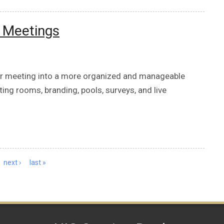
m Meetings
our meeting into a more organized and manageable
ting rooms, branding, pools, surveys, and live
next ›
last »