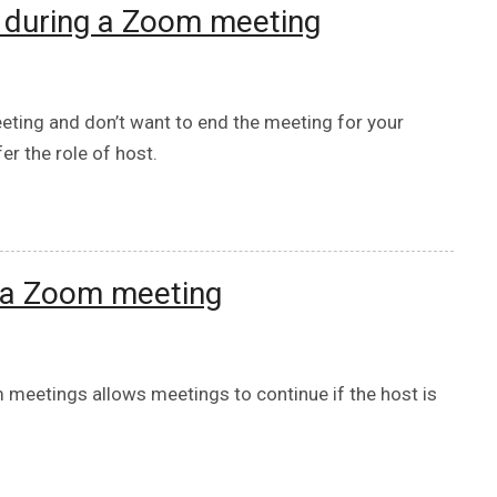
e during a Zoom meeting
eting and don’t want to end the meeting for your
er the role of host.
o a Zoom meeting
 meetings allows meetings to continue if the host is