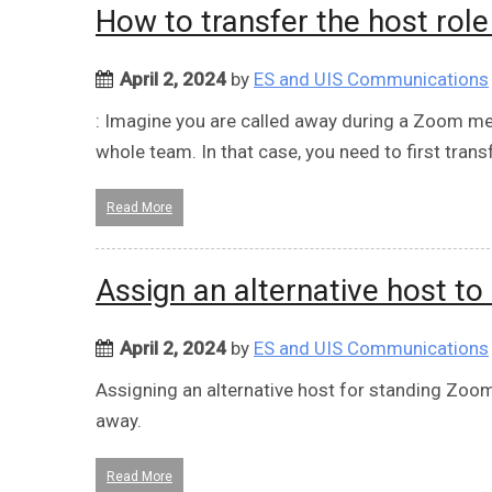
How to transfer the host rol
April 2, 2024
by
ES and UIS Communications
: Imagine you are called away during a Zoom me
whole team. In that case, you need to first transf
Read More
Assign an alternative host t
April 2, 2024
by
ES and UIS Communications
Assigning an alternative host for standing Zoom
away.
Read More