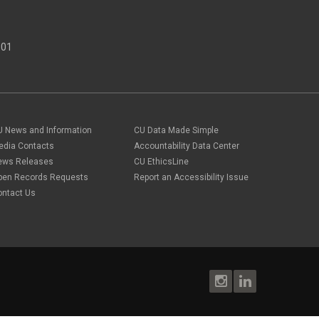
301
U News and Information
CU Data Made Simple
edia Contacts
Accountability Data Center
ews Releases
CU EthicsLine
pen Records Requests
Report an Accessibility Issue
ontact Us