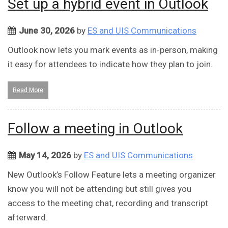
Set up a hybrid event in Outlook
June 30, 2026
by
ES and UIS Communications
Outlook now lets you mark events as in-person, making
it easy for attendees to indicate how they plan to join.
Read More
Follow a meeting in Outlook
May 14, 2026
by
ES and UIS Communications
New Outlook’s Follow Feature lets a meeting organizer
know you will not be attending but still gives you
access to the meeting chat, recording and transcript
afterward.