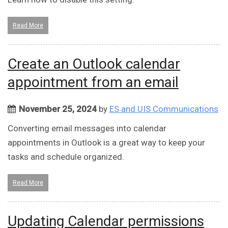
Read More
Create an Outlook calendar
appointment from an email
November 25, 2024
by
ES and UIS Communications
Converting email messages into calendar
appointments in Outlook is a great way to keep your
tasks and schedule organized.
Read More
Updating Calendar permissions