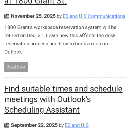
at 1800 Grant St.
November 25, 2025
by
ES and UIS Communications
1800 Grant’s workspace reservation system will be
retired on Dec. 31. Learn how this affects the desk
reservation process and how to book a room in
Outlook.
Read More
Find suitable times and schedule
meetings with Outlook’s
Scheduling Assistant
September 22, 2025
by
ES and UIS