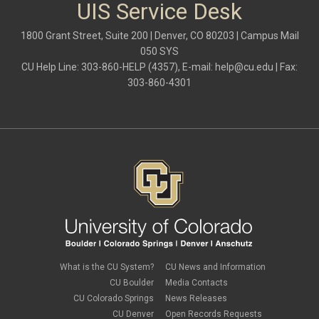
Outlook
UIS Service Desk
Outlook Calendar
Outlook email
1800 Grant Street, Suite 200 | Denver, CO 80203 | Campus Mail
password
050 SYS
Phones
CU Help Line: 303-860-HELP (4357), E-mail:
help@cu.edu
| Fax:
SharePoint
303-860-4301
SkillSoft
SmartSpace App
Teams
Teams Phone
tech tips
UIS Service Desk
vpn
Windows
Zoom
What is the CU System?
CU News and Information
CU Boulder
Media Contacts
CU Colorado Springs
News Releases
CU Denver
Open Records Requests