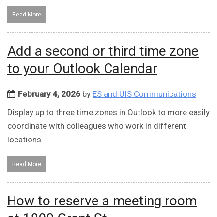
Read More
Add a second or third time zone
to your Outlook Calendar
February 4, 2026
by
ES and UIS Communications
Display up to three time zones in Outlook to more easily
coordinate with colleagues who work in different
locations.
Read More
How to reserve a meeting room