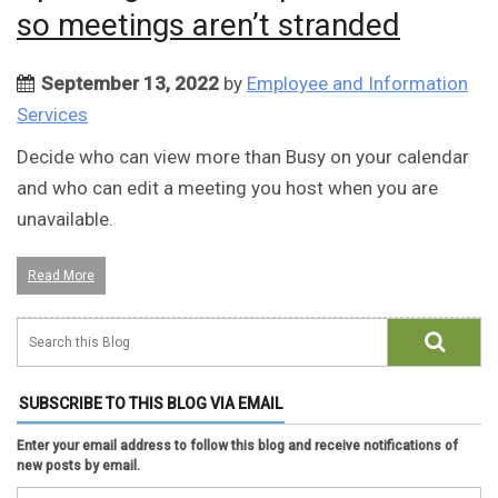
so meetings aren’t stranded
September 13, 2022
by
Employee and Information
Services
Decide who can view more than Busy on your calendar
and who can edit a meeting you host when you are
unavailable.
Read More
SUBSCRIBE TO THIS BLOG VIA EMAIL
Enter your email address to follow this blog and receive notifications of
new posts by email.