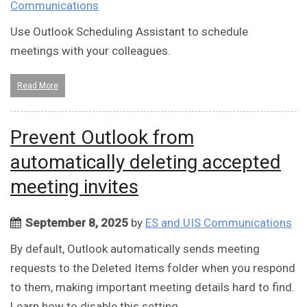
Communications
Use Outlook Scheduling Assistant to schedule
meetings with your colleagues.
Read More
Prevent Outlook from
automatically deleting accepted
meeting invites
September 8, 2025
by
ES and UIS Communications
By default, Outlook automatically sends meeting
requests to the Deleted Items folder when you respond
to them, making important meeting details hard to find.
Learn how to disable this setting.