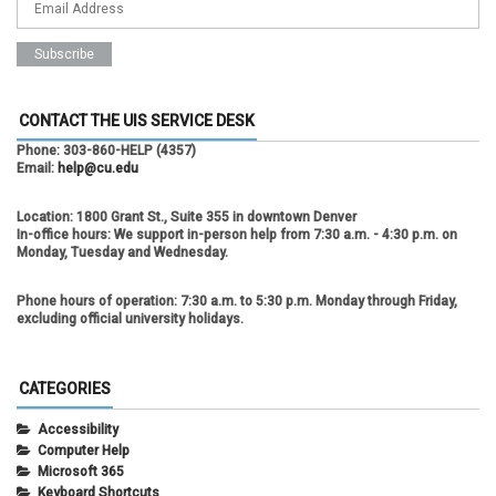
CONTACT THE UIS SERVICE DESK
Phone:
303-860-HELP (4357)
Email:
help@cu.edu
Location:
1800 Grant St., Suite 355 in downtown Denver
In-office hours:
We support in-person help from 7:30 a.m. - 4:30 p.m. on
Monday, Tuesday and Wednesday.
Phone hours of operation:
7:30 a.m. to 5:30 p.m. Monday through Friday,
excluding official university holidays.
CATEGORIES
Accessibility
Computer Help
Microsoft 365
Keyboard Shortcuts