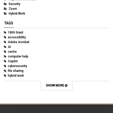
Security
Zoom
Hybrid Work
TAGS
1800 Grant
accessibility
Adobe Acrobat
AI
cache
computer help
Copilot
cybersecurity
file sharing
hybrid work
internet browsers
keyboard shortcut
SHOW MORE
Microsoft
multi-factor authentication
new employees
OneDrive
OneNote