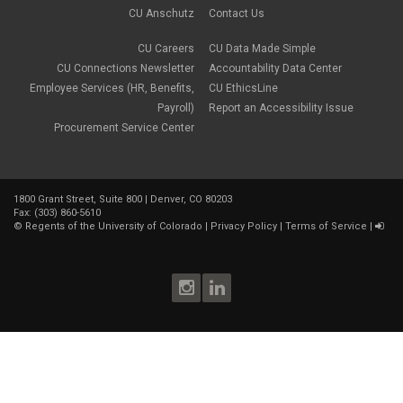
CU Anschutz
Contact Us
CU Careers
CU Data Made Simple
CU Connections Newsletter
Accountability Data Center
Employee Services (HR, Benefits,
CU EthicsLine
Payroll)
Report an Accessibility Issue
Procurement Service Center
1800 Grant Street, Suite 800 | Denver, CO 80203
Fax: (303) 860-5610
©
Regents of the University of Colorado
|
Privacy Policy
|
Terms of Service
|