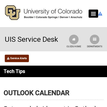
Skip to main content
UIS Service Desk
CU.EDU HOME
DEPARTMENTS
Service Alerts
Tech Tips
OUTLOOK CALENDAR