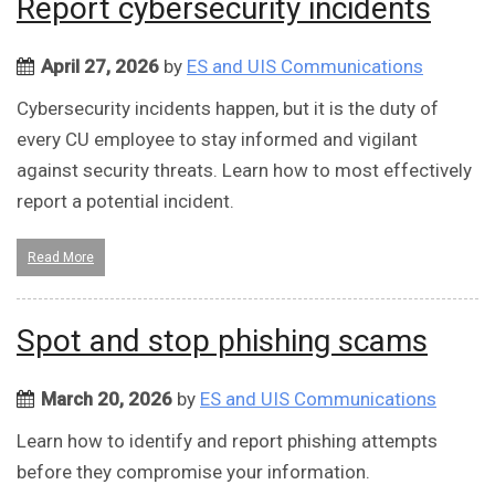
Report cybersecurity incidents
April 27, 2026
by
ES and UIS Communications
Cybersecurity incidents happen, but it is the duty of
every CU employee to stay informed and vigilant
against security threats. Learn how to most effectively
report a potential incident.
Read More
Spot and stop phishing scams
March 20, 2026
by
ES and UIS Communications
Learn how to identify and report phishing attempts
before they compromise your information.