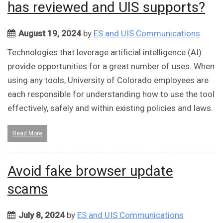
has reviewed and UIS supports?
August 19, 2024
by
ES and UIS Communications
Technologies that leverage artificial intelligence (AI)
provide opportunities for a great number of uses. When
using any tools, University of Colorado employees are
each responsible for understanding how to use the tool
effectively, safely and within existing policies and laws.
Read More
Avoid fake browser update
scams
July 8, 2024
by
ES and UIS Communications