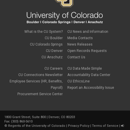
Zoom
What is the CU System?
CU News and Information
CU Boulder
Media Contacts
CU Colorado Springs
News Releases
CU Denver
Open Records Requests
CU Anschutz
Contact Us
CU Careers
CU Data Made Simple
CU Connections Newsletter
Accountability Data Center
Employee Services (HR, Benefits,
CU EthicsLine
Payroll)
Report an Accessibility Issue
Procurement Service Center
1800 Grant Street, Suite 800 | Denver, CO 80203
Fax: (303) 860-5610
©
Regents of the University of Colorado
|
Privacy Policy
|
Terms of Service
|