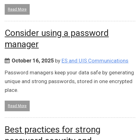
Read More
Consider using a password
manager
October 16, 2025
by
ES and UIS Communications
Password managers keep your data safe by generating
unique and strong passwords, stored in one encrypted
place.
Read More
Best practices for strong