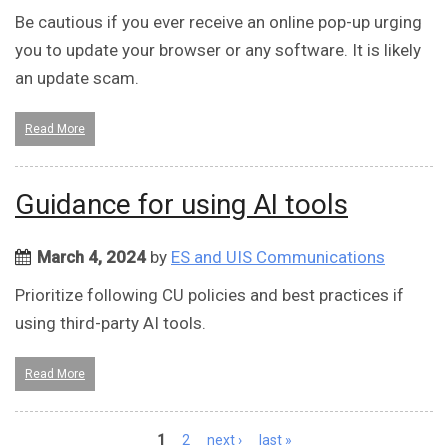
Be cautious if you ever receive an online pop-up urging
you to update your browser or any software. It is likely
an update scam.
Read More
Guidance for using AI tools
March 4, 2024
by
ES and UIS Communications
Prioritize following CU policies and best practices if
using third-party AI tools.
Read More
Pages
1
2
next ›
last »