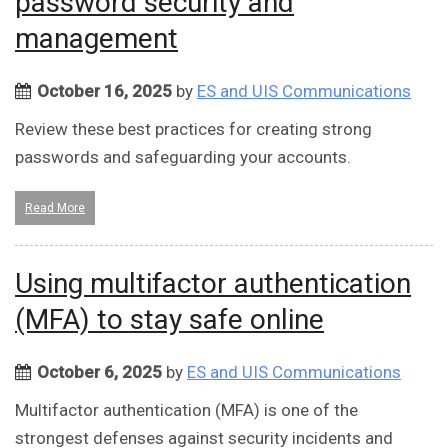
password security and
management
October 16, 2025
by
ES and UIS Communications
Review these best practices for creating strong
passwords and safeguarding your accounts.
Read More
Using multifactor authentication
(MFA) to stay safe online
October 6, 2025
by
ES and UIS Communications
Multifactor authentication (MFA) is one of the
strongest defenses against security incidents and