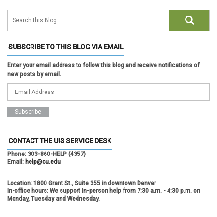
SUBSCRIBE TO THIS BLOG VIA EMAIL
Enter your email address to follow this blog and receive notifications of
new posts by email.
CONTACT THE UIS SERVICE DESK
Phone:
303-860-HELP (4357)
Email:
help@cu.edu
Location:
1800 Grant St., Suite 355 in downtown Denver
In-office hours:
We support in-person help from 7:30 a.m. - 4:30 p.m. on
Monday, Tuesday and Wednesday.