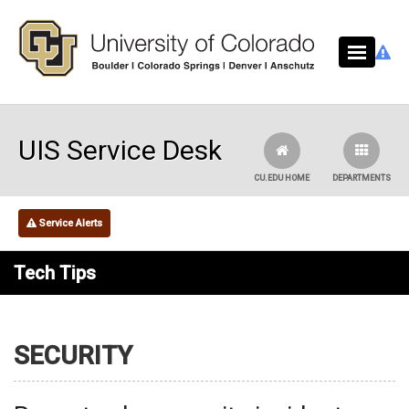
Skip to main content
UIS Service Desk
CU.EDU HOME
DEPARTMENTS
Service Alerts
Tech Tips
SECURITY