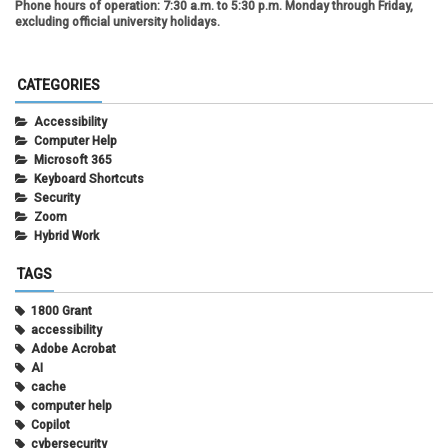
Phone hours of operation:
7:30 a.m. to 5:30 p.m. Monday through Friday,
excluding official university holidays.
CATEGORIES
Accessibility
Computer Help
Microsoft 365
Keyboard Shortcuts
Security
Zoom
Hybrid Work
TAGS
1800 Grant
accessibility
Adobe Acrobat
AI
cache
computer help
Copilot
cybersecurity