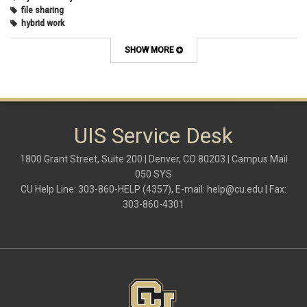
file sharing
hybrid work
internet browsers
keyboard shortcut
SHOW MORE
Microsoft
multi-factor authentication
new employees
OneDrive
OneNote
Outlook
UIS Service Desk
Outlook Calendar
Outlook email
1800 Grant Street, Suite 200 | Denver, CO 80203 | Campus Mail
password
050 SYS
Phones
CU Help Line: 303-860-HELP (4357), E-mail:
help@cu.edu
| Fax:
SharePoint
303-860-4301
SkillSoft
SmartSpace App
Teams
Teams Phone
tech tips
UIS Service Desk
vpn
Windows