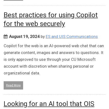
Best practices for using Copilot
for the web securely
August 19, 2024
by
ES and UIS Communications
Copilot for the web is an AI-powered web chat that can
generate content, images and answers to questions. It
is only approved to use through your CU Microsoft
account with discretion when sharing personal or
organizational data.
Read More
Looking for an AI tool that OIS