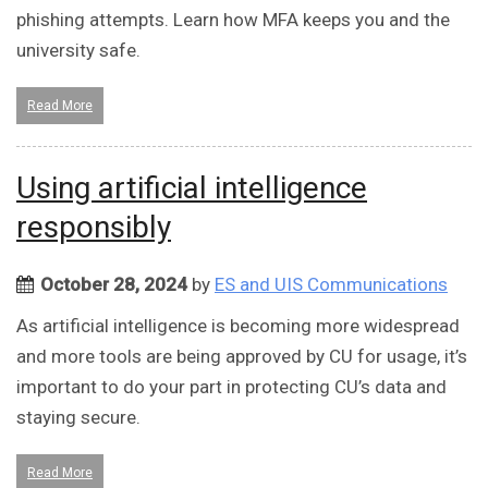
phishing attempts. Learn how MFA keeps you and the
university safe.
Read More
Using artificial intelligence
responsibly
October 28, 2024
by
ES and UIS Communications
As artificial intelligence is becoming more widespread
and more tools are being approved by CU for usage, it’s
important to do your part in protecting CU’s data and
staying secure.
Read More