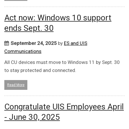
Act now: Windows 10 support
ends Sept. 30
September 24, 2025
by
ES and UIS
Communications
All CU devices must move to Windows 11 by Sept. 30
to stay protected and connected.
Read More
Congratulate UIS Employees April
- June 30, 2025