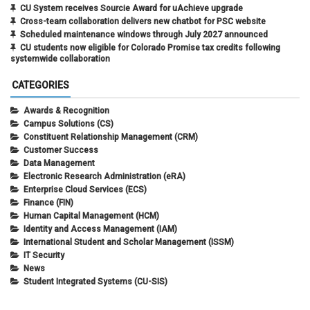
CU System receives Sourcie Award for uAchieve upgrade
Cross-team collaboration delivers new chatbot for PSC website
Scheduled maintenance windows through July 2027 announced
CU students now eligible for Colorado Promise tax credits following
systemwide collaboration
CATEGORIES
Awards & Recognition
Campus Solutions (CS)
Constituent Relationship Management (CRM)
Customer Success
Data Management
Electronic Research Administration (eRA)
Enterprise Cloud Services (ECS)
Finance (FIN)
Human Capital Management (HCM)
Identity and Access Management (IAM)
International Student and Scholar Management (ISSM)
IT Security
News
Student Integrated Systems (CU-SIS)