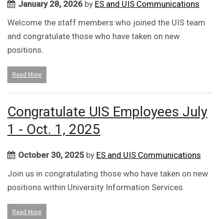
January 28, 2026
by
ES and UIS Communications
Welcome the staff members who joined the UIS team
and congratulate those who have taken on new
positions.
Read More
Congratulate UIS Employees July
1 - Oct. 1, 2025
October 30, 2025
by
ES and UIS Communications
Join us in congratulating those who have taken on new
positions within University Information Services.
Read More