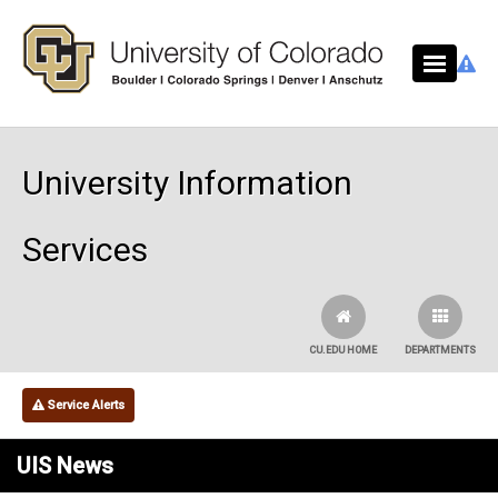
Skip to main content
University Information
Services
CU.EDU HOME
DEPARTMENTS
Service Alerts
UIS News