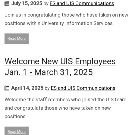
July 15, 2025
by
ES and UIS Communications
Join us in congratulating those who have taken on new
positions within University Information Services.
Read More
Welcome New UIS Employees
Jan. 1 - March 31, 2025
April 14, 2025
by
ES and UIS Communications
Welcome the staff members who joined the UIS team
and congratulate those who have taken on new
positions.
Read More