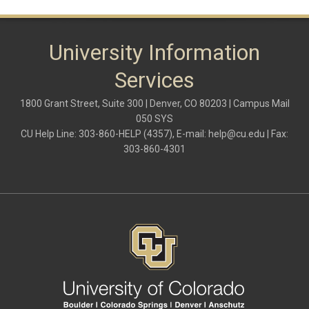
University Information
Services
1800 Grant Street, Suite 300 | Denver, CO 80203 | Campus Mail
050 SYS
CU Help Line: 303-860-HELP (4357), E-mail:
help@cu.edu
| Fax:
303-860-4301