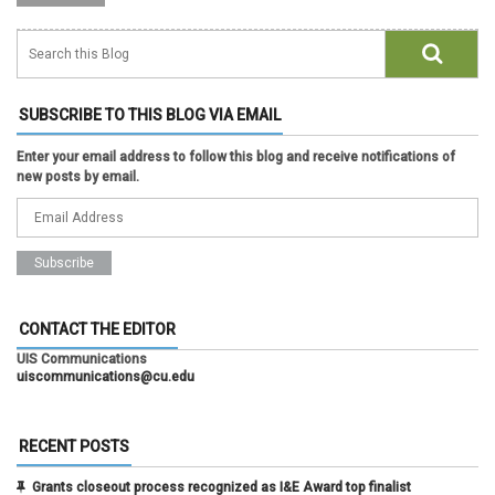
SUBSCRIBE TO THIS BLOG VIA EMAIL
Enter your email address to follow this blog and receive notifications of
new posts by email.
CONTACT THE EDITOR
UIS Communications
uiscommunications@cu.edu
RECENT POSTS
Grants closeout process recognized as I&E Award top finalist