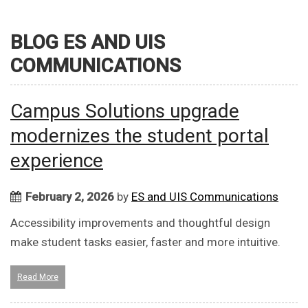
BLOG ES AND UIS
COMMUNICATIONS
Campus Solutions upgrade
modernizes the student portal
experience
February 2, 2026
by
ES and UIS Communications
Accessibility improvements and thoughtful design
make student tasks easier, faster and more intuitive.
Read More