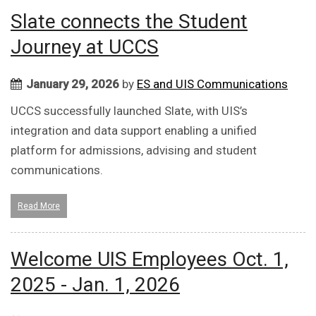
Slate connects the Student
Journey at UCCS
January 29, 2026
by
ES and UIS Communications
UCCS successfully launched Slate, with UIS’s
integration and data support enabling a unified
platform for admissions, advising and student
communications.
Read More
Welcome UIS Employees Oct. 1,
2025 - Jan. 1, 2026