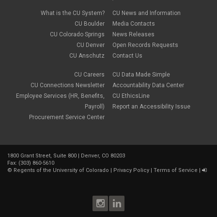
What is the CU System?
CU News and Information
CU Boulder
Media Contacts
CU Colorado Springs
News Releases
CU Denver
Open Records Requests
CU Anschutz
Contact Us
CU Careers
CU Data Made Simple
CU Connections Newsletter
Accountability Data Center
Employee Services (HR, Benefits,
CU EthicsLine
Payroll)
Report an Accessibility Issue
Procurement Service Center
1800 Grant Street, Suite 800 | Denver, CO 80203
Fax: (303) 860-5610
©
Regents of the University of Colorado
|
Privacy Policy
|
Terms of Service
|