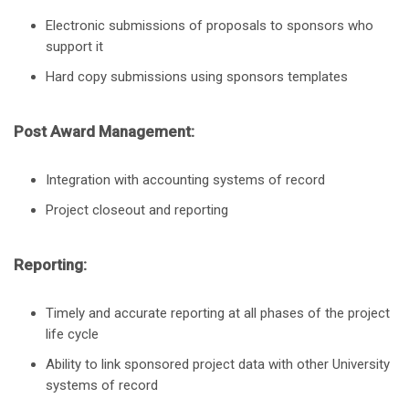
Electronic submissions of proposals to sponsors who
support it
Hard copy submissions using sponsors templates
Post Award Management:
Integration with accounting systems of record
Project closeout and reporting
Reporting:
Timely and accurate reporting at all phases of the project
life cycle
Ability to link sponsored project data with other University
systems of record