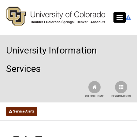
Skip to main content
University Information
Services
CU.EDU HOME
DEPARTMENTS
Service Alerts