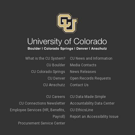
What is the CU System?
CU News and Information
CU Boulder
Media Contacts
CU Colorado Springs
News Releases
CU Denver
Open Records Requests
CU Anschutz
Contact Us
CU Careers
CU Data Made Simple
CU Connections Newsletter
Accountability Data Center
Employee Services (HR, Benefits,
CU EthicsLine
Payroll)
Report an Accessibility Issue
Procurement Service Center