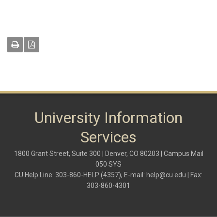
University Information
Services
1800 Grant Street, Suite 300 | Denver, CO 80203 | Campus Mail
050 SYS
CU Help Line: 303-860-HELP (4357), E-mail:
help@cu.edu
| Fax:
303-860-4301