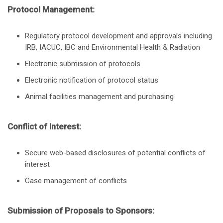
Protocol Management:
Regulatory protocol development and approvals including
IRB, IACUC, IBC and Environmental Health & Radiation
Electronic submission of protocols
Electronic notification of protocol status
Animal facilities management and purchasing
Conflict of Interest:
Secure web-based disclosures of potential conflicts of
interest
Case management of conflicts
Submission of Proposals to Sponsors: