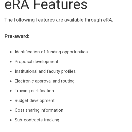
eRA Features
The following features are available through eRA.
Pre-award:
Identification of funding opportunities
Proposal development
Institutional and faculty profiles
Electronic approval and routing
Training certification
Budget development
Cost sharing information
Sub-contracts tracking