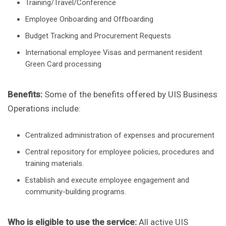
Training/Travel/Conference
Employee Onboarding and Offboarding
Budget Tracking and Procurement Requests
International employee Visas and permanent resident
Green Card processing
Benefits:
Some of the benefits offered by UIS Business
Operations include:
Centralized administration of expenses and procurement
Central repository for employee policies, procedures and
training materials.
Establish and execute employee engagement and
community-building programs.
Who is eligible to use the service:
All active UIS