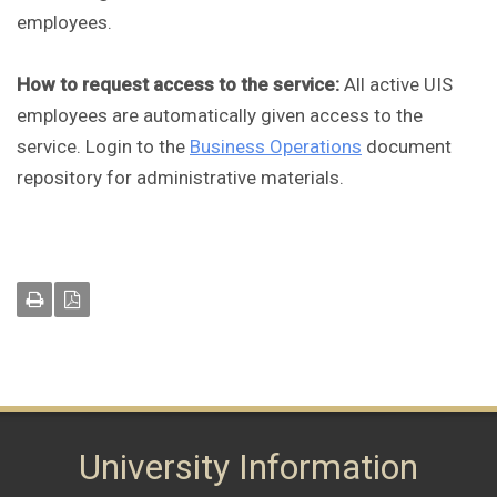
employees.
How to request access to the service:
All active UIS
employees are automatically given access to the
service. Login to the
Business Operations
document
repository for administrative materials.
University Information