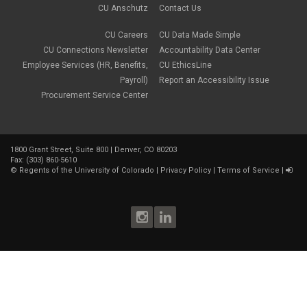
CU Anschutz
Contact Us
CU Careers
CU Data Made Simple
CU Connections Newsletter
Accountability Data Center
Employee Services (HR, Benefits,
CU EthicsLine
Payroll)
Report an Accessibility Issue
Procurement Service Center
1800 Grant Street, Suite 800 | Denver, CO 80203
Fax: (303) 860-5610
©
Regents of the University of Colorado
|
Privacy Policy
|
Terms of Service
|