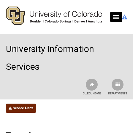
Skip to main content
University Information
Services
CU.EDU HOME
DEPARTMENTS
Service Alerts