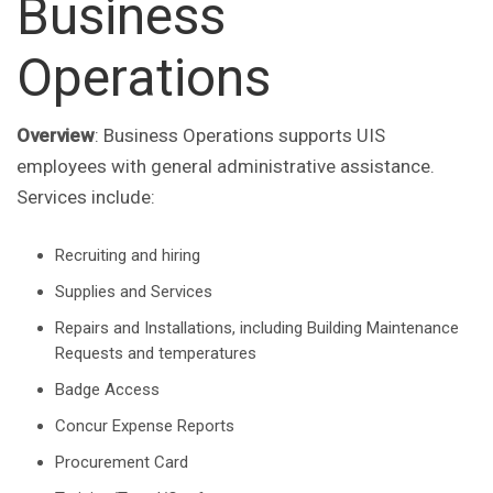
Business
Operations
Overview
: Business Operations supports UIS
employees with general administrative assistance.
Services include:
Recruiting and hiring
Supplies and Services
Repairs and Installations, including Building Maintenance
Requests and temperatures
Badge Access
Concur Expense Reports
Procurement Card