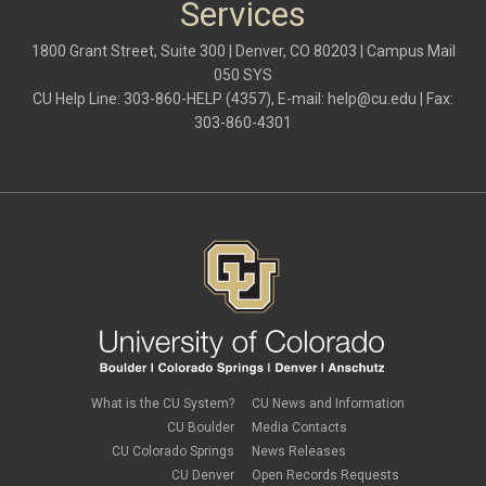
Services
1800 Grant Street, Suite 300 | Denver, CO 80203 | Campus Mail
050 SYS
CU Help Line: 303-860-HELP (4357), E-mail:
help@cu.edu
| Fax:
303-860-4301
What is the CU System?
CU News and Information
CU Boulder
Media Contacts
CU Colorado Springs
News Releases
CU Denver
Open Records Requests