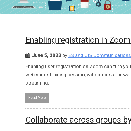
Enabling registration in Zoo
June 5, 2023
by
ES and UIS Communications
Enabling user registration on Zoom can turn y
webinar or training session, with options for wai
streaming.
Read More
Collaborate across groups b