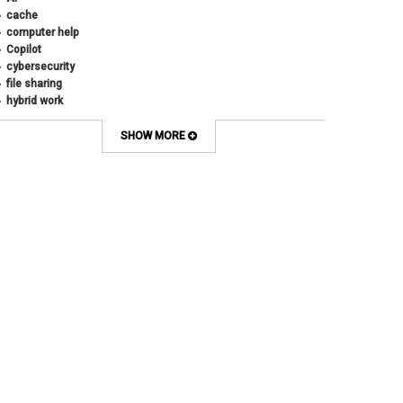
cache
computer help
Copilot
cybersecurity
file sharing
hybrid work
internet browsers
keyboard shortcut
SHOW MORE
Microsoft
multi-factor authentication
new employees
OneDrive
OneNote
Outlook
Outlook Calendar
Outlook email
password
Phones
SharePoint
SkillSoft
SmartSpace App
Teams
Teams Phone