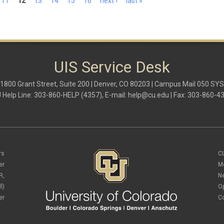
11
12
13
14
15
16
next ›
last »
UIS Service Desk
1800 Grant Street, Suite 200 | Denver, CO 80203 | Campus Mail 050 SYS
 Help Line: 303-860-HELP (4357), E-mail:
help@cu.edu
| Fax: 303-860-4
rs
C
er
M
R,
N
l)
O
er
C