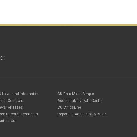
301
U News and Information
CU Data Made Simple
edia Contacts
Accountability Data Center
ews Releases
CU EthicsLine
pen Records Requests
Report an Accessibility Issue
ontact Us