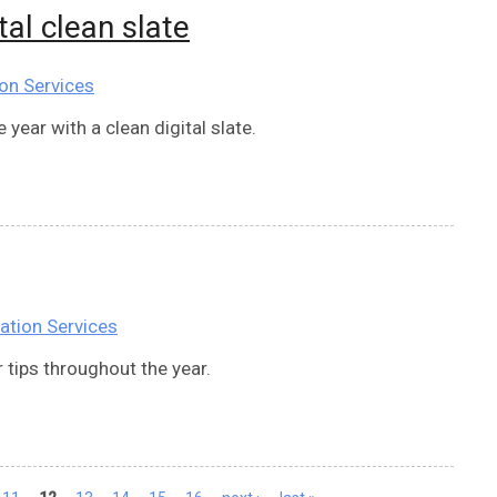
tal clean slate
on Services
year with a clean digital slate.
ation Services
 tips throughout the year.