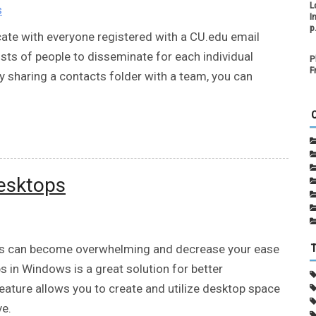
L
s
I
p
ate with everyone registered with a CU.edu email
sts of people to disseminate for each individual
P
F
sharing a contacts folder with a team, you can
desktops
ws can become overwhelming and decrease your ease
ps in Windows is a great solution for better
feature allows you to create and utilize desktop space
ve.