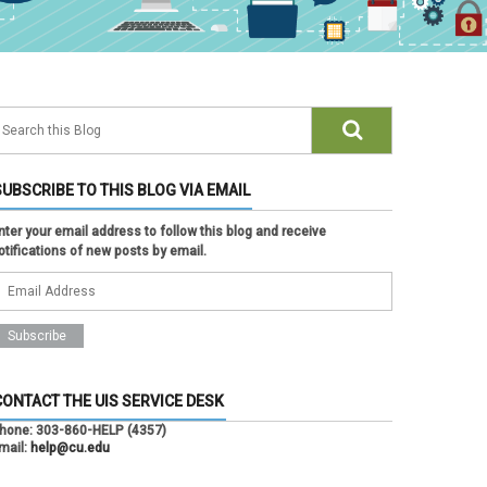
SUBSCRIBE TO THIS BLOG VIA EMAIL
nter your email address to follow this blog and receive
otifications of new posts by email.
CONTACT THE UIS SERVICE DESK
hone:
303-860-HELP (4357)
mail:
help@cu.edu