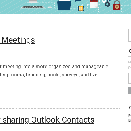
m Meetings
E
our meeting into a more organized and manageable
n
ting rooms, branding, pools, surveys, and live
P
y sharing Outlook Contacts
E