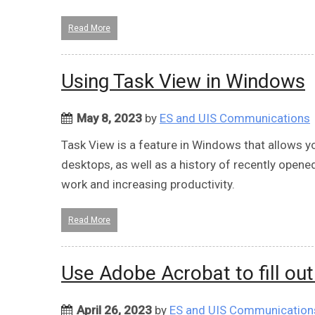
Read More
Using Task View in Windows
May 8, 2023
by
ES and UIS Communications
Task View is a feature in Windows that allows y
desktops, as well as a history of recently opened
work and increasing productivity.
Read More
Use Adobe Acrobat to fill ou
April 26, 2023
by
ES and UIS Communication