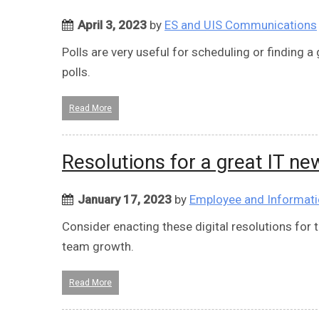
April 3, 2023
by
ES and UIS Communications
Polls are very useful for scheduling or finding
polls.
Read More
Resolutions for a great IT ne
January 17, 2023
by
Employee and Informati
Consider enacting these digital resolutions for
team growth.
Read More