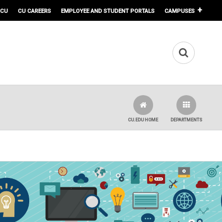
 CU
CU CAREERS
EMPLOYEE AND STUDENT PORTALS
CAMPUSES
CU.EDU HOME
DEPARTMENTS