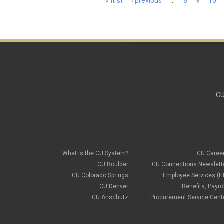
« first
‹ previous
…
8
9
10
CU
What is the CU System?
CU Caree
CU Boulder
CU Connections Newslett
CU Colorado Springs
Employee Services (H
CU Denver
Benefits, Payrol
CU Anschutz
Procurement Service Cent