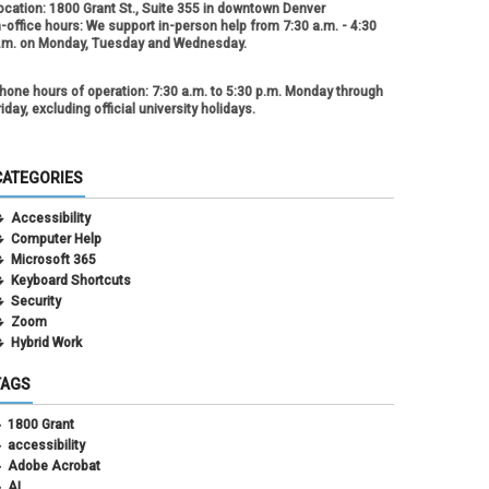
ocation:
1800 Grant St., Suite 355 in downtown Denver
n-office hours:
We support in-person help from 7:30 a.m. - 4:30
.m. on Monday, Tuesday and Wednesday.
hone hours of operation:
7:30 a.m. to 5:30 p.m. Monday through
riday, excluding official university holidays.
CATEGORIES
Accessibility
Computer Help
Microsoft 365
Keyboard Shortcuts
Security
Zoom
Hybrid Work
TAGS
1800 Grant
accessibility
Adobe Acrobat
AI