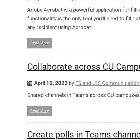
Adobe Acrobat is a powerful application for fillin
functionality is the only tool you’ll need to fill 
any recipient using Acrobat.
Read More
Collaborate across CU Camp
April 12, 2023
by
ES and UIS Communication
Shared channels in Teams across CU campuses
Read More
Create polls in Teams channe