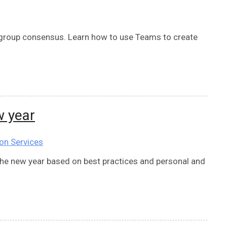
 a group consensus. Learn how to use Teams to create
w year
on Services
 the new year based on best practices and personal and