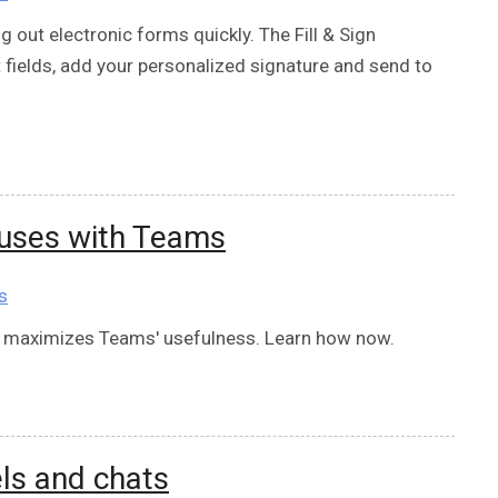
g out electronic forms quickly. The Fill & Sign
out fields, add your personalized signature and send to
uses with Teams
s
 maximizes Teams' usefulness. Learn how now.
ls and chats