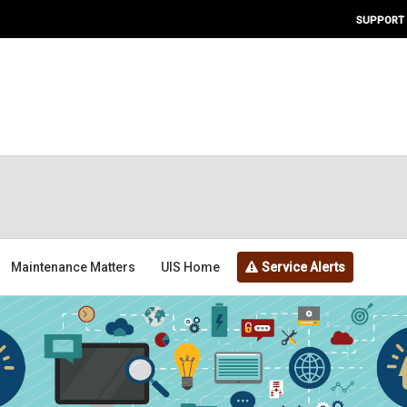
SUPPORT
Maintenance Matters
UIS Home
Service Alerts