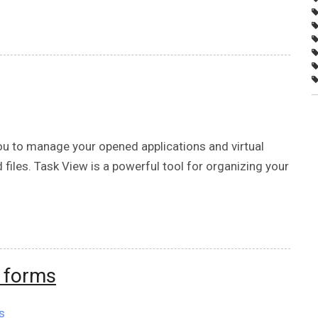
ou to manage your opened applications and virtual
 files. Task View is a powerful tool for organizing your
t forms
s