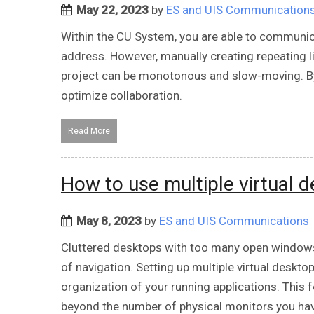
May 22, 2023
by
ES and UIS Communication
Within the CU System, you are able to communic
address. However, manually creating repeating li
project can be monotonous and slow-moving. By 
optimize collaboration.
Read More
How to use multiple virtual 
May 8, 2023
by
ES and UIS Communications
Cluttered desktops with too many open windo
of navigation. Setting up multiple virtual deskto
organization of your running applications. This 
beyond the number of physical monitors you ha