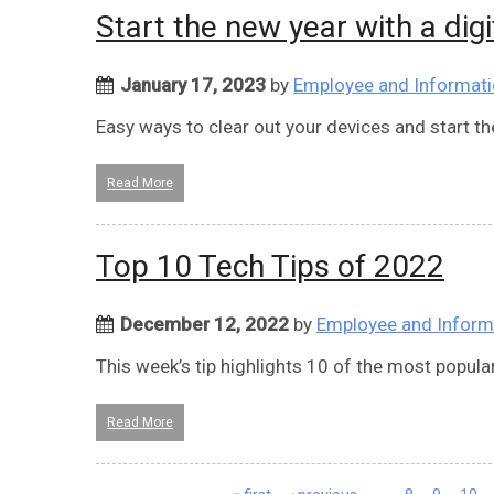
Start the new year with a digi
January 17, 2023
by
Employee and Informati
Easy ways to clear out your devices and start the 
Read More
Top 10 Tech Tips of 2022
December 12, 2022
by
Employee and Inform
This week’s tip highlights 10 of the most popular
Read More
Pages