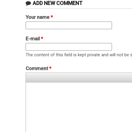
ADD NEW COMMENT
Your name
*
E-mail
*
The content of this field is kept private and will not be 
Comment
*