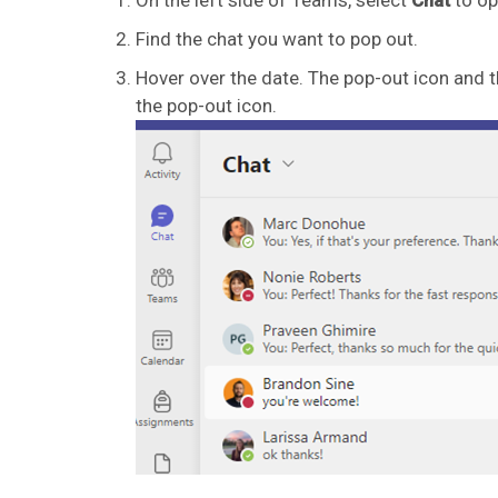
Find the chat you want to pop out.
Hover over the date. The pop-out icon and t
the pop-out icon.