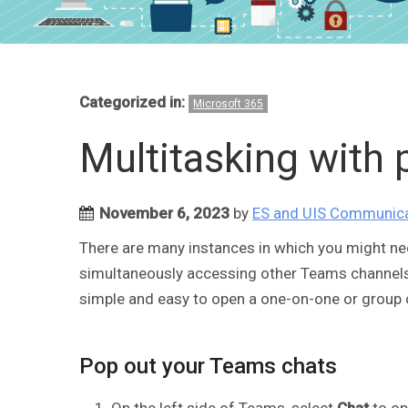
Categorized in:
Microsoft 365
Multitasking with
November 6, 2023
by
ES and UIS Communic
There are many instances in which you might ne
simultaneously accessing other Teams channels. N
simple and easy to open a one-on-one or group 
Pop out your Teams chats
On the left side of Teams, select
Chat
to op