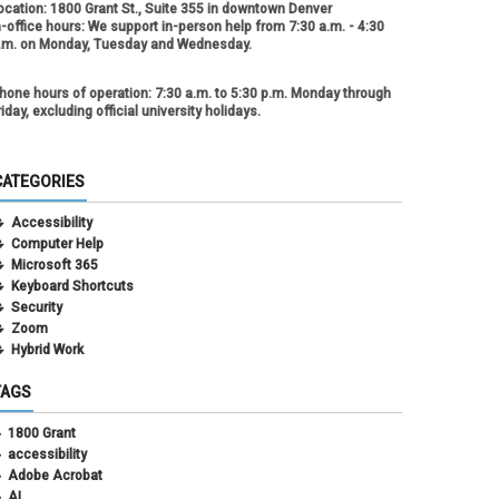
ocation:
1800 Grant St., Suite 355 in downtown Denver
n-office hours:
We support in-person help from 7:30 a.m. - 4:30
.m. on Monday, Tuesday and Wednesday.
hone hours of operation:
7:30 a.m. to 5:30 p.m. Monday through
riday, excluding official university holidays.
CATEGORIES
Accessibility
Computer Help
Microsoft 365
Keyboard Shortcuts
Security
Zoom
Hybrid Work
TAGS
1800 Grant
accessibility
Adobe Acrobat
AI