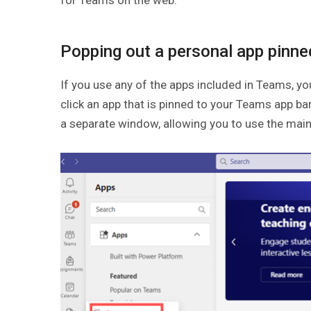
Popping out a personal app pinned
If you use any of the apps included in Teams, yo
click an app that is pinned to your Teams app ba
a separate window, allowing you to use the mai