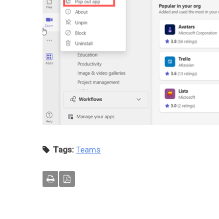
Tags:
Teams