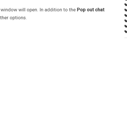
window will open. In addition to the
Pop out chat
ther options.