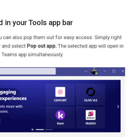
 in your Tools app bar
u can also pop them out for easy access. Simply right
r and select
Pop out app.
The selected app will open in
n Teams app simultaneously.