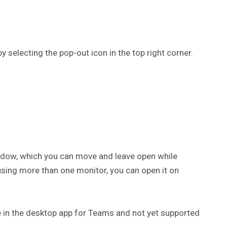
y selecting the pop-out icon in the top right corner.
indow, which you can move and leave open while
using more than one monitor, you can open it on
le in the desktop app for Teams and not yet supported