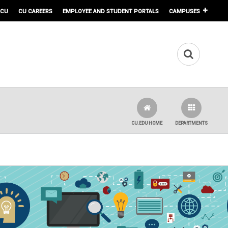
 CU
CU CAREERS
EMPLOYEE AND STUDENT PORTALS
CAMPUSES
CU.EDU HOME
DEPARTMENTS