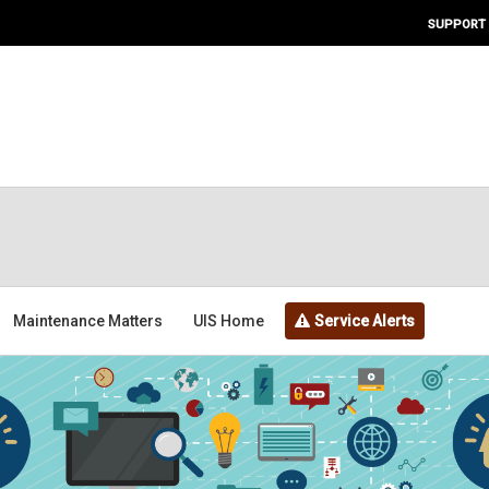
SUPPORT
Maintenance Matters
UIS Home
Service Alerts