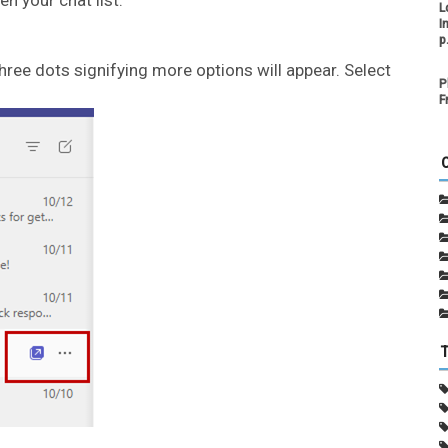
L
I
p
hree dots signifying more options will appear. Select
P
F