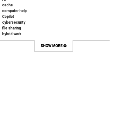
cache
computer help
Copilot
cybersecurity
file sharing
hybrid work
internet browsers
keyboard shortcut
SHOW MORE
Microsoft
multi-factor authentication
new employees
OneDrive
OneNote
Outlook
Outlook Calendar
Outlook email
password
Phones
SharePoint
SkillSoft
SmartSpace App
Teams
Teams Phone