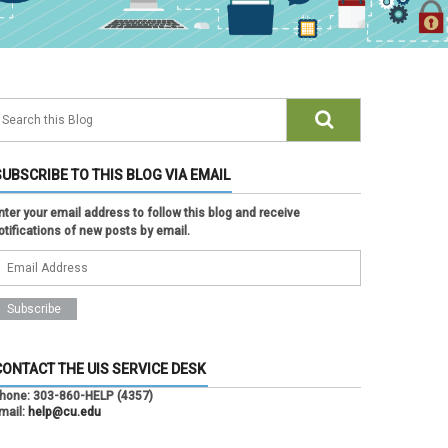
SUBSCRIBE TO THIS BLOG VIA EMAIL
nter your email address to follow this blog and receive
otifications of new posts by email.
CONTACT THE UIS SERVICE DESK
hone:
303-860-HELP (4357)
mail:
help@cu.edu