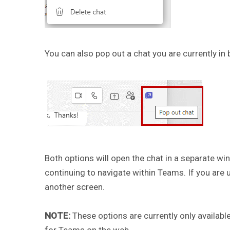
You can also pop out a chat you are currently in b
Both options will open the chat in a separate w
continuing to navigate within Teams. If you are 
another screen.
NOTE:
These options are currently only availab
for Teams on the web.