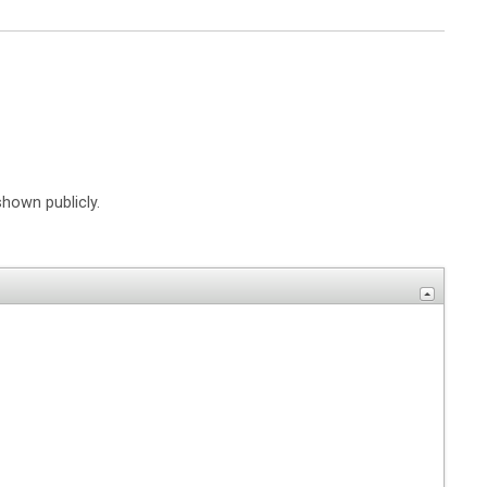
shown publicly.