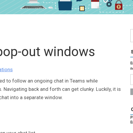
 pop-out windows
E
ations
n
ed to follow an ongoing chat in Teams while
avigating back and forth can get clunky. Luckily, it is
chat into a separate window.
P
E
en your chat list.