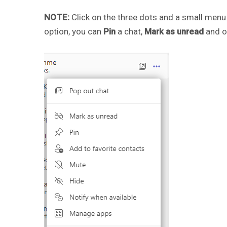
NOTE:
Click on the three dots and a small menu 
option, you can
Pin
a chat,
Mark as unread
and o