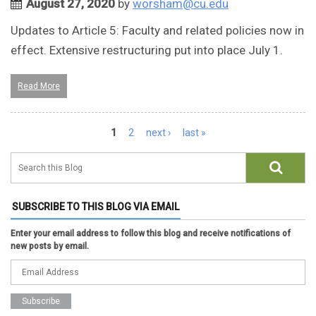
August 27, 2020
by
worsham@cu.edu
Updates to Article 5: Faculty and related policies now in
effect. Extensive restructuring put into place July 1.
Read More
Pages
1
2
next ›
last »
SUBSCRIBE TO THIS BLOG VIA EMAIL
Enter your email address to follow this blog and receive notifications of
new posts by email.