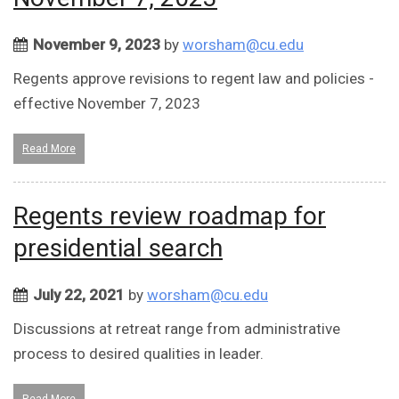
November 9, 2023
by
worsham@cu.edu
Regents approve revisions to regent law and policies -
effective November 7, 2023
Read More
Regents review roadmap for
presidential search
July 22, 2021
by
worsham@cu.edu
Discussions at retreat range from administrative
process to desired qualities in leader.