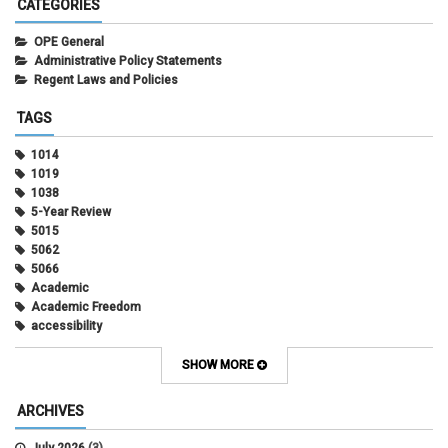
CATEGORIES
OPE General
Administrative Policy Statements
Regent Laws and Policies
TAGS
1014
1019
1038
5-Year Review
5015
5062
5066
Academic
Academic Freedom
accessibility
Administrative Policy Statements
Admission
SHOW MORE
Affirmative Action
Alternative Work
ARCHIVES
Amorous Relationships
Annual Leave