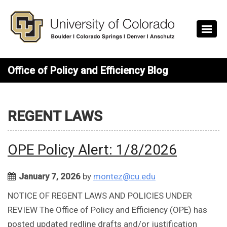
Skip to main content
Office of Policy and Efficiency Blog
REGENT LAWS
OPE Policy Alert: 1/8/2026
January 7, 2026
by
montez@cu.edu
NOTICE OF REGENT LAWS AND POLICIES UNDER
REVIEW The Office of Policy and Efficiency (OPE) has
posted updated redline drafts and/or justification