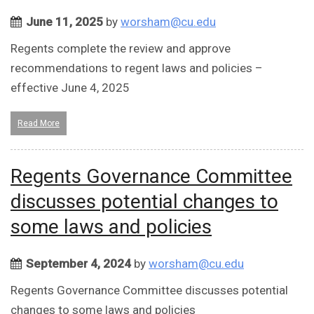
June 11, 2025
by
worsham@cu.edu
Regents complete the review and approve
recommendations to regent laws and policies –
effective June 4, 2025
Read More
Regents Governance Committee
discusses potential changes to
some laws and policies
September 4, 2024
by
worsham@cu.edu
Regents Governance Committee discusses potential
changes to some laws and policies