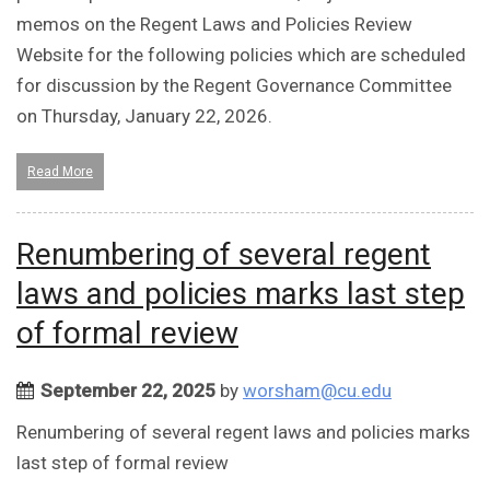
memos on the Regent Laws and Policies Review
Website for the following policies which are scheduled
for discussion by the Regent Governance Committee
on Thursday, January 22, 2026.
Read More
Renumbering of several regent
laws and policies marks last step
of formal review
September 22, 2025
by
worsham@cu.edu
Renumbering of several regent laws and policies marks
last step of formal review