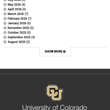
July 2026
(3)
Appointments
May 2026
(4)
APS
April 2026
(6)
APS 1020
March 2026
(7)
APS 2027
February 2026
(7)
APS 5014
January 2026
(6)
APS 5024
November 2025
(5)
APS 5060
October 2025
(5)
APS 5065
September 2025
(3)
APS 8004
August 2025
(2)
Artificial Intelligence
July 2025
(1)
Audit
June 2025
(2)
SHOW MORE
Background checks
February 2025
(1)
Benefit
January 2025
(1)
benefits
October 2024
(1)
Board Meetings
September 2024
(1)
Boettcher
July 2024
(2)
Budget
June 2024
(1)
Bullying
May 2024
(2)
campaign activity
April 2024
(1)
Capital Construction
February 2024
(2)
Children
January 2024
(1)
Classified Staff
November 2023
(3)
code of conduct
October 2023
(3)