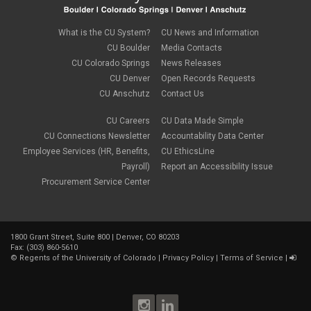
Commencement
August 2023
(1)
compensation
July 2023
(1)
Compliance
May 2023
(1)
What is the CU System?
CU News and Information
conflicts of interest
April 2023
(1)
CU Boulder
Media Contacts
Consensual
March 2023
(1)
CU Colorado Springs
News Releases
Contracting Authority
January 2023
(1)
CU Denver
Open Records Requests
CORA
October 2022
(1)
Creative Work
CU Anschutz
Contact Us
September 2022
(1)
Credentials
June 2022
(1)
Credits
CU Careers
CU Data Made Simple
May 2022
(1)
Crowdfunding
CU Connections Newsletter
Accountability Data Center
March 2022
(1)
Data Governance
February 2022
(3)
Employee Services (HR, Benefits,
CU EthicsLine
Degree
December 2021
(1)
Payroll)
Report an Accessibility Issue
Degree Program
September 2021
(3)
Procurement Service Center
DEI
August 2021
(1)
Department Chairs
July 2021
(2)
Developing Discoveries
June 2021
(3)
Digital Accessibility
May 2021
(2)
Diplomas
1800 Grant Street, Suite 800 | Denver, CO 80203
April 2021
(2)
Fax: (303) 860-5610
Discontinuance
January 2021
(3)
©
Regents of the University of Colorado
|
Privacy Policy
|
Terms of Service
|
donors
November 2020
(1)
Election
September 2020
(4)
email
August 2020
(3)
employment
July 2020
(1)