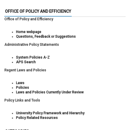
OFFICE OF POLICY AND EFFICIENCY
Office of Policy and Efficiency
Home webpage
Questions, Feedback or Suggestions
Administrative Policy Statements
System Policies A-Z
APS Search
Regent Laws and Policies
Laws
Policies
Laws and Policies Currently Under Review
Policy Links and Tools
University Policy Framework and Hierarchy
Policy Related Resources