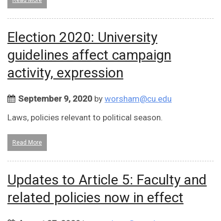
Read More
Election 2020: University
guidelines affect campaign
activity, expression
September 9, 2020
by
worsham@cu.edu
Laws, policies relevant to political season.
Read More
Updates to Article 5: Faculty and
related policies now in effect