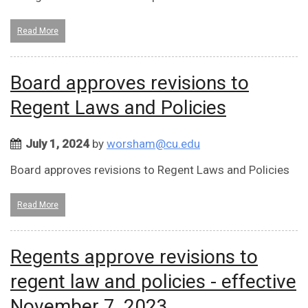
Read More
Board approves revisions to
Regent Laws and Policies
July 1, 2024
by
worsham@cu.edu
Board approves revisions to Regent Laws and Policies
Read More
Regents approve revisions to
regent law and policies - effective
November 7, 2023