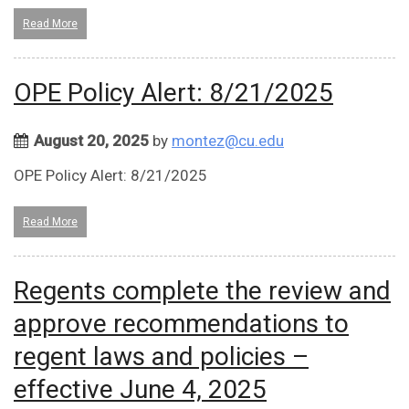
Read More
OPE Policy Alert: 8/21/2025
August 20, 2025
by
montez@cu.edu
OPE Policy Alert: 8/21/2025
Read More
Regents complete the review and
approve recommendations to
regent laws and policies –
effective June 4, 2025