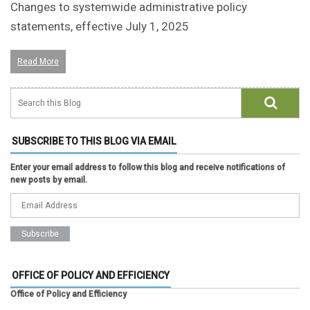
Changes to systemwide administrative policy
statements, effective July 1, 2025
Read More
SUBSCRIBE TO THIS BLOG VIA EMAIL
Enter your email address to follow this blog and receive notifications of
new posts by email.
OFFICE OF POLICY AND EFFICIENCY
Office of Policy and Efficiency