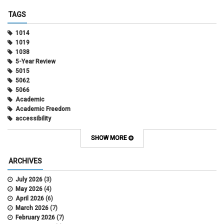
TAGS
1014
1019
1038
5-Year Review
5015
5062
5066
Academic
Academic Freedom
accessibility
Administrative Policy Statements
Admission
SHOW MORE
Affirmative Action
Alternative Work
ARCHIVES
Amorous Relationships
Annual Leave
July 2026
(3)
Appointments
May 2026
(4)
APS
April 2026
(6)
APS 1020
March 2026
(7)
APS 2027
February 2026
(7)
APS 5014