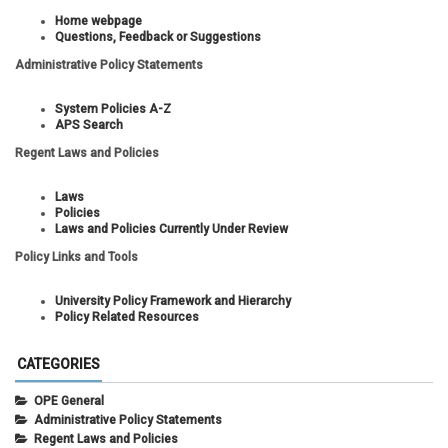
Home webpage
Questions, Feedback or Suggestions
Administrative Policy Statements
System Policies A-Z
APS Search
Regent Laws and Policies
Laws
Policies
Laws and Policies Currently Under Review
Policy Links and Tools
University Policy Framework and Hierarchy
Policy Related Resources
CATEGORIES
OPE General
Administrative Policy Statements
Regent Laws and Policies