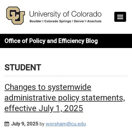
Skip to main content
Office of Policy and Efficiency Blog
STUDENT
Changes to systemwide
administrative policy statements,
effective July 1, 2025
July 9, 2025
by
worsham@cu.edu