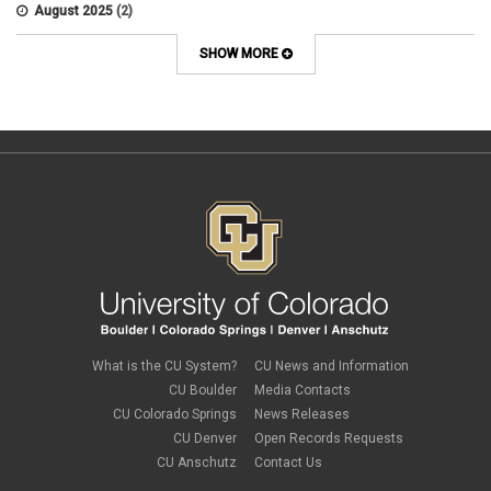
APS 8004
August 2025
(2)
Artificial Intelligence
July 2025
(1)
Audit
June 2025
(2)
SHOW MORE
Background checks
February 2025
(1)
Benefit
January 2025
(1)
benefits
October 2024
(1)
Board Meetings
September 2024
(1)
Boettcher
July 2024
(2)
Budget
June 2024
(1)
Bullying
May 2024
(2)
campaign activity
April 2024
(1)
Capital Construction
February 2024
(2)
Children
January 2024
(1)
Classified Staff
November 2023
(3)
code of conduct
October 2023
(3)
Commencement
August 2023
(1)
compensation
July 2023
(1)
Compliance
May 2023
(1)
What is the CU System?
CU News and Information
conflicts of interest
April 2023
(1)
CU Boulder
Media Contacts
Consensual
March 2023
(1)
CU Colorado Springs
News Releases
Contracting Authority
January 2023
(1)
CU Denver
Open Records Requests
CORA
October 2022
(1)
Creative Work
CU Anschutz
Contact Us
September 2022
(1)
Credentials
June 2022
(1)