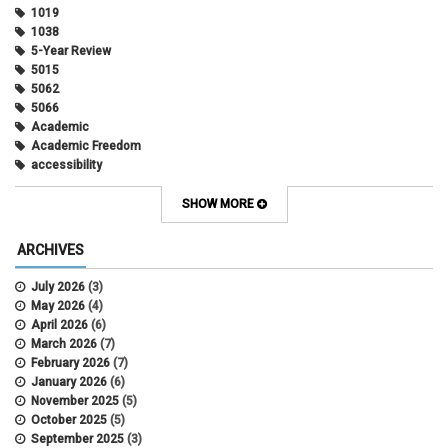
1019
1038
5-Year Review
5015
5062
5066
Academic
Academic Freedom
accessibility
Administrative Policy Statements
Admission
SHOW MORE
Affirmative Action
Alternative Work
ARCHIVES
Amorous Relationships
Annual Leave
July 2026
(3)
Appointments
May 2026
(4)
APS
April 2026
(6)
APS 1020
March 2026
(7)
APS 2027
February 2026
(7)
APS 5014
January 2026
(6)
APS 5024
November 2025
(5)
APS 5060
October 2025
(5)
APS 5065
September 2025
(3)