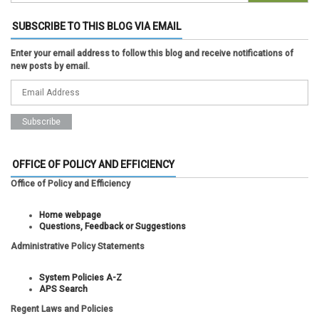
SUBSCRIBE TO THIS BLOG VIA EMAIL
Enter your email address to follow this blog and receive notifications of
new posts by email.
OFFICE OF POLICY AND EFFICIENCY
Office of Policy and Efficiency
Home webpage
Questions, Feedback or Suggestions
Administrative Policy Statements
System Policies A-Z
APS Search
Regent Laws and Policies