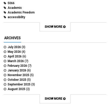
5066
Academic
Academic Freedom
accessibility
Administrative Policy Statements
Admission
SHOW MORE
Affirmative Action
Alternative Work
ARCHIVES
Amorous Relationships
Annual Leave
July 2026
(3)
Appointments
May 2026
(4)
APS
April 2026
(6)
APS 1020
March 2026
(7)
APS 2027
February 2026
(7)
APS 5014
January 2026
(6)
APS 5024
November 2025
(5)
APS 5060
October 2025
(5)
APS 5065
September 2025
(3)
APS 8004
August 2025
(2)
Artificial Intelligence
July 2025
(1)
Audit
June 2025
(2)
SHOW MORE
Background checks
February 2025
(1)
Benefit
January 2025
(1)