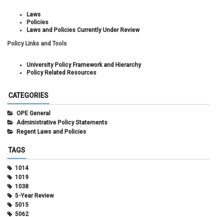
Laws
Policies
Laws and Policies Currently Under Review
Policy Links and Tools
University Policy Framework and Hierarchy
Policy Related Resources
CATEGORIES
OPE General
Administrative Policy Statements
Regent Laws and Policies
TAGS
1014
1019
1038
5-Year Review
5015
5062