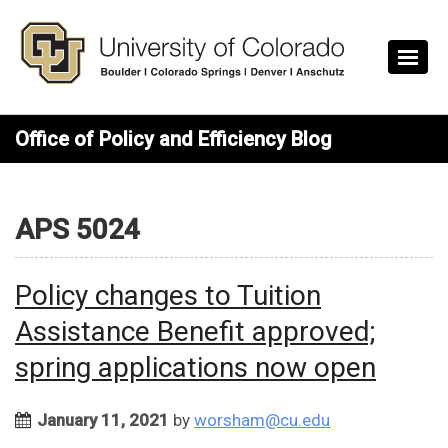
Skip to main content
Office of Policy and Efficiency Blog
APS 5024
Policy changes to Tuition
Assistance Benefit approved;
spring applications now open
January 11, 2021
by
worsham@cu.edu