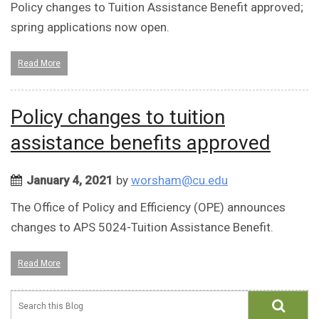
Policy changes to Tuition Assistance Benefit approved;
spring applications now open.
Read More
Policy changes to tuition
assistance benefits approved
January 4, 2021
by
worsham@cu.edu
The Office of Policy and Efficiency (OPE) announces
changes to APS 5024-Tuition Assistance Benefit.
Read More