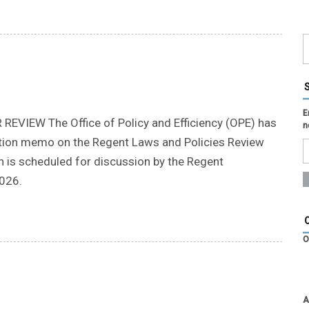
E
IEW The Office of Policy and Efficiency (OPE) has
n
cation memo on the Regent Laws and Policies Review
h is scheduled for discussion by the Regent
026.
O
A