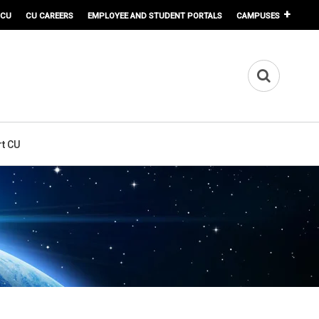
 CU
CU CAREERS
EMPLOYEE AND STUDENT PORTALS
CAMPUSES
t CU