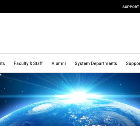
SUPPORT
nts
Faculty & Staff
Alumni
System Departments
Suppor