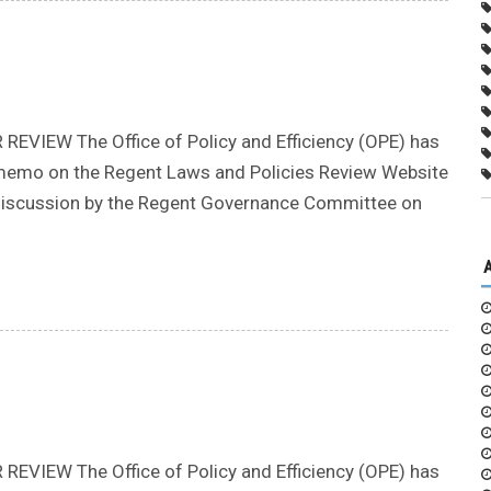
IEW The Office of Policy and Efficiency (OPE) has
ion memo on the Regent Laws and Policies Review Website
r discussion by the Regent Governance Committee on
IEW The Office of Policy and Efficiency (OPE) has