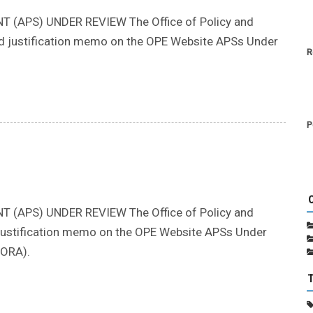
(APS) UNDER REVIEW The Office of Policy and
nd justification memo on the OPE Website APSs Under
R
P
(APS) UNDER REVIEW The Office of Policy and
nd justification memo on the OPE Website APSs Under
CORA).