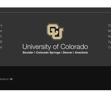
rs
C
er
M
R,
N
l)
O
er
C
ervice
|