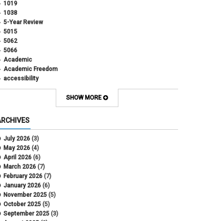
1019
1038
5-Year Review
5015
5062
5066
Academic
Academic Freedom
accessibility
Administrative Policy Statements
Admission
SHOW MORE
Affirmative Action
Alternative Work
ARCHIVES
Amorous Relationships
Annual Leave
July 2026
(3)
Appointments
May 2026
(4)
APS
April 2026
(6)
APS 1020
March 2026
(7)
APS 2027
February 2026
(7)
APS 5014
January 2026
(6)
APS 5024
November 2025
(5)
APS 5060
October 2025
(5)
APS 5065
September 2025
(3)
APS 8004