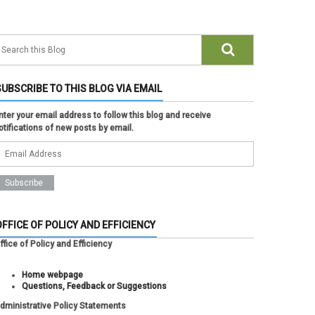
SUBSCRIBE TO THIS BLOG VIA EMAIL
nter your email address to follow this blog and receive
otifications of new posts by email.
OFFICE OF POLICY AND EFFICIENCY
ffice of Policy and Efficiency
Home webpage
Questions, Feedback or Suggestions
dministrative Policy Statements