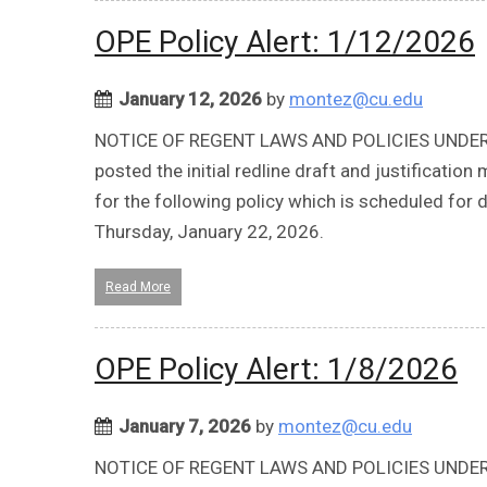
OPE Policy Alert: 1/12/2026
January 12, 2026
by
montez@cu.edu
NOTICE OF REGENT LAWS AND POLICIES UNDER REV
posted the initial redline draft and justificat
for the following policy which is scheduled fo
Thursday, January 22, 2026.
Read More
OPE Policy Alert: 1/8/2026
January 7, 2026
by
montez@cu.edu
NOTICE OF REGENT LAWS AND POLICIES UNDER REV