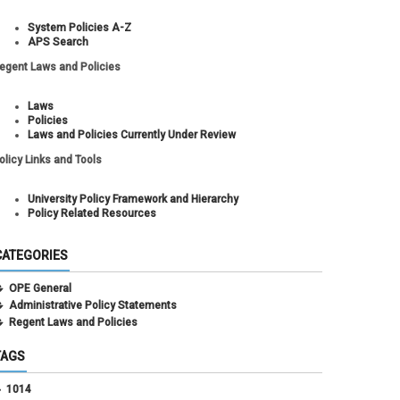
System Policies A-Z
APS Search
egent Laws and Policies
Laws
Policies
Laws and Policies Currently Under Review
olicy Links and Tools
University Policy Framework and Hierarchy
Policy Related Resources
CATEGORIES
OPE General
Administrative Policy Statements
Regent Laws and Policies
TAGS
1014