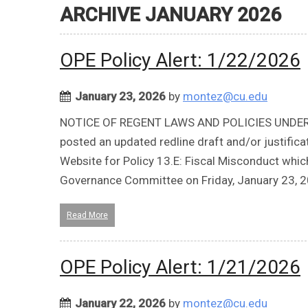
ARCHIVE JANUARY 2026
OPE Policy Alert: 1/22/2026
January 23, 2026
by
montez@cu.edu
NOTICE OF REGENT LAWS AND POLICIES UNDER REV
posted an updated redline draft and/or justifi
Website for Policy 13.E: Fiscal Misconduct whic
Governance Committee on Friday, January 23, 2
Read More
OPE Policy Alert: 1/21/2026
January 22, 2026
by
montez@cu.edu