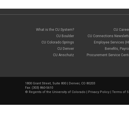
What is the CU System?
CU Caree
CU Boulder
CU Connections Newslett
CU Colorado Springs
Employee Services (H
CU Denver
Benefits, Payrol
CU Anschutz
Procurement Service Cent
1800 Grant Street, Suite 800 | Denver, CO 80203
Fax: (303) 860-5610
©
Regents of the University of Colorado
|
Privacy Policy
|
Terms of S