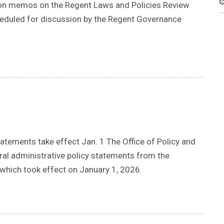
tion memos on the Regent Laws and Policies Review
cheduled for discussion by the Regent Governance
tements take effect Jan. 1 The Office of Policy and
ral administrative policy statements from the
which took effect on January 1, 2026.