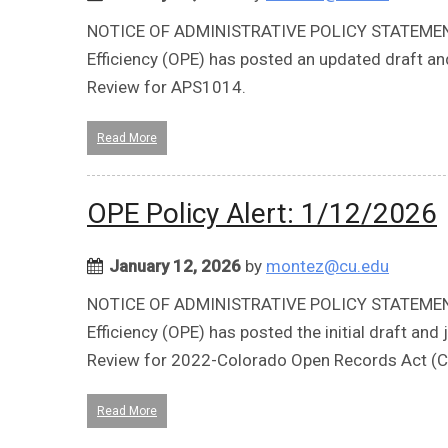
NOTICE OF ADMINISTRATIVE POLICY STATEMENT 
Efficiency (OPE) has posted an updated draft a
Review for APS1014.
Read More
OPE Policy Alert: 1/12/2026
January 12, 2026
by
montez@cu.edu
NOTICE OF ADMINISTRATIVE POLICY STATEMENT 
Efficiency (OPE) has posted the initial draft a
Review for 2022-Colorado Open Records Act (
Read More