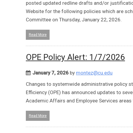
posted updated redline drafts and/or justifica
Website for the following policies which are s
Committee on Thursday, January 22, 2026.
Read More
OPE Policy Alert: 1/7/2026
January 7, 2026
by
montez@cu.edu
Changes to systemwide administrative policy sta
Efficiency (OPE) has announced updates to seve
Academic Affairs and Employee Services areas 
Read More