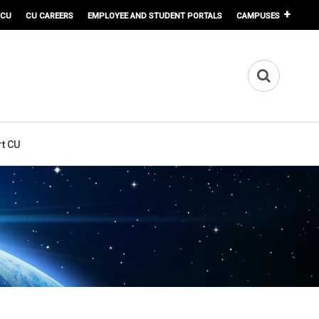
 CU
CU CAREERS
EMPLOYEE AND STUDENT PORTALS
CAMPUSES
t CU