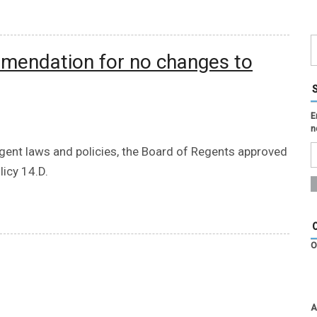
mendation for no changes to
E
n
egent laws and policies, the Board of Regents approved
icy 14.D.
O
A