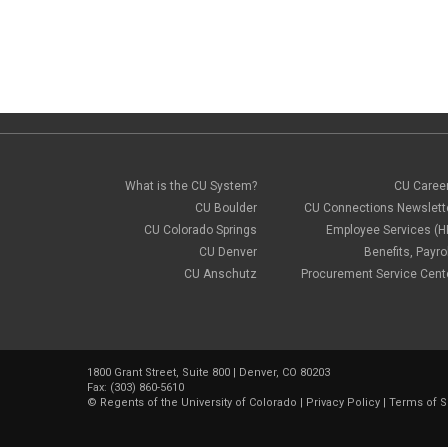
What is the CU System?
CU Caree
CU Boulder
CU Connections Newslett
CU Colorado Springs
Employee Services (H
CU Denver
Benefits, Payrol
CU Anschutz
Procurement Service Cent
1800 Grant Street, Suite 800 | Denver, CO 80203
Fax: (303) 860-5610
©
Regents of the University of Colorado
|
Privacy Policy
|
Terms of S