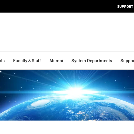
SUPPORT
nts
Faculty & Staff
Alumni
System Departments
Suppor