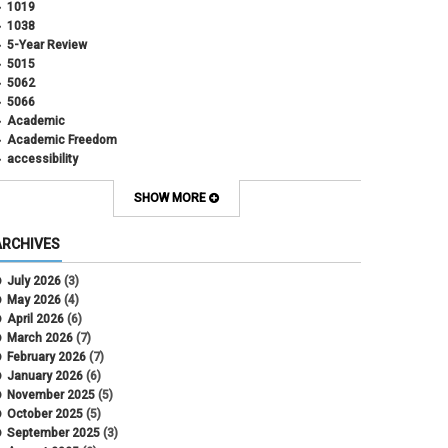
1019
1038
5-Year Review
5015
5062
5066
Academic
Academic Freedom
accessibility
Administrative Policy Statements
Admission
SHOW MORE
Affirmative Action
Alternative Work
ARCHIVES
Amorous Relationships
Annual Leave
July 2026
(3)
Appointments
May 2026
(4)
APS
April 2026
(6)
APS 1020
March 2026
(7)
APS 2027
February 2026
(7)
APS 5014
January 2026
(6)
APS 5024
November 2025
(5)
APS 5060
October 2025
(5)
APS 5065
September 2025
(3)
APS 8004