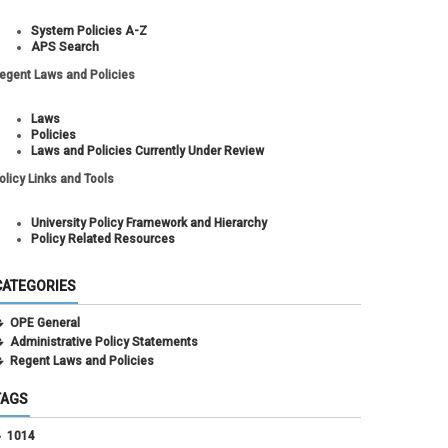
System Policies A-Z
APS Search
egent Laws and Policies
Laws
Policies
Laws and Policies Currently Under Review
olicy Links and Tools
University Policy Framework and Hierarchy
Policy Related Resources
CATEGORIES
OPE General
Administrative Policy Statements
Regent Laws and Policies
TAGS
1014