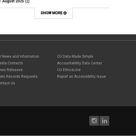
August 2025
(2)
Artificial Intelligence
July 2025
(1)
Audit
June 2025
(2)
SHOW MORE
Background checks
February 2025
(1)
Benefit
January 2025
(1)
benefits
October 2024
(1)
Board Meetings
September 2024
(1)
Boettcher
July 2024
(2)
Budget
June 2024
(1)
Bullying
May 2024
(2)
U News and Information
campaign activity
CU Data Made Simple
April 2024
(1)
Capital Construction
edia Contacts
Accountability Data Center
February 2024
(2)
Children
ews Releases
CU EthicsLine
January 2024
(1)
Classified Staff
November 2023
(3)
pen Records Requests
Report an Accessibility Issue
code of conduct
October 2023
(3)
ontact Us
Commencement
August 2023
(1)
compensation
July 2023
(1)
Compliance
May 2023
(1)
conflicts of interest
April 2023
(1)
Consensual
March 2023
(1)
Contracting Authority
January 2023
(1)
CORA
October 2022
(1)
Creative Work
September 2022
(1)
Credentials
June 2022
(1)