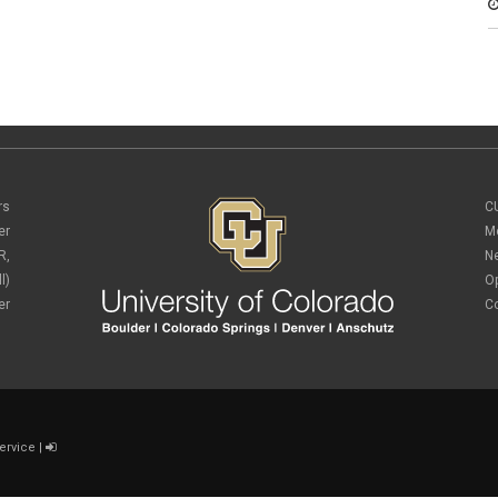
rs
C
er
M
R,
N
l)
O
er
C
ervice
|