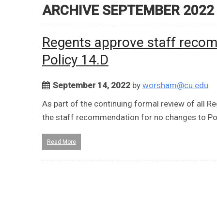
ARCHIVE SEPTEMBER 2022
Regents approve staff recom
Policy 14.D
September 14, 2022
by
worsham@cu.edu
As part of the continuing formal review of all R
the staff recommendation for no changes to Pol
Read More