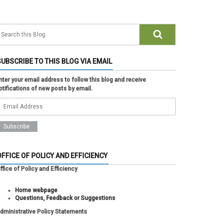
SUBSCRIBE TO THIS BLOG VIA EMAIL
nter your email address to follow this blog and receive
otifications of new posts by email.
OFFICE OF POLICY AND EFFICIENCY
ffice of Policy and Efficiency
Home webpage
Questions, Feedback or Suggestions
dministrative Policy Statements