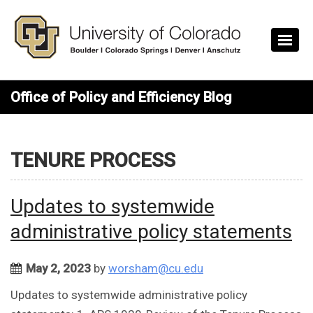
Skip to main content
Office of Policy and Efficiency Blog
TENURE PROCESS
Updates to systemwide
administrative policy statements
May 2, 2023
by
worsham@cu.edu
Updates to systemwide administrative policy