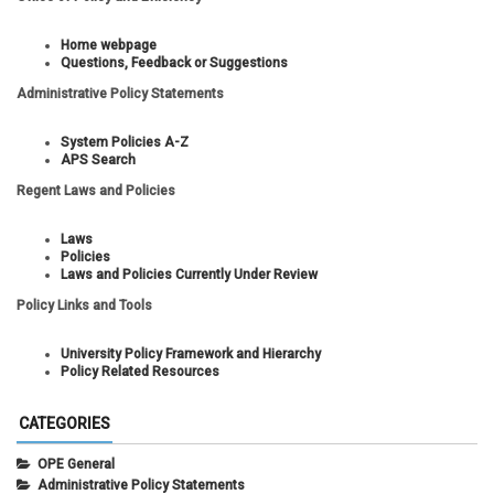
Home webpage
Questions, Feedback or Suggestions
Administrative Policy Statements
System Policies A-Z
APS Search
Regent Laws and Policies
Laws
Policies
Laws and Policies Currently Under Review
Policy Links and Tools
University Policy Framework and Hierarchy
Policy Related Resources
CATEGORIES
OPE General
Administrative Policy Statements