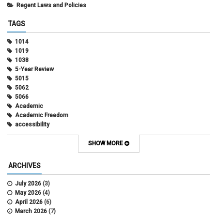
Regent Laws and Policies
TAGS
1014
1019
1038
5-Year Review
5015
5062
5066
Academic
Academic Freedom
accessibility
Administrative Policy Statements
Admission
SHOW MORE
Affirmative Action
Alternative Work
ARCHIVES
Amorous Relationships
Annual Leave
July 2026
(3)
Appointments
May 2026
(4)
APS
April 2026
(6)
APS 1020
March 2026
(7)
APS 2027