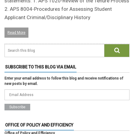
statements: 1. APS 1020-Review of the Tenure Process
2. APS 8004-Procedures for Assessing Student
Applicant Criminal/Disciplinary History
Read More
SUBSCRIBE TO THIS BLOG VIA EMAIL
Enter your email address to follow this blog and receive notifications of
new posts by email.
OFFICE OF POLICY AND EFFICIENCY
Office of Policy and Efficiency