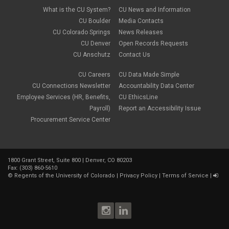
Compliance
May 2023
(1)
What is the CU System?
CU News and Information
conflicts of interest
April 2023
(1)
CU Boulder
Media Contacts
Consensual
March 2023
(1)
CU Colorado Springs
News Releases
Contracting Authority
January 2023
(1)
CU Denver
Open Records Requests
CORA
October 2022
(1)
Creative Work
CU Anschutz
Contact Us
September 2022
(1)
Credentials
June 2022
(1)
Credits
CU Careers
CU Data Made Simple
May 2022
(1)
Crowdfunding
CU Connections Newsletter
Accountability Data Center
March 2022
(1)
Data Governance
February 2022
(3)
Employee Services (HR, Benefits,
CU EthicsLine
Degree
December 2021
(1)
Payroll)
Report an Accessibility Issue
Degree Program
September 2021
(3)
Procurement Service Center
DEI
August 2021
(1)
Department Chairs
July 2021
(2)
Developing Discoveries
June 2021
(3)
Digital Accessibility
May 2021
(2)
Diplomas
1800 Grant Street, Suite 800 | Denver, CO 80203
April 2021
(2)
Fax: (303) 860-5610
Discontinuance
January 2021
(3)
©
Regents of the University of Colorado
|
Privacy Policy
|
Terms of Service
|
donors
November 2020
(1)
Election
September 2020
(4)
email
August 2020
(3)
employment
July 2020
(1)
Employment Postings
June 2020
(1)
enrollment