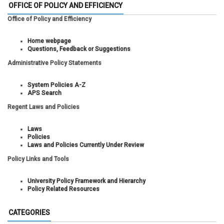
OFFICE OF POLICY AND EFFICIENCY
Office of Policy and Efficiency
Home webpage
Questions, Feedback or Suggestions
Administrative Policy Statements
System Policies A-Z
APS Search
Regent Laws and Policies
Laws
Policies
Laws and Policies Currently Under Review
Policy Links and Tools
University Policy Framework and Hierarchy
Policy Related Resources
CATEGORIES