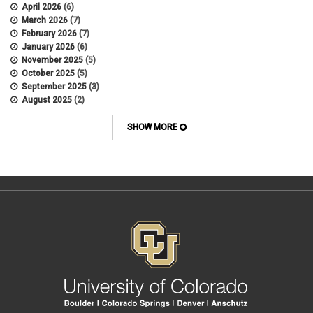
APS
April 2026
(6)
APS 1020
March 2026
(7)
APS 2027
February 2026
(7)
APS 5014
January 2026
(6)
APS 5024
November 2025
(5)
APS 5060
October 2025
(5)
APS 5065
September 2025
(3)
APS 8004
August 2025
(2)
Artificial Intelligence
July 2025
(1)
Audit
June 2025
(2)
SHOW MORE
Background checks
February 2025
(1)
Benefit
January 2025
(1)
benefits
October 2024
(1)
Board Meetings
September 2024
(1)
Boettcher
July 2024
(2)
Budget
June 2024
(1)
Bullying
May 2024
(2)
campaign activity
April 2024
(1)
Capital Construction
February 2024
(2)
Children
January 2024
(1)
Classified Staff
November 2023
(3)
code of conduct
October 2023
(3)
Commencement
August 2023
(1)
compensation
July 2023
(1)