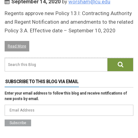
September 14, 2020
by
worsham@cu.edu
Regents approve new Policy 13.I: Contracting Authority
and Regent Notification and amendments to the related
Policy 3.A. Effective date – September 10, 2020
Read More
SUBSCRIBE TO THIS BLOG VIA EMAIL
Enter your email address to follow this blog and receive notifications of
new posts by email.