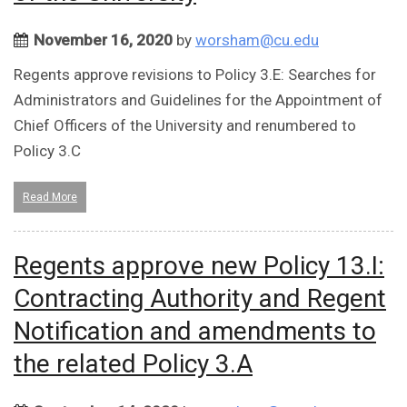
November 16, 2020
by
worsham@cu.edu
Regents approve revisions to Policy 3.E: Searches for
Administrators and Guidelines for the Appointment of
Chief Officers of the University and renumbered to
Policy 3.C
Read More
Regents approve new Policy 13.I:
Contracting Authority and Regent
Notification and amendments to
the related Policy 3.A