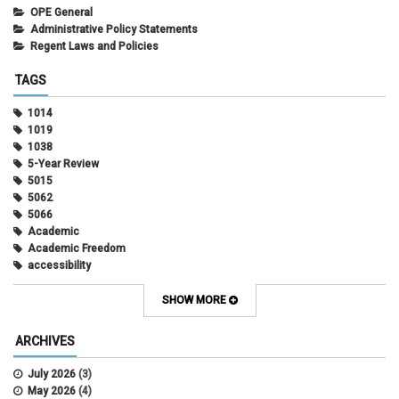
OPE General
Administrative Policy Statements
Regent Laws and Policies
TAGS
1014
1019
1038
5-Year Review
5015
5062
5066
Academic
Academic Freedom
accessibility
Administrative Policy Statements
Admission
SHOW MORE
Affirmative Action
Alternative Work
ARCHIVES
Amorous Relationships
Annual Leave
July 2026
(3)
Appointments
May 2026
(4)