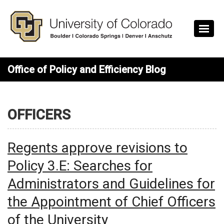
Skip to main content
Office of Policy and Efficiency Blog
OFFICERS
Regents approve revisions to
Policy 3.E: Searches for
Administrators and Guidelines for
the Appointment of Chief Officers
of the University