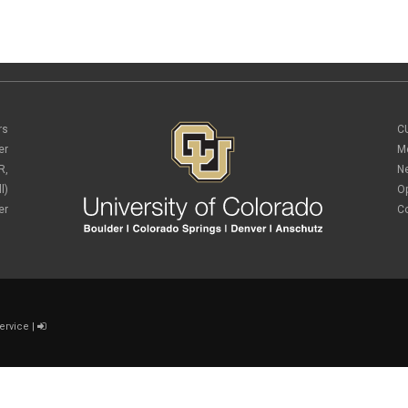
rs
C
er
M
R,
N
l)
O
er
C
ervice
|