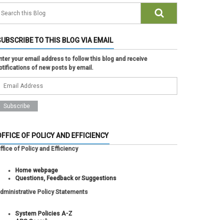
SUBSCRIBE TO THIS BLOG VIA EMAIL
nter your email address to follow this blog and receive
otifications of new posts by email.
OFFICE OF POLICY AND EFFICIENCY
ffice of Policy and Efficiency
Home webpage
Questions, Feedback or Suggestions
dministrative Policy Statements
System Policies A-Z