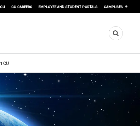
 CU
CU CAREERS
EMPLOYEE AND STUDENT PORTALS
CAMPUSES
t CU