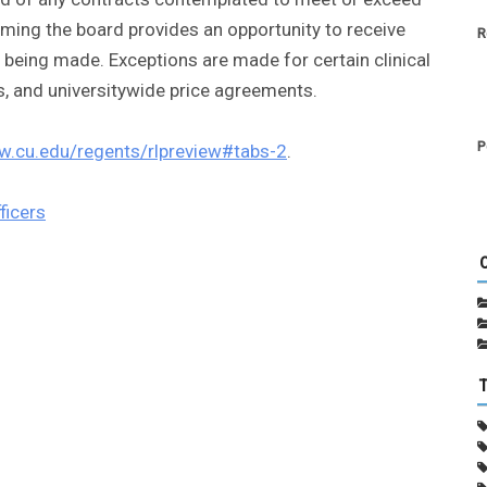
forming the board provides an opportunity to receive
R
eing made. Exceptions are made for certain clinical
s, and universitywide price agreements.
P
w.cu.edu/regents/rlpreview#tabs-2
.
ficers