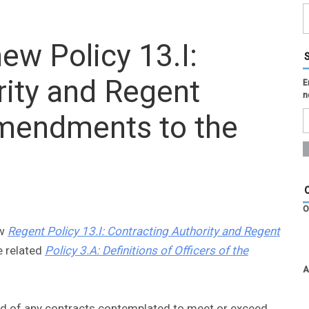
ew Policy 13.I:
rity and Regent
E
n
amendments to the
O
ew
Regent Policy 13.I: Contracting Authority and Regent
 related
Policy 3.A: Definitions of Officers of the
A
ied of any contracts contemplated to meet or exceed