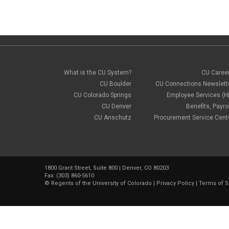
What is the CU System?
CU Caree
CU Boulder
CU Connections Newslett
CU Colorado Springs
Employee Services (H
CU Denver
Benefits, Payrol
CU Anschutz
Procurement Service Cent
1800 Grant Street, Suite 800 | Denver, CO 80203
Fax: (303) 860-5610
©
Regents of the University of Colorado
|
Privacy Policy
|
Terms of S