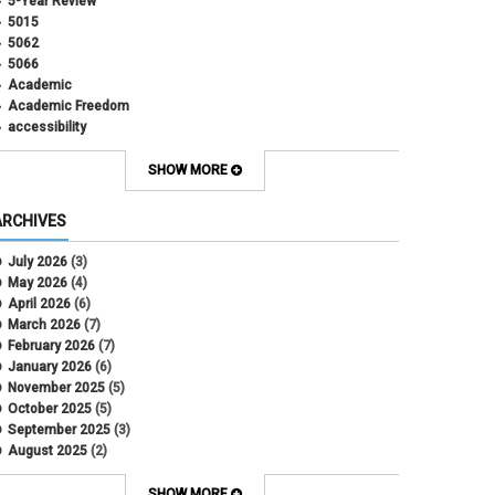
5-Year Review
5015
5062
5066
Academic
Academic Freedom
accessibility
Administrative Policy Statements
Admission
SHOW MORE
Affirmative Action
Alternative Work
ARCHIVES
Amorous Relationships
Annual Leave
July 2026
(3)
Appointments
May 2026
(4)
APS
April 2026
(6)
APS 1020
March 2026
(7)
APS 2027
February 2026
(7)
APS 5014
January 2026
(6)
APS 5024
November 2025
(5)
APS 5060
October 2025
(5)
APS 5065
September 2025
(3)
APS 8004
August 2025
(2)
Artificial Intelligence
July 2025
(1)
Audit
June 2025
(2)
SHOW MORE