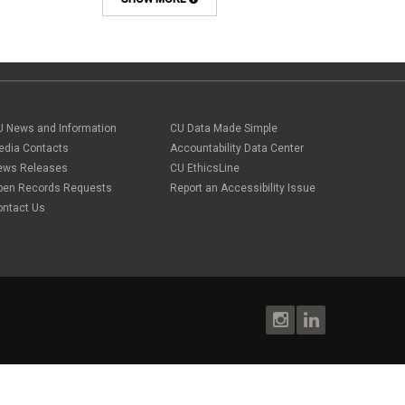
Background checks
February 2025
(1)
Benefit
January 2025
(1)
benefits
October 2024
(1)
Board Meetings
September 2024
(1)
Boettcher
July 2024
(2)
Budget
June 2024
(1)
Bullying
May 2024
(2)
U News and Information
campaign activity
CU Data Made Simple
April 2024
(1)
Capital Construction
edia Contacts
Accountability Data Center
February 2024
(2)
Children
ews Releases
CU EthicsLine
January 2024
(1)
Classified Staff
November 2023
(3)
pen Records Requests
Report an Accessibility Issue
code of conduct
October 2023
(3)
ontact Us
Commencement
August 2023
(1)
compensation
July 2023
(1)
Compliance
May 2023
(1)
conflicts of interest
April 2023
(1)
Consensual
March 2023
(1)
Contracting Authority
January 2023
(1)
CORA
October 2022
(1)
Creative Work
September 2022
(1)
Credentials
June 2022
(1)
Credits
May 2022
(1)
Crowdfunding
March 2022
(1)
Data Governance