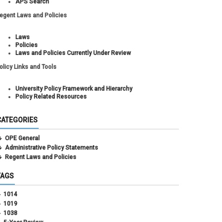
APS Search
egent Laws and Policies
Laws
Policies
Laws and Policies Currently Under Review
olicy Links and Tools
University Policy Framework and Hierarchy
Policy Related Resources
CATEGORIES
OPE General
Administrative Policy Statements
Regent Laws and Policies
TAGS
1014
1019
1038