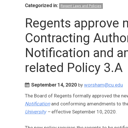
Categorized in:
Regent Laws and Policies
Regents approve n
Contracting Autho
Notification and 
related Policy 3.A
September 14, 2020
by
worsham@cu.edu
The Board of Regents formally approved the n
Notification
and conforming amendments to the
University
–
effective September 10, 2020.
The new policy requires the regents to be notif