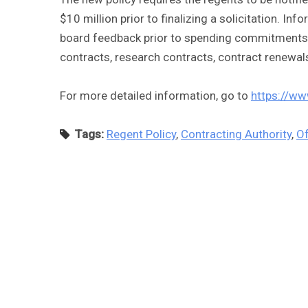
$10 million prior to finalizing a solicitation. In
board feedback prior to spending commitments b
contracts, research contracts, contract renewal
For more detailed information, go to
https://ww
Tags:
Regent Policy
,
Contracting Authority
,
Of