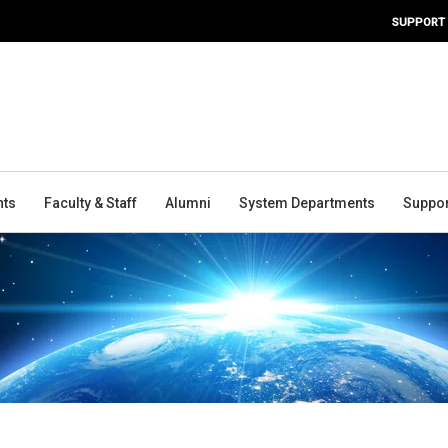
SUPPORT
nts
Faculty & Staff
Alumni
System Departments
Suppor