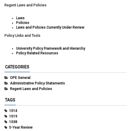
Regent Laws and Policies
Laws
Policies
Laws and Policies Currently Under Review
Policy Links and Tools
University Policy Framework and Hierarchy
Policy Related Resources
CATEGORIES
OPE General
Administrative Policy Statements
Regent Laws and Policies
TAGS
1014
1019
1038
5-Year Review