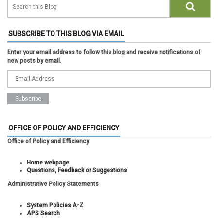
SUBSCRIBE TO THIS BLOG VIA EMAIL
Enter your email address to follow this blog and receive notifications of
new posts by email.
OFFICE OF POLICY AND EFFICIENCY
Office of Policy and Efficiency
Home webpage
Questions, Feedback or Suggestions
Administrative Policy Statements
System Policies A-Z
APS Search