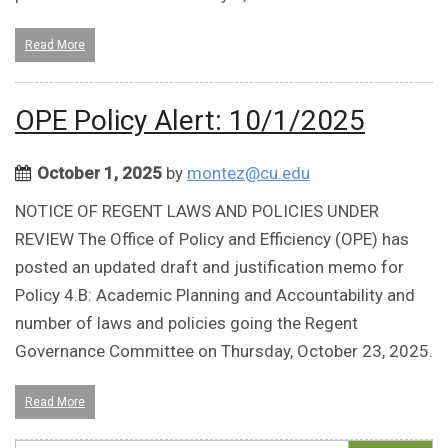
Read More
OPE Policy Alert: 10/1/2025
October 1, 2025
by
montez@cu.edu
NOTICE OF REGENT LAWS AND POLICIES UNDER
REVIEW The Office of Policy and Efficiency (OPE) has
posted an updated draft and justification memo for
Policy 4.B: Academic Planning and Accountability and
number of laws and policies going the Regent
Governance Committee on Thursday, October 23, 2025.
Read More