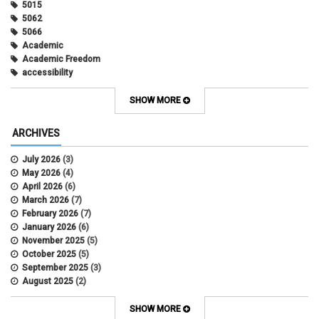
5015
5062
5066
Academic
Academic Freedom
accessibility
Administrative Policy Statements
Admission
SHOW MORE
Affirmative Action
Alternative Work
ARCHIVES
Amorous Relationships
Annual Leave
July 2026
(3)
Appointments
May 2026
(4)
APS
April 2026
(6)
APS 1020
March 2026
(7)
APS 2027
February 2026
(7)
APS 5014
January 2026
(6)
APS 5024
November 2025
(5)
APS 5060
October 2025
(5)
APS 5065
September 2025
(3)
APS 8004
August 2025
(2)
Artificial Intelligence
July 2025
(1)
Audit
June 2025
(2)
SHOW MORE
Background checks