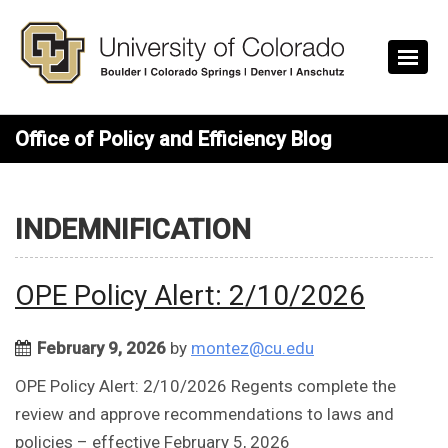
Skip to main content
Office of Policy and Efficiency Blog
INDEMNIFICATION
OPE Policy Alert: 2/10/2026
February 9, 2026
by
montez@cu.edu
OPE Policy Alert: 2/10/2026 Regents complete the
review and approve recommendations to laws and
policies – effective February 5, 2026