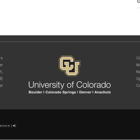
rs
C
er
M
R,
N
l)
O
er
C
ervice
|