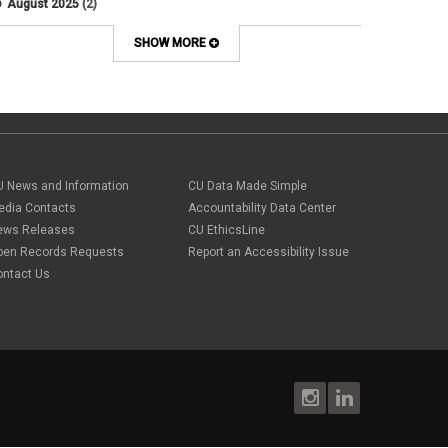
August 2025
(2)
Artificial Intelligence
July 2025
(1)
Audit
June 2025
(2)
SHOW MORE
Background checks
February 2025
(1)
Benefit
January 2025
(1)
benefits
October 2024
(1)
Board Meetings
September 2024
(1)
Boettcher
July 2024
(2)
Budget
June 2024
(1)
Bullying
May 2024
(2)
U News and Information
campaign activity
CU Data Made Simple
April 2024
(1)
Capital Construction
edia Contacts
Accountability Data Center
February 2024
(2)
Children
ews Releases
CU EthicsLine
January 2024
(1)
Classified Staff
November 2023
(3)
pen Records Requests
Report an Accessibility Issue
code of conduct
October 2023
(3)
ontact Us
Commencement
August 2023
(1)
compensation
July 2023
(1)
Compliance
May 2023
(1)
conflicts of interest
April 2023
(1)
Consensual
March 2023
(1)
Contracting Authority
January 2023
(1)
CORA
October 2022
(1)
Creative Work
September 2022
(1)
Credentials
June 2022
(1)