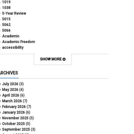
1019
1038
5-Year Review
5015
5062
5066
Academic
Academic Freedom
accessibility
Administrative Policy Statements
Admission
SHOW MORE
Affirmative Action
Alternative Work
ARCHIVES
Amorous Relationships
Annual Leave
July 2026
(3)
Appointments
May 2026
(4)
APS
April 2026
(6)
APS 1020
March 2026
(7)
APS 2027
February 2026
(7)
APS 5014
January 2026
(6)
APS 5024
November 2025
(5)
APS 5060
October 2025
(5)
APS 5065
September 2025
(3)
APS 8004