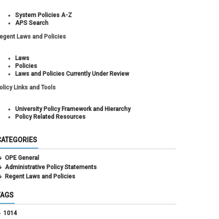
System Policies A-Z
APS Search
egent Laws and Policies
Laws
Policies
Laws and Policies Currently Under Review
olicy Links and Tools
University Policy Framework and Hierarchy
Policy Related Resources
CATEGORIES
OPE General
Administrative Policy Statements
Regent Laws and Policies
TAGS
1014