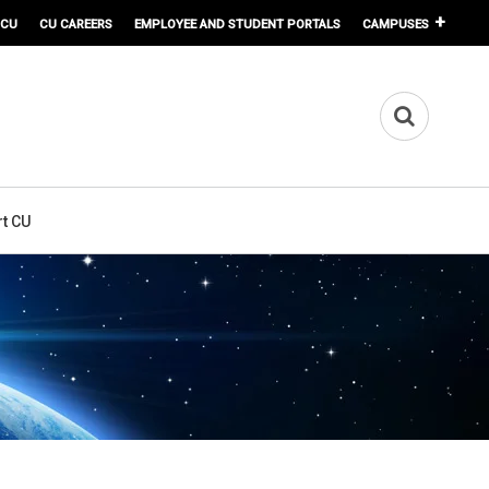
 CU
CU CAREERS
EMPLOYEE AND STUDENT PORTALS
CAMPUSES
t CU