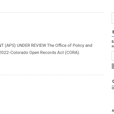
E
(APS) UNDER REVIEW The Office of Policy and
n
S2022-Colorado Open Records Act (CORA).
O
A