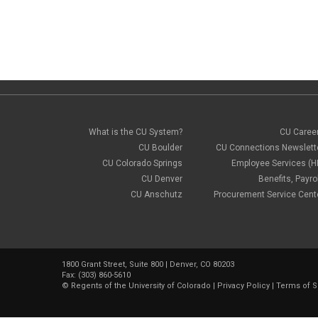
What is the CU System?
CU Caree
CU Boulder
CU Connections Newslett
CU Colorado Springs
Employee Services (H
CU Denver
Benefits, Payrol
CU Anschutz
Procurement Service Cent
1800 Grant Street, Suite 800 | Denver, CO 80203
Fax: (303) 860-5610
©
Regents of the University of Colorado
|
Privacy Policy
|
Terms of S