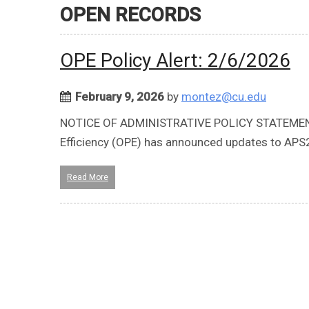
OPEN RECORDS
OPE Policy Alert: 2/6/2026
February 9, 2026
by
montez@cu.edu
NOTICE OF ADMINISTRATIVE POLICY STATEMENT 
Efficiency (OPE) has announced updates to AP
Read More