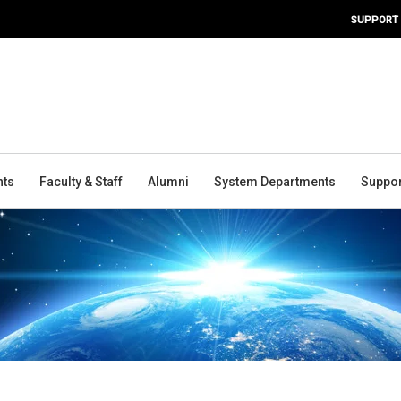
SUPPORT
nts
Faculty & Staff
Alumni
System Departments
Suppor