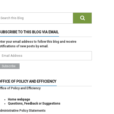
SUBSCRIBE TO THIS BLOG VIA EMAIL
nter your email address to follow this blog and receive
otifications of new posts by email.
OFFICE OF POLICY AND EFFICIENCY
ffice of Policy and Efficiency
Home webpage
Questions, Feedback or Suggestions
dministrative Policy Statements