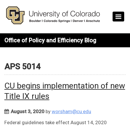
Skip to main content
Office of Policy and Efficiency Blog
APS 5014
CU begins implementation of new
Title IX rules
August 3, 2020
by
worsham@cu.edu
Federal guidelines take effect August 14, 2020