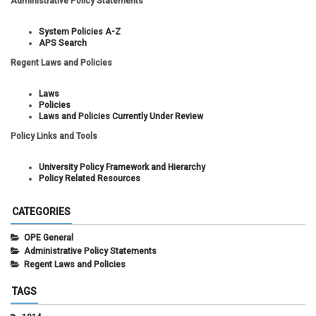
Administrative Policy Statements
System Policies A-Z
APS Search
Regent Laws and Policies
Laws
Policies
Laws and Policies Currently Under Review
Policy Links and Tools
University Policy Framework and Hierarchy
Policy Related Resources
CATEGORIES
OPE General
Administrative Policy Statements
Regent Laws and Policies
TAGS