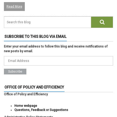
Read More
SUBSCRIBE TO THIS BLOG VIA EMAIL
Enter your email address to follow this blog and receive notifications of
new posts by email.
OFFICE OF POLICY AND EFFICIENCY
Office of Policy and Efficiency
Home webpage
Questions, Feedback or Suggestions