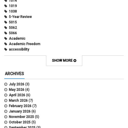
1014
1019
1038
5-Year Review
5015
5062
5066
Academic
Academic Freedom
accessibility
Administrative Policy Statements
Admission
SHOW MORE
Affirmative Action
Alternative Work
ARCHIVES
Amorous Relationships
Annual Leave
July 2026
(3)
Appointments
May 2026
(4)
APS
April 2026
(6)
APS 1020
March 2026
(7)
APS 2027
February 2026
(7)
APS 5014
January 2026
(6)
APS 5024
November 2025
(5)
APS 5060
October 2025
(5)
APS 5065
September 2025
(3)