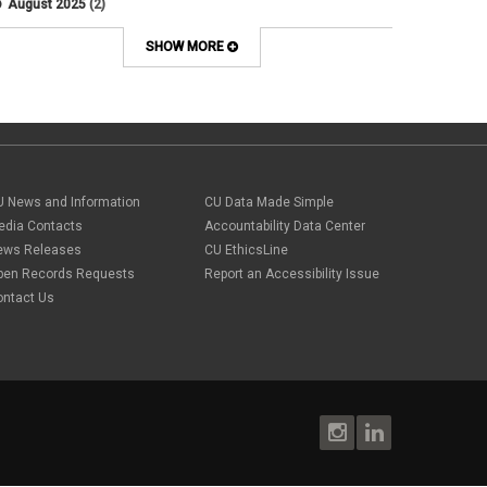
August 2025
(2)
Artificial Intelligence
July 2025
(1)
Audit
June 2025
(2)
SHOW MORE
Background checks
February 2025
(1)
Benefit
January 2025
(1)
benefits
October 2024
(1)
Board Meetings
September 2024
(1)
Boettcher
July 2024
(2)
Budget
June 2024
(1)
Bullying
May 2024
(2)
U News and Information
campaign activity
CU Data Made Simple
April 2024
(1)
Capital Construction
edia Contacts
Accountability Data Center
February 2024
(2)
Children
ews Releases
CU EthicsLine
January 2024
(1)
Classified Staff
November 2023
(3)
pen Records Requests
Report an Accessibility Issue
code of conduct
October 2023
(3)
ontact Us
Commencement
August 2023
(1)
compensation
July 2023
(1)
Compliance
May 2023
(1)
conflicts of interest
April 2023
(1)
Consensual
March 2023
(1)
Contracting Authority
January 2023
(1)
CORA
October 2022
(1)
Creative Work
September 2022
(1)
Credentials
June 2022
(1)