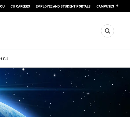
 CU
CU CAREERS
EMPLOYEE AND STUDENT PORTALS
CAMPUSES
t CU