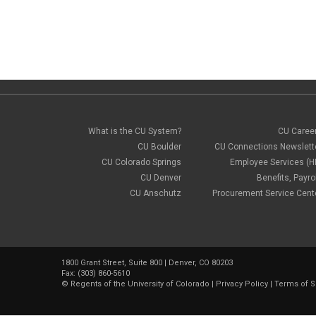
What is the CU System?
CU Caree
CU Boulder
CU Connections Newslett
CU Colorado Springs
Employee Services (H
CU Denver
Benefits, Payrol
CU Anschutz
Procurement Service Cent
1800 Grant Street, Suite 800 | Denver, CO 80203
Fax: (303) 860-5610
©
Regents of the University of Colorado
|
Privacy Policy
|
Terms of S