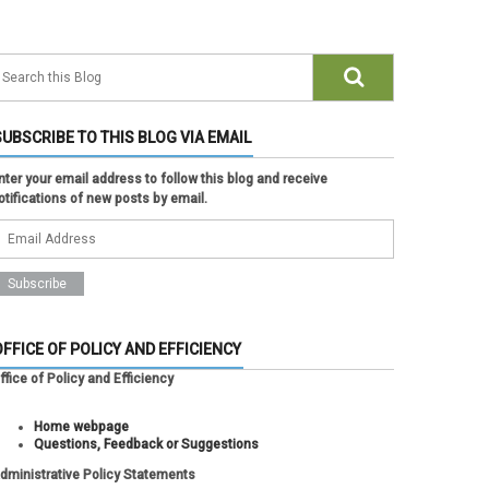
SUBSCRIBE TO THIS BLOG VIA EMAIL
nter your email address to follow this blog and receive
otifications of new posts by email.
OFFICE OF POLICY AND EFFICIENCY
ffice of Policy and Efficiency
Home webpage
Questions, Feedback or Suggestions
dministrative Policy Statements