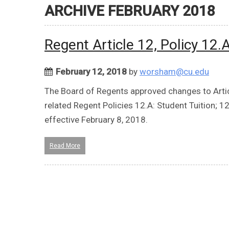
ARCHIVE FEBRUARY 2018
Regent Article 12, Policy 12
February 12, 2018
by
worsham@cu.edu
The Board of Regents approved changes to Articl
related Regent Policies 12.A: Student Tuition; 12
effective February 8, 2018.
Read More