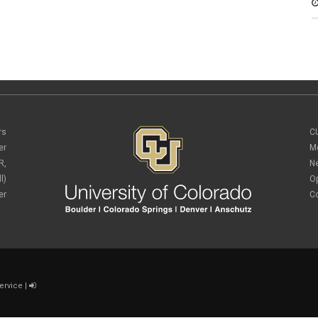
rs
C
er
M
R,
N
l)
O
er
C
ervice
|