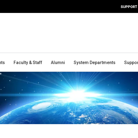
SUPPORT
nts
Faculty & Staff
Alumni
System Departments
Suppor