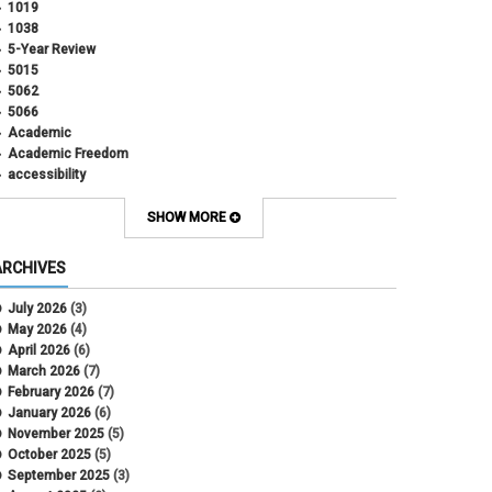
1019
1038
5-Year Review
5015
5062
5066
Academic
Academic Freedom
accessibility
Administrative Policy Statements
Admission
SHOW MORE
Affirmative Action
Alternative Work
ARCHIVES
Amorous Relationships
Annual Leave
July 2026
(3)
Appointments
May 2026
(4)
APS
April 2026
(6)
APS 1020
March 2026
(7)
APS 2027
February 2026
(7)
APS 5014
January 2026
(6)
APS 5024
November 2025
(5)
APS 5060
October 2025
(5)
APS 5065
September 2025
(3)
APS 8004