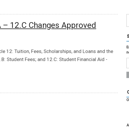
.A – 12.C Changes Approved
E
e 12: Tuition, Fees, Scholarships, and Loans and the
n
.B: Student Fees; and 12.C: Student Financial Aid -
O
A