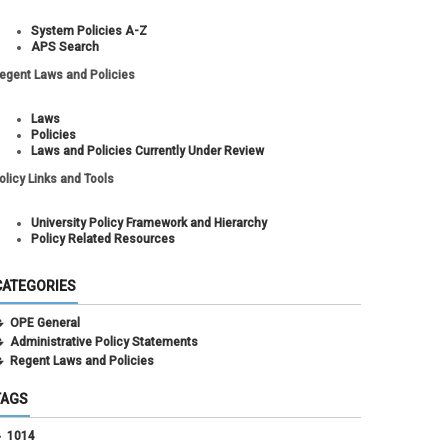
System Policies A-Z
APS Search
egent Laws and Policies
Laws
Policies
Laws and Policies Currently Under Review
olicy Links and Tools
University Policy Framework and Hierarchy
Policy Related Resources
CATEGORIES
OPE General
Administrative Policy Statements
Regent Laws and Policies
TAGS
1014