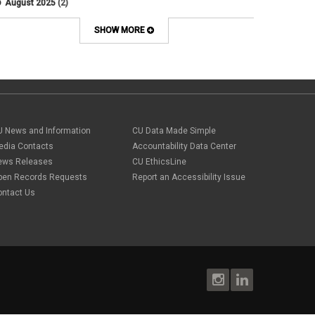
August 2025
(2)
Artificial Intelligence
July 2025
(1)
Audit
June 2025
(2)
SHOW MORE
Background checks
February 2025
(1)
Benefit
January 2025
(1)
benefits
October 2024
(1)
Board Meetings
September 2024
(1)
Boettcher
July 2024
(2)
Budget
June 2024
(1)
Bullying
May 2024
(2)
U News and Information
campaign activity
CU Data Made Simple
April 2024
(1)
Capital Construction
edia Contacts
Accountability Data Center
February 2024
(2)
Children
ews Releases
CU EthicsLine
January 2024
(1)
Classified Staff
November 2023
(3)
pen Records Requests
Report an Accessibility Issue
code of conduct
October 2023
(3)
ontact Us
Commencement
August 2023
(1)
compensation
July 2023
(1)
Compliance
May 2023
(1)
conflicts of interest
April 2023
(1)
Consensual
March 2023
(1)
Contracting Authority
January 2023
(1)
CORA
October 2022
(1)
Creative Work
September 2022
(1)
Credentials
June 2022
(1)