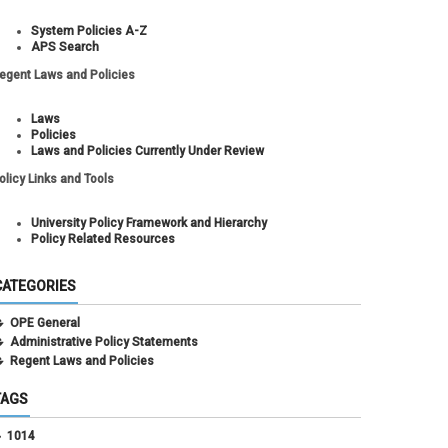
System Policies A-Z
APS Search
egent Laws and Policies
Laws
Policies
Laws and Policies Currently Under Review
olicy Links and Tools
University Policy Framework and Hierarchy
Policy Related Resources
CATEGORIES
OPE General
Administrative Policy Statements
Regent Laws and Policies
TAGS
1014