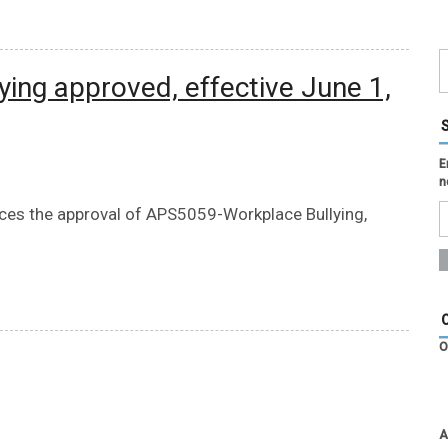
ying approved, effective June 1,
E
n
nces the approval of APS5059-Workplace Bullying,
O
A