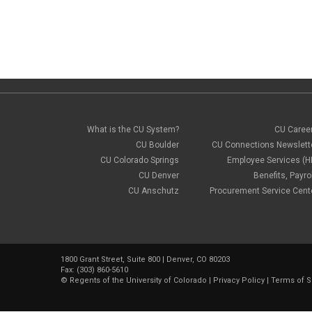
What is the CU System?
CU Caree
CU Boulder
CU Connections Newslett
CU Colorado Springs
Employee Services (H
CU Denver
Benefits, Payrol
CU Anschutz
Procurement Service Cent
1800 Grant Street, Suite 800 | Denver, CO 80203
Fax: (303) 860-5610
©
Regents of the University of Colorado
|
Privacy Policy
|
Terms of S