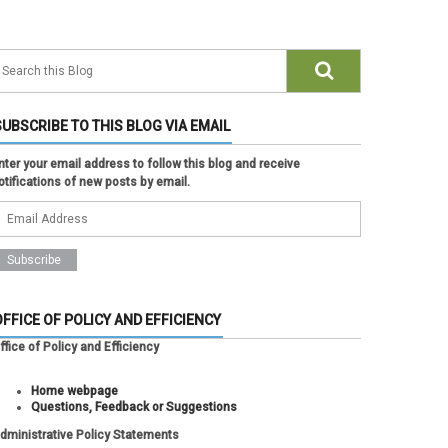
SUBSCRIBE TO THIS BLOG VIA EMAIL
nter your email address to follow this blog and receive
otifications of new posts by email.
OFFICE OF POLICY AND EFFICIENCY
ffice of Policy and Efficiency
Home webpage
Questions, Feedback or Suggestions
dministrative Policy Statements