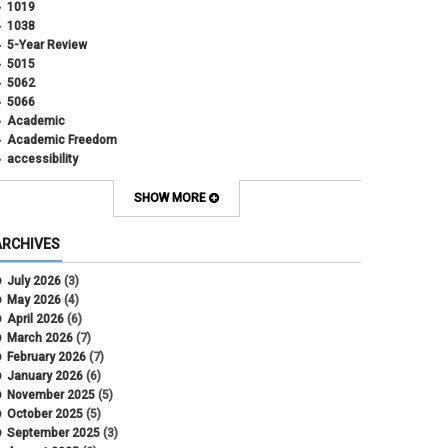
1019
1038
5-Year Review
5015
5062
5066
Academic
Academic Freedom
accessibility
Administrative Policy Statements
Admission
SHOW MORE
Affirmative Action
Alternative Work
ARCHIVES
Amorous Relationships
Annual Leave
July 2026
(3)
Appointments
May 2026
(4)
APS
April 2026
(6)
APS 1020
March 2026
(7)
APS 2027
February 2026
(7)
APS 5014
January 2026
(6)
APS 5024
November 2025
(5)
APS 5060
October 2025
(5)
APS 5065
September 2025
(3)
APS 8004