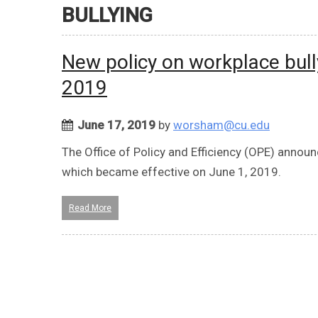
BULLYING
New policy on workplace bull
2019
June 17, 2019
by
worsham@cu.edu
The Office of Policy and Efficiency (OPE) annou
which became effective on June 1, 2019.
Read More