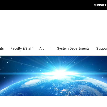
SUPPORT
nts
Faculty & Staff
Alumni
System Departments
Suppor