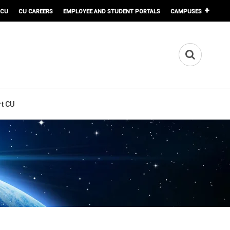
 CU
CU CAREERS
EMPLOYEE AND STUDENT PORTALS
CAMPUSES
t CU