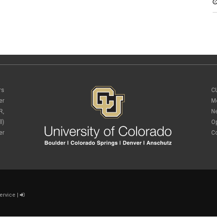
rs
C
er
M
R,
N
l)
O
er
C
ervice
|