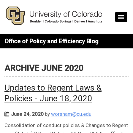
Skip to main content
Office of Policy and Efficiency Blog
ARCHIVE JUNE 2020
Updates to Regent Laws &
Policies - June 18, 2020
June 24, 2020
by
worsham@cu.edu
Consolidation of conduct policies & Changes to Regent