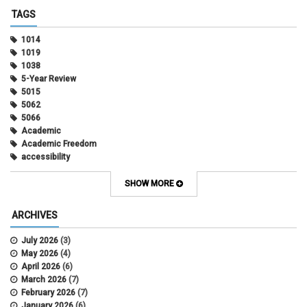
TAGS
1014
1019
1038
5-Year Review
5015
5062
5066
Academic
Academic Freedom
accessibility
Administrative Policy Statements
Admission
SHOW MORE
Affirmative Action
Alternative Work
ARCHIVES
Amorous Relationships
Annual Leave
July 2026
(3)
Appointments
May 2026
(4)
APS
April 2026
(6)
APS 1020
March 2026
(7)
APS 2027
February 2026
(7)
APS 5014
January 2026
(6)