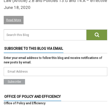
Law (Article) 2.B and Policies 13.G and 14.A – effective
June 18, 2020
Read More
SUBSCRIBE TO THIS BLOG VIA EMAIL
Enter your email address to follow this blog and receive notifications of
new posts by email.
OFFICE OF POLICY AND EFFICIENCY
Office of Policy and Efficiency