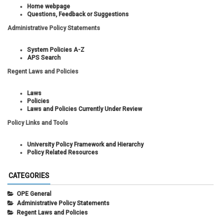
Home webpage
Questions, Feedback or Suggestions
Administrative Policy Statements
System Policies A-Z
APS Search
Regent Laws and Policies
Laws
Policies
Laws and Policies Currently Under Review
Policy Links and Tools
University Policy Framework and Hierarchy
Policy Related Resources
CATEGORIES
OPE General
Administrative Policy Statements
Regent Laws and Policies