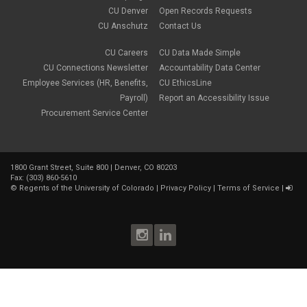
January 2023
(1)
CU Denver
Open Records Requests
CORA
October 2022
(1)
Creative Work
CU Anschutz
Contact Us
September 2022
(1)
Credentials
June 2022
(1)
Credits
CU Careers
CU Data Made Simple
May 2022
(1)
Crowdfunding
CU Connections Newsletter
Accountability Data Center
March 2022
(1)
Data Governance
February 2022
(3)
Employee Services (HR, Benefits,
CU EthicsLine
Degree
December 2021
(1)
Payroll)
Report an Accessibility Issue
Degree Program
September 2021
(3)
Procurement Service Center
DEI
August 2021
(1)
Department Chairs
July 2021
(2)
Developing Discoveries
June 2021
(3)
Digital Accessibility
May 2021
(2)
Diplomas
1800 Grant Street, Suite 800 | Denver, CO 80203
April 2021
(2)
Fax: (303) 860-5610
Discontinuance
January 2021
(3)
©
Regents of the University of Colorado
|
Privacy Policy
|
Terms of Service
|
donors
November 2020
(1)
Election
September 2020
(4)
email
August 2020
(3)
employment
July 2020
(1)
Employment Postings
June 2020
(1)
enrollment
May 2020
(2)
Equal Pay
April 2020
(1)
Equal Pay Act
March 2020
(1)
Facilities
February 2020
(1)