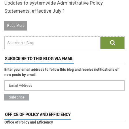
Updates to systemwide Administrative Policy
Statements, effective July 1
Read More
SUBSCRIBE TO THIS BLOG VIA EMAIL
Enter your email address to follow this blog and receive notifications of
new posts by email.
OFFICE OF POLICY AND EFFICIENCY
Office of Policy and Efficiency