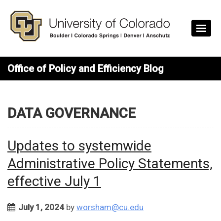
Skip to main content
Office of Policy and Efficiency Blog
DATA GOVERNANCE
Updates to systemwide
Administrative Policy Statements,
effective July 1
July 1, 2024
by
worsham@cu.edu