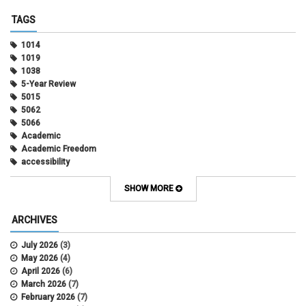
TAGS
1014
1019
1038
5-Year Review
5015
5062
5066
Academic
Academic Freedom
accessibility
Administrative Policy Statements
Admission
SHOW MORE
Affirmative Action
Alternative Work
ARCHIVES
Amorous Relationships
Annual Leave
July 2026
(3)
Appointments
May 2026
(4)
APS
April 2026
(6)
APS 1020
March 2026
(7)
APS 2027
February 2026
(7)
APS 5014