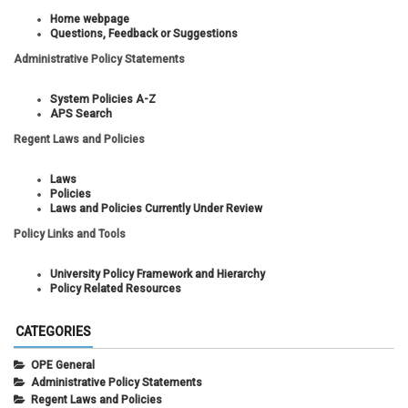
Home webpage
Questions, Feedback or Suggestions
Administrative Policy Statements
System Policies A-Z
APS Search
Regent Laws and Policies
Laws
Policies
Laws and Policies Currently Under Review
Policy Links and Tools
University Policy Framework and Hierarchy
Policy Related Resources
CATEGORIES
OPE General
Administrative Policy Statements
Regent Laws and Policies