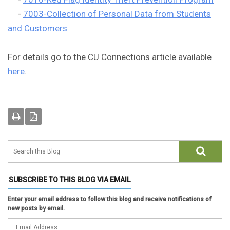
-
7003-Collection of Personal Data from Students
and Customers
For details go to the CU Connections article available
here
.
SUBSCRIBE TO THIS BLOG VIA EMAIL
Enter your email address to follow this blog and receive notifications of
new posts by email.