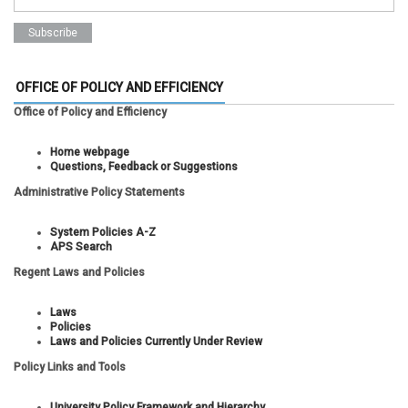
OFFICE OF POLICY AND EFFICIENCY
Office of Policy and Efficiency
Home webpage
Questions, Feedback or Suggestions
Administrative Policy Statements
System Policies A-Z
APS Search
Regent Laws and Policies
Laws
Policies
Laws and Policies Currently Under Review
Policy Links and Tools
University Policy Framework and Hierarchy