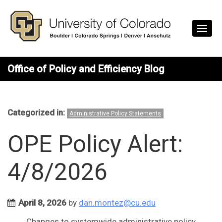
Skip to main content
Office of Policy and Efficiency Blog
Categorized in:
Administrative Policy Statements
OPE Policy Alert:
4/8/2026
April 8, 2026
by
dan.montez@cu.edu
Changes to systemwide administrative policy