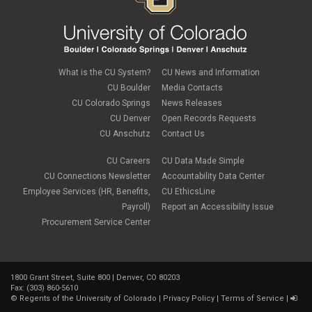
Children
January 2024
(1)
Classified Staff
November 2023
(3)
code of conduct
October 2023
(3)
Commencement
August 2023
(1)
compensation
July 2023
(1)
Compliance
May 2023
(1)
What is the CU System?
CU News and Information
conflicts of interest
April 2023
(1)
CU Boulder
Media Contacts
Consensual
March 2023
(1)
CU Colorado Springs
News Releases
Contracting Authority
January 2023
(1)
CU Denver
Open Records Requests
CORA
October 2022
(1)
Creative Work
CU Anschutz
Contact Us
September 2022
(1)
Credentials
June 2022
(1)
Credits
CU Careers
CU Data Made Simple
May 2022
(1)
Crowdfunding
CU Connections Newsletter
Accountability Data Center
March 2022
(1)
Data Governance
February 2022
(3)
Employee Services (HR, Benefits,
CU EthicsLine
Degree
December 2021
(1)
Payroll)
Report an Accessibility Issue
Degree Program
September 2021
(3)
Procurement Service Center
DEI
August 2021
(1)
Department Chairs
July 2021
(2)
Developing Discoveries
June 2021
(3)
Digital Accessibility
May 2021
(2)
Diplomas
1800 Grant Street, Suite 800 | Denver, CO 80203
April 2021
(2)
Fax: (303) 860-5610
Discontinuance
January 2021
(3)
©
Regents of the University of Colorado
|
Privacy Policy
|
Terms of Service
|
donors
November 2020
(1)