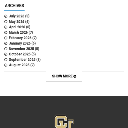
Alternative Work
ARCHIVES
Amorous Relationships
Annual Leave
July 2026
(3)
Appointments
May 2026
(4)
APS
April 2026
(6)
APS 1020
March 2026
(7)
APS 2027
February 2026
(7)
APS 5014
January 2026
(6)
APS 5024
November 2025
(5)
APS 5060
October 2025
(5)
APS 5065
September 2025
(3)
APS 8004
August 2025
(2)
Artificial Intelligence
July 2025
(1)
Audit
June 2025
(2)
SHOW MORE
Background checks
February 2025
(1)
Benefit
January 2025
(1)
benefits
October 2024
(1)
Board Meetings
September 2024
(1)
Boettcher
July 2024
(2)
Budget
June 2024
(1)
Bullying
May 2024
(2)
campaign activity
April 2024
(1)
Capital Construction
February 2024
(2)