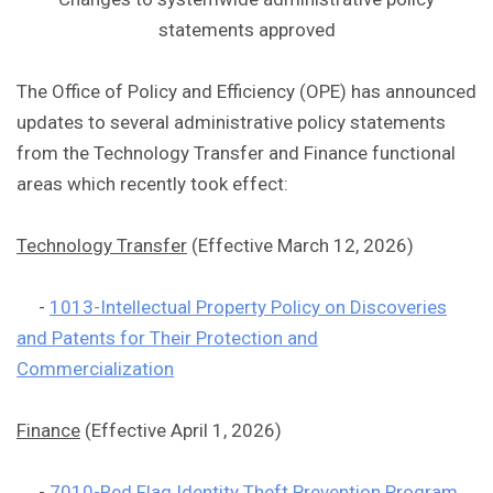
statements approved
The Office of Policy and Efficiency (OPE) has announced
updates to several administrative policy statements
from the Technology Transfer and Finance functional
areas which recently took effect:
Technology Transfer
(Effective March 12, 2026)
-
1013-Intellectual Property Policy on Discoveries
and Patents for Their Protection and
Commercialization
Finance
(Effective April 1, 2026)
-
7010-Red Flag Identity Theft Prevention Program