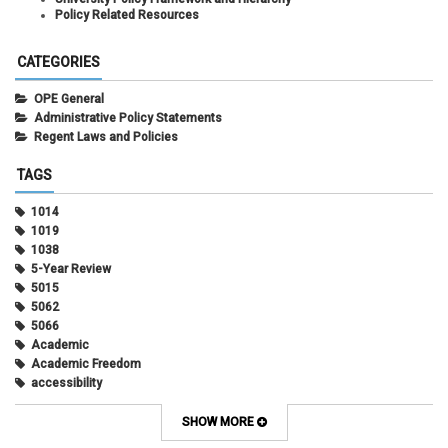
Policy Related Resources
CATEGORIES
OPE General
Administrative Policy Statements
Regent Laws and Policies
TAGS
1014
1019
1038
5-Year Review
5015
5062
5066
Academic
Academic Freedom
accessibility
Administrative Policy Statements
Admission
SHOW MORE
Affirmative Action