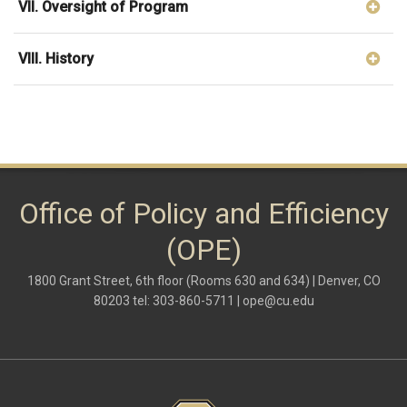
VII. Oversight of Program
VIII. History
Office of Policy and Efficiency
(OPE)
1800 Grant Street, 6th floor (Rooms 630 and 634) | Denver, CO
80203 tel: 303-860-5711 |
ope@cu.edu