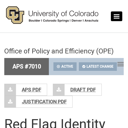
Skip to main content
Office of Policy and Efficiency (OPE)
APS #7010
ACTIVE
LATEST CHANGE
APS PDF
DRAFT PDF
JUSTIFICATION PDF
Red Flag Identity