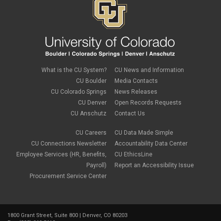
What is the CU System?
CU News and Information
CU Boulder
Media Contacts
CU Colorado Springs
News Releases
CU Denver
Open Records Requests
CU Anschutz
Contact Us
CU Careers
CU Data Made Simple
CU Connections Newsletter
Accountability Data Center
Employee Services (HR, Benefits,
CU EthicsLine
Payroll)
Report an Accessibility Issue
Procurement Service Center
1800 Grant Street, Suite 800 | Denver, CO 80203