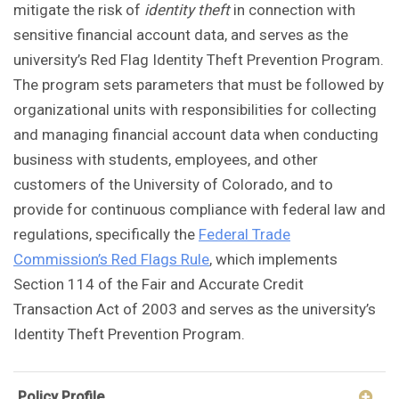
mitigate the risk of
identity theft
in connection with
sensitive financial account data, and serves as the
university’s Red Flag Identity Theft Prevention Program.
The program sets parameters that must be followed by
organizational units with responsibilities for collecting
and managing financial account data when conducting
business with students, employees, and other
customers of the University of Colorado, and to
provide for continuous compliance with federal law and
regulations, specifically the
Federal Trade
Commission’s Red Flags Rule
, which implements
Section 114 of the Fair and Accurate Credit
Transaction Act of 2003 and serves as the university’s
Identity Theft Prevention Program.
Policy Profile