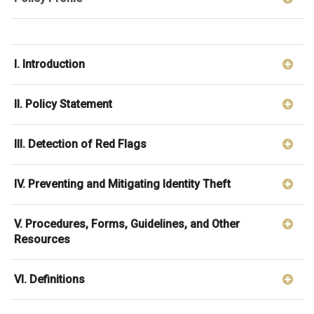
I. Introduction
II. Policy Statement
III. Detection of Red Flags
IV. Preventing and Mitigating Identity Theft
V. Procedures, Forms, Guidelines, and Other
Resources
VI. Definitions