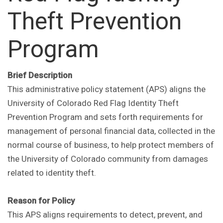
Theft Prevention
Program
Brief Description
This administrative policy statement (APS) aligns the
University of Colorado Red Flag Identity Theft
Prevention Program and sets forth requirements for
management of personal financial data, collected in the
normal course of business, to help protect members of
the University of Colorado community from damages
related to identity theft.
Reason for Policy
This APS aligns requirements to detect, prevent, and