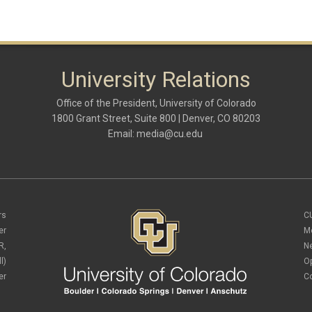
University Relations
Office of the President, University of Colorado
1800 Grant Street, Suite 800 | Denver, CO 80203
Email:
media@cu.edu
rs
C
er
M
R,
N
l)
O
er
C