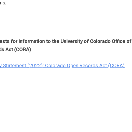
ns;
ts for information to the University of Colorado Office o
ds Act (CORA)
icy Statement (2022): Colorado Open Records Act (CORA)