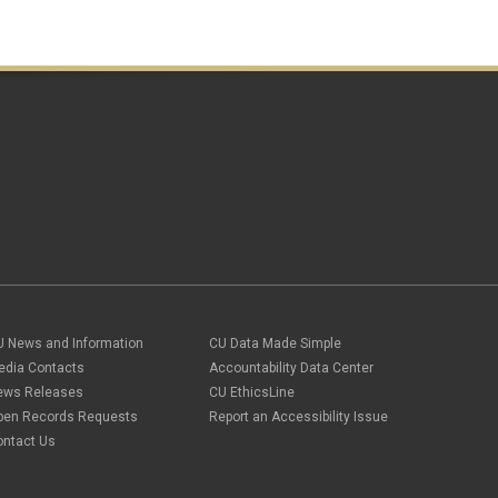
U News and Information
CU Data Made Simple
edia Contacts
Accountability Data Center
ews Releases
CU EthicsLine
pen Records Requests
Report an Accessibility Issue
ontact Us