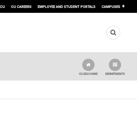
 CU
CU CAREERS
EMPLOYEE AND STUDENT PORTALS
CAMPUSES
CU.EDU HOME
DEPARTMENTS