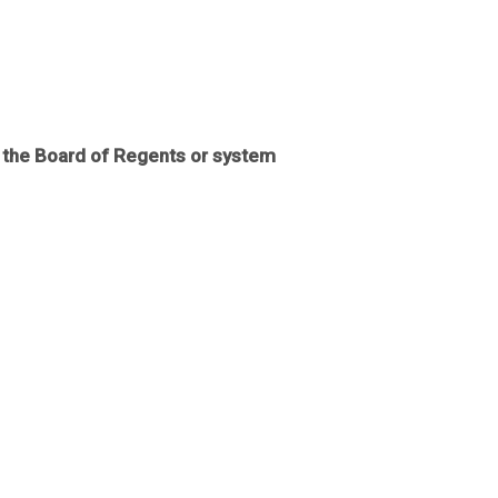
f the Board of Regents or system