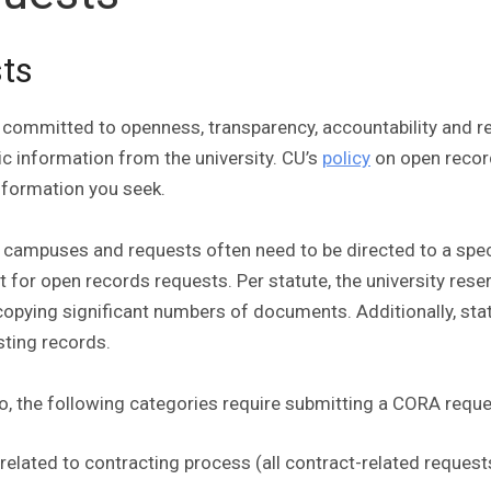
sts
ion committed to openness, transparency, accountability an
ic information from the university. CU’s
policy
on open reco
information you seek.
r campuses and requests often need to be directed to a spe
t for open records requests. Per statute, the university res
r copying significant numbers of documents. Additionally, sta
sting records.
to, the following categories require submitting a CORA requ
 related to contracting process (all contract-related reque