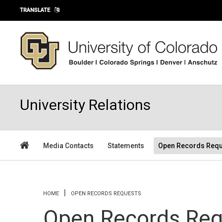
Skip to main content
TRANSLATE
University Relations
Media Contacts
Statements
Open Records Requ
You are here
HOME
OPEN RECORDS REQUESTS
Open Records Req