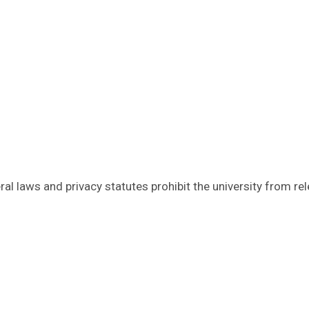
al laws and privacy statutes prohibit the university from re