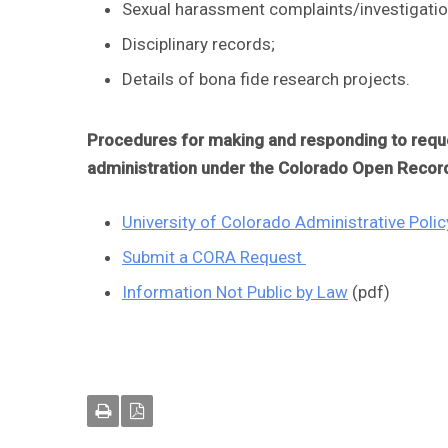
Sexual harassment complaints/investigatio
Disciplinary records;
Details of bona fide research projects.
Procedures for making and responding to reques
administration under the Colorado Open Recor
University of Colorado Administrative Pol
Submit a CORA Request
Information Not Public by Law
(pdf)