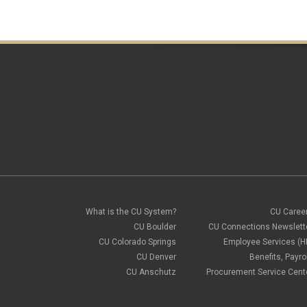
What is the CU System?
CU Caree
CU Boulder
CU Connections Newslett
CU Colorado Springs
Employee Services (H
CU Denver
Benefits, Payrol
CU Anschutz
Procurement Service Cent