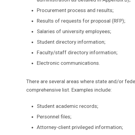
Procurement process and results;
Results of requests for proposal (RFP);
Salaries of university employees;
Student directory information;
Faculty/staff directory information;
Electronic communications.
There are several areas where state and/or feder
comprehensive list. Examples include:
Student academic records;
Personnel files;
Attorney-client privileged information;