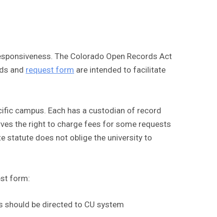
d responsiveness. The Colorado Open Records Act
rds and
request form
are intended to facilitate
cific campus. Each has a custodian of record
erves the right to charge fees for some requests
te statute does not oblige the university to
est form:
sts should be directed to CU system