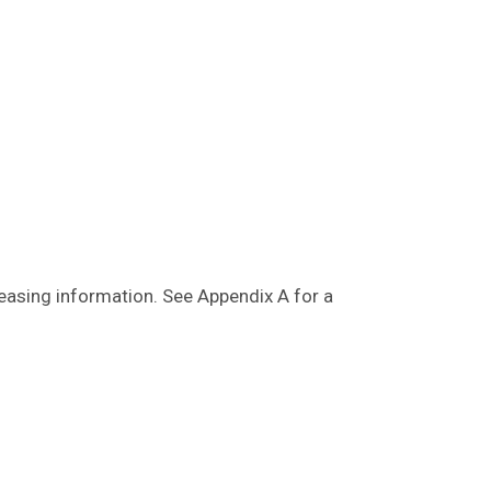
leasing information. See Appendix A for a