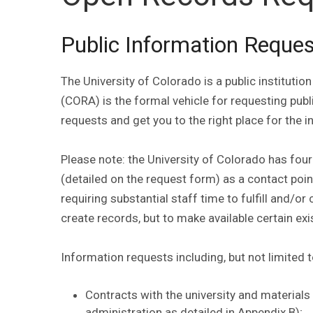
Public Information Reque
The University of Colorado is a public institut
(CORA) is the formal vehicle for requesting publ
requests and get you to the right place for the 
Please note: the University of Colorado has fou
(detailed on the request form) as a contact poin
requiring substantial staff time to fulfill and/o
create records, but to make available certain exi
Information requests including, but not limited 
Contracts with the university and materials
administration as detailed in Appendix B);