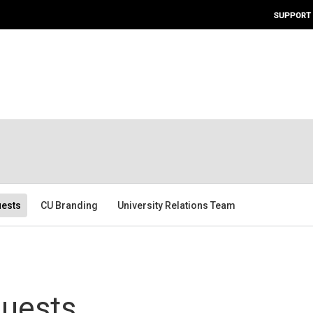
SUPPORT
ests
CU Branding
University Relations Team
uests