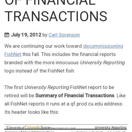
TRANSACTIONS
July 19, 2012
by
Carl Sorenson
We are continuing our work toward
decommissioning
FishNet
this fall. This includes the financial reports
branded with the more innocuous
University Reporting
logo instead of the FishNet fish.
The first
University Reporting
FishNet report to be
retired will be
Summary of Financial Transactions
. Like
all FishNet reports it runs at a qf.prod.cu.edu address.
Its header looks like this: