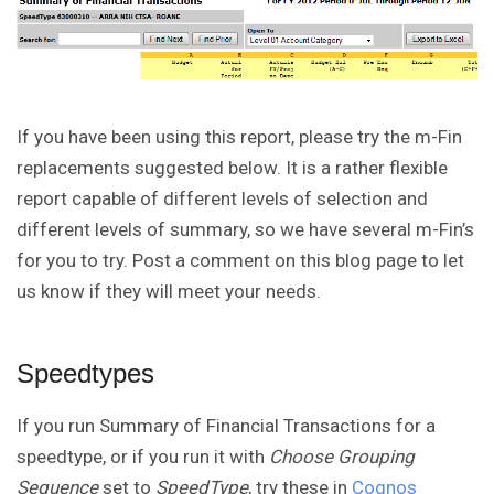
If you have been using this report, please try the m-Fin
replacements suggested below. It is a rather flexible
report capable of different levels of selection and
different levels of summary, so we have several m-Fin’s
for you to try. Post a comment on this blog page to let
us know if they will meet your needs.
Speedtypes
If you run Summary of Financial Transactions for a
speedtype, or if you run it with
Choose Grouping
Sequence
set to
SpeedType
, try these in
Cognos