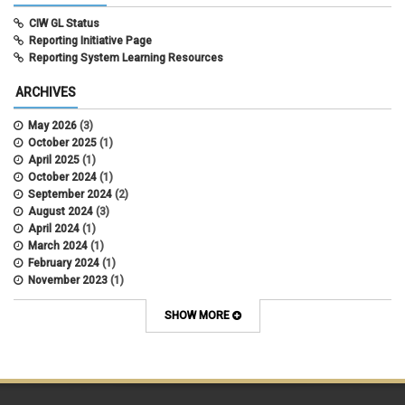
CIW GL Status
Reporting Initiative Page
Reporting System Learning Resources
ARCHIVES
May 2026
(3)
October 2025
(1)
April 2025
(1)
October 2024
(1)
September 2024
(2)
August 2024
(3)
April 2024
(1)
March 2024
(1)
February 2024
(1)
November 2023
(1)
October 2022
(2)
September 2022
(1)
SHOW MORE
July 2022
(2)
April 2022
(1)
March 2022
(1)
January 2022
(1)
December 2021
(1)