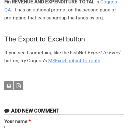
Fin REVENUE AND EXPENDITURE TOTAL
in
Cognos
QA
. It has an optional prompt on the second page of
prompting that can subgroup the funds by org.
The Export to Excel button
If you need something like the FishNet
Export to Excel
button, try Cognos’s
MSExcel output formats
.
ADD NEW COMMENT
Your name
*