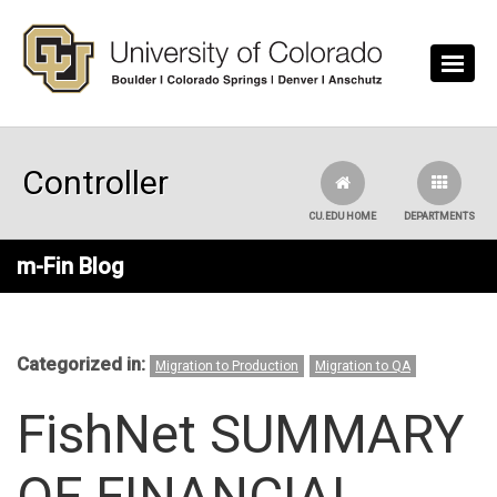
Skip to main content
Controller
CU.EDU HOME
DEPARTMENTS
m-Fin Blog
Categorized in:
Migration to Production
Migration to QA
FishNet SUMMARY
OF FINANCIAL