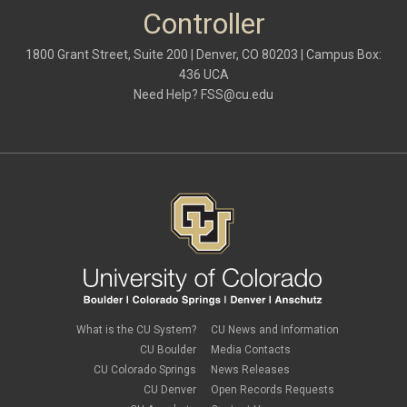
October 2021
(1)
Controller
May 2021
(3)
March 2021
(1)
1800 Grant Street, Suite 200 | Denver, CO 80203 | Campus Box:
February 2021
(2)
436 UCA
December 2020
(2)
Need Help?
FSS@cu.edu
November 2020
(2)
October 2020
(2)
September 2020
(2)
February 2020
(4)
January 2020
(2)
December 2019
(2)
November 2019
(2)
September 2019
(1)
July 2019
(2)
June 2019
(2)
May 2019
(1)
March 2019
(3)
January 2019
(3)
December 2018
(2)
What is the CU System?
CU News and Information
November 2018
(1)
CU Boulder
Media Contacts
September 2018
(2)
CU Colorado Springs
News Releases
August 2018
(4)
CU Denver
Open Records Requests
June 2018
(3)