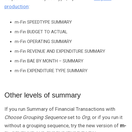
production
:
m-Fin SPEEDTYPE SUMMARY
m-Fin BUDGET TO ACTUAL
m-Fin OPERATING SUMMARY
m-Fin REVENUE AND EXPENDITURE SUMMARY
m-Fin BAE BY MONTH – SUMMARY
m-Fin EXPENDITURE TYPE SUMMARY
Other levels of summary
If you run Summary of Financial Transactions with
Choose Grouping Sequence
set to
Org
, or if you run it
without a grouping sequence, try the new version of
m-