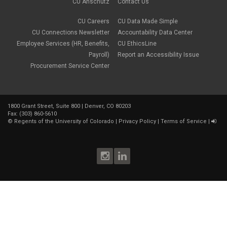
May 2018
(2)
CU Anschutz
Contact Us
March 2018
(1)
January 2018
(2)
CU Careers
CU Data Made Simple
November 2017
(1)
CU Connections Newsletter
Accountability Data Center
October 2017
(4)
Employee Services (HR, Benefits,
CU EthicsLine
September 2017
(6)
Payroll)
Report an Accessibility Issue
August 2017
(5)
Procurement Service Center
July 2017
(2)
June 2017
(9)
May 2017
(10)
April 2017
(2)
1800 Grant Street, Suite 800 | Denver, CO 80203
March 2017
(3)
Fax: (303) 860-5610
February 2017
(2)
©
Regents of the University of Colorado
|
Privacy Policy
|
Terms of Service
|
January 2017
(1)
December 2016
(2)
November 2016
(2)
October 2016
(4)
September 2016
(3)
August 2016
(4)
July 2016
(8)
June 2016
(4)
May 2016
(4)
April 2016
(4)
March 2016
(7)