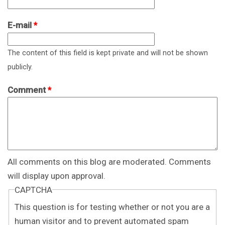
E-mail
*
The content of this field is kept private and will not be shown
publicly.
Comment
*
All comments on this blog are moderated. Comments
will display upon approval.
CAPTCHA
This question is for testing whether or not you are a
human visitor and to prevent automated spam