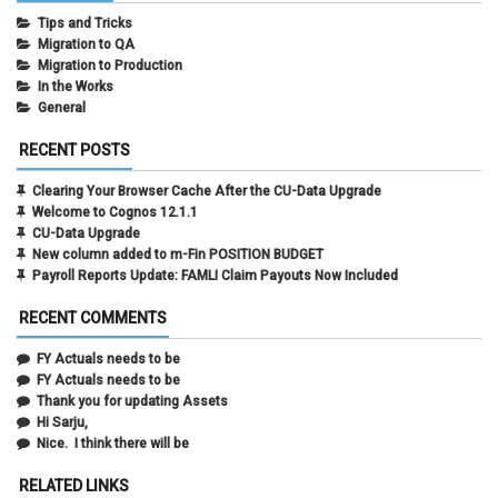
Tips and Tricks
Migration to QA
Migration to Production
In the Works
General
RECENT POSTS
Clearing Your Browser Cache After the CU-Data Upgrade
Welcome to Cognos 12.1.1
CU-Data Upgrade
New column added to m-Fin POSITION BUDGET
Payroll Reports Update: FAMLI Claim Payouts Now Included
RECENT COMMENTS
FY Actuals needs to be
FY Actuals needs to be
Thank you for updating Assets
Hi Sarju,
Nice. I think there will be
RELATED LINKS