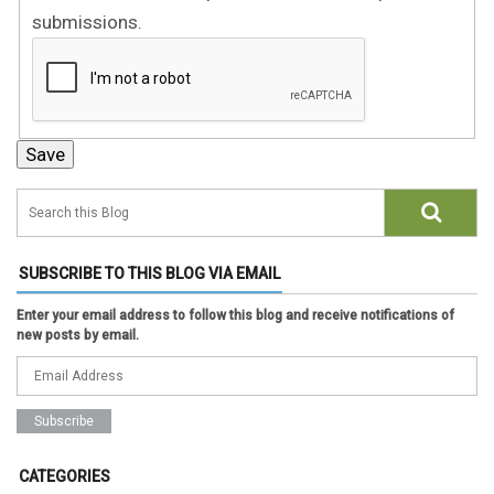
submissions.
SUBSCRIBE TO THIS BLOG VIA EMAIL
Enter your email address to follow this blog and receive notifications of
new posts by email.
CATEGORIES